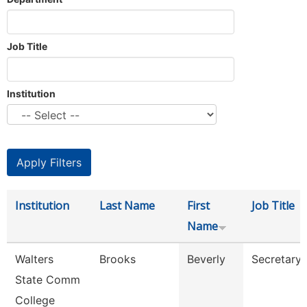
Job Title
Institution
Institution
Last Name
First
Job Title
Name
Walters
Brooks
Beverly
Secretary 
State Comm
College