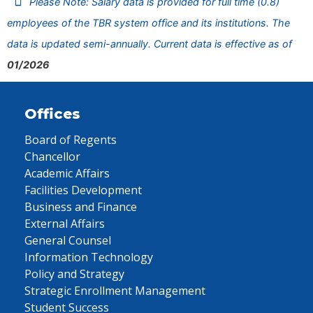
Please Note: Salary data is provided for full time (0.8)
employees of the TBR system office and its institutions. The
data is updated semi-annually. Current data is effective as of
01/2026
Offices
Board of Regents
Chancellor
Academic Affairs
Facilities Development
Business and Finance
External Affairs
General Counsel
Information Technology
Policy and Strategy
Strategic Enrollment Management
Student Success