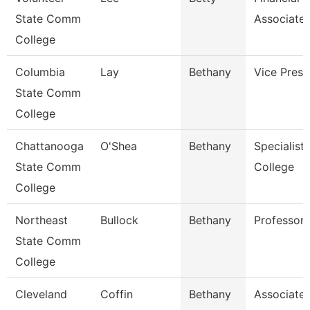
State Comm
Associate
College
Columbia
Lay
Bethany
Vice Presi
State Comm
College
Chattanooga
O'Shea
Bethany
Specialist,
State Comm
College
College
Northeast
Bullock
Bethany
Professor
State Comm
College
Cleveland
Coffin
Bethany
Associate