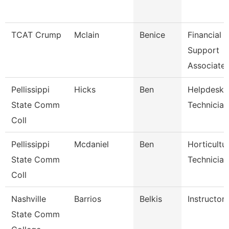
TCAT Crump
Mclain
Benice
Financial
Support
Associate
Pellissippi
Hicks
Ben
Helpdesk
State Comm
Technician 
Coll
Pellissippi
Mcdaniel
Ben
Horticultu
State Comm
Technician
Coll
Nashville
Barrios
Belkis
Instructor
State Comm