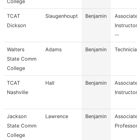
College
TCAT
Slaugenhoupt
Benjamin
Associate
Dickson
Instructor
--
Walters
Adams
Benjamin
Technician
State Comm
College
TCAT
Hall
Benjamin
Associate
Nashville
Instructor
Jackson
Lawrence
Benjamin
Associate
State Comm
Professor,
College