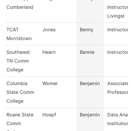
Cumberland
Instructor,
Livingst
TCAT
Jones
Benny
Instructor
Morristown
Southwest
Hearn
Bennie
Instructor
TN Comm
College
Columbia
Womer
Benjamin
Associate
State Comm
Professor
College
Roane State
Hoepf
Benjamin
Data Analy
Comm
Institution