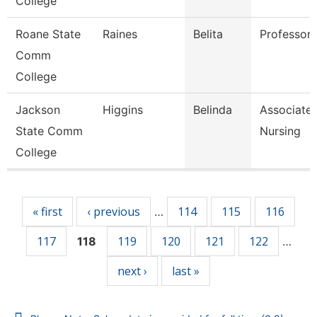
College
Roane State
Raines
Belita
Professor
Comm
College
Jackson
Higgins
Belinda
Associate 
State Comm
Nursing
College
Pages
« first
‹ previous
114
115
116
…
117
119
120
121
122
118
…
next ›
last »