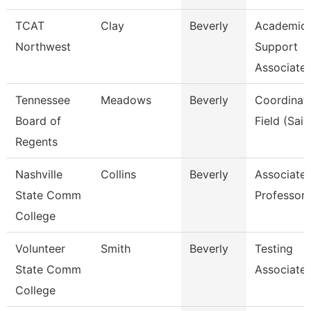
TCAT
Clay
Beverly
Academic 
Northwest
Support
Associate 
Tennessee
Meadows
Beverly
Coordinato
Board of
Field (Sail
Regents
Nashville
Collins
Beverly
Associate
State Comm
Professor
College
Volunteer
Smith
Beverly
Testing
State Comm
Associate
College