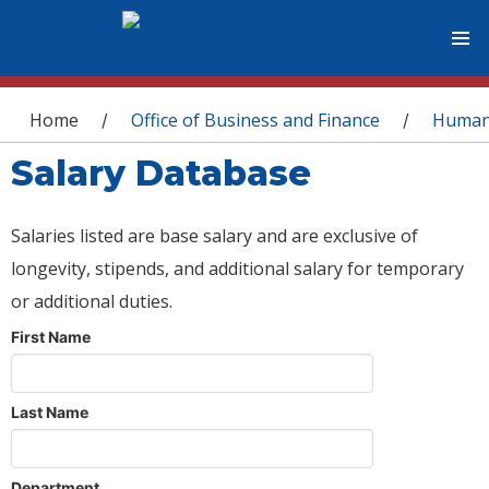
You are here
Home
Office of Business and Finance
Human
/
/
Salary Database
Salaries listed are base salary and are exclusive of
longevity, stipends, and additional salary for temporary
or additional duties.
First Name
Last Name
Department