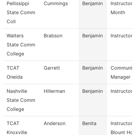
Pellissippi
Cummings
Benjamin
Instructor 
State Comm
Month
Coll
Walters
Brabson
Benjamin
Instructor
State Comm
College
TCAT
Garrett
Benjamin
Communic
Oneida
Manager
Nashville
Hillerman
Benjamin
Instructor
State Comm
College
TCAT
Anderson
Benita
Instructor
Knoxville
Blount Hos