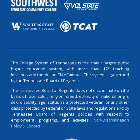
The College System of Tennessee is the state’s largest public
higher education system, with more than 175 teaching
locations and the online TN eCampus. The system is governed
by the Tennessee Board of Regents.
The Tennessee Board of Regents does not discriminate on the
basis of race, color, religion, creed, ethnicity or national origin,
sex, disability, age, status as a protected veteran, or any other
class protected by Federal or State laws and regulations and by
Tennessee Board of Regents policies with respect to
employment, programs, and activities.
Non-Discrimination
Policy & Contact