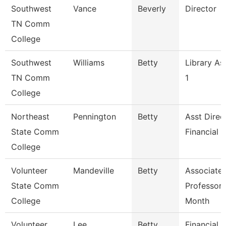
Southwest
Vance
Beverly
Director
TN Comm
College
Southwest
Williams
Betty
Library As
TN Comm
1
College
Northeast
Pennington
Betty
Asst Direc
State Comm
Financial 
College
Volunteer
Mandeville
Betty
Associate
State Comm
Professor 
College
Month
Volunteer
Lee
Betty
Financial 