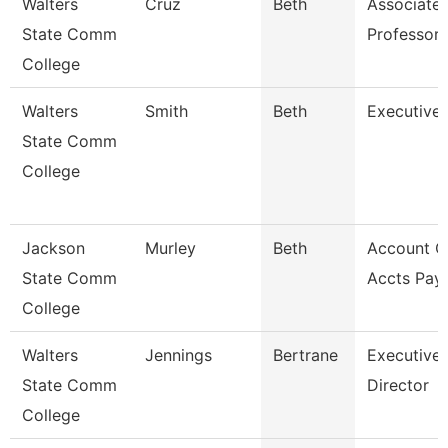
Walters
Cruz
Beth
Associate
State Comm
Professor
College
Walters
Smith
Beth
Executive 
State Comm
College
Jackson
Murley
Beth
Account Cl
State Comm
Accts Pay
College
Walters
Jennings
Bertrane
Executive
State Comm
Director
College