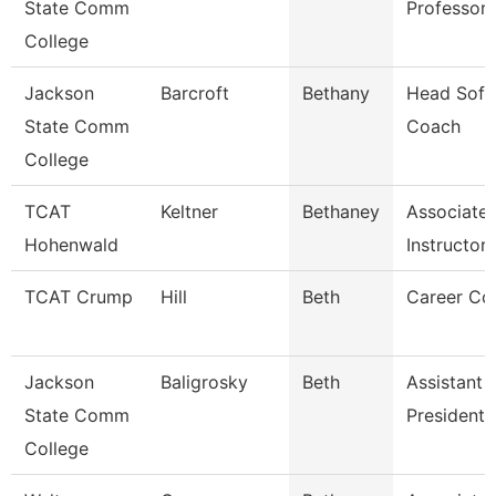
State Comm
Professor
College
Jackson
Barcroft
Bethany
Head Sofb
State Comm
Coach
College
TCAT
Keltner
Bethaney
Associate
Hohenwald
Instructor 
TCAT Crump
Hill
Beth
Career Co
Jackson
Baligrosky
Beth
Assistant 
State Comm
President 
College