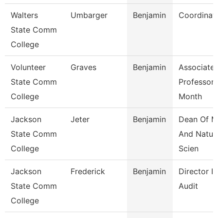
Walters
Umbarger
Benjamin
Coordinat
State Comm
College
Volunteer
Graves
Benjamin
Associate
State Comm
Professor 
College
Month
Jackson
Jeter
Benjamin
Dean Of M
State Comm
And Natur
College
Scien
Jackson
Frederick
Benjamin
Director In
State Comm
Audit
College