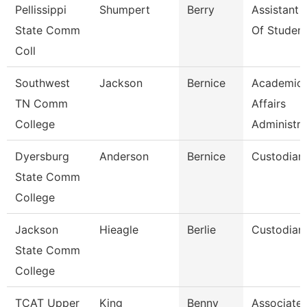
Pellissippi
Shumpert
Berry
Assistant 
State Comm
Of Student
Coll
Southwest
Jackson
Bernice
Academic
TN Comm
Affairs
College
Administra
Dyersburg
Anderson
Bernice
Custodian
State Comm
College
Jackson
Hieagle
Berlie
Custodian
State Comm
College
TCAT Upper
King
Benny
Associate