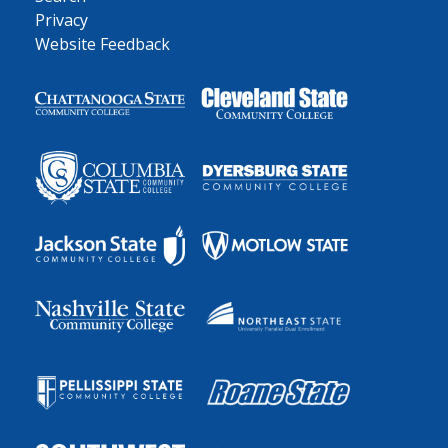
Privacy
Website Feedback