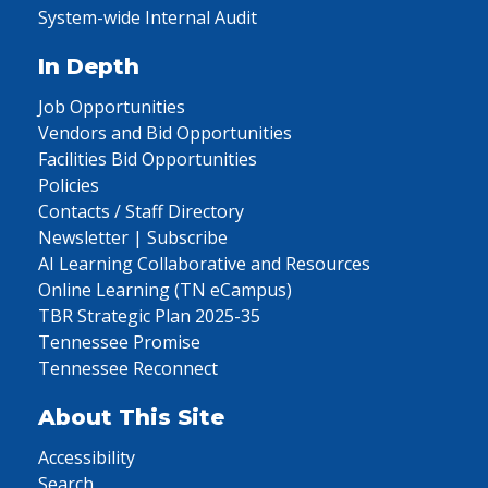
System-wide Internal Audit
In Depth
Job Opportunities
Vendors and Bid Opportunities
Facilities Bid Opportunities
Policies
Contacts / Staff Directory
Newsletter | Subscribe
AI Learning Collaborative and Resources
Online Learning (TN eCampus)
TBR Strategic Plan 2025-35
Tennessee Promise
Tennessee Reconnect
About This Site
Accessibility
Search