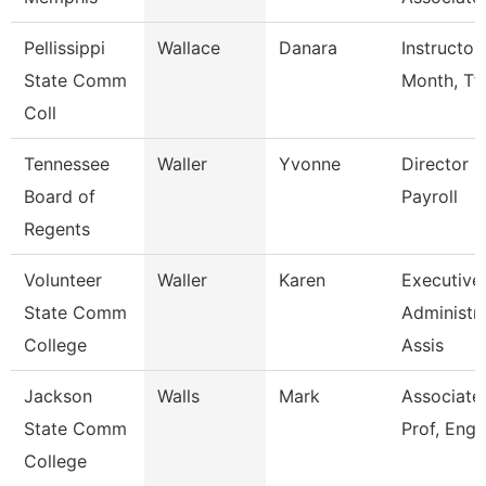
Pellissippi
Wallace
Danara
Instructor
State Comm
Month, Tf
Coll
Tennessee
Waller
Yvonne
Director O
Board of
Payroll
Regents
Volunteer
Waller
Karen
Executive
State Comm
Administra
College
Assis
Jackson
Walls
Mark
Associate
State Comm
Prof, Engl
College