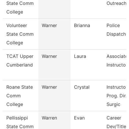
State Comm
Outreach
College
Volunteer
Warner
Brianna
Police
State Comm
Dispatche
College
TCAT Upper
Warner
Laura
Associate
Cumberland
Instructor
Roane State
Warner
Crystal
Instructor 
Comm
Prog. Dir.
College
Surgic
Pellissippi
Warren
Evan
Career
State Comm
Dev/Title I