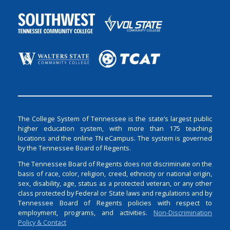
The College System of Tennessee is the state’s largest public
higher education system, with more than 175 teaching
locations and the online TN eCampus. The system is governed
by the Tennessee Board of Regents.
The Tennessee Board of Regents does not discriminate on the
basis of race, color, religion, creed, ethnicity or national origin,
sex, disability, age, status as a protected veteran, or any other
class protected by Federal or State laws and regulations and by
Tennessee Board of Regents policies with respect to
employment, programs, and activities.
Non-Discrimination
Policy & Contact