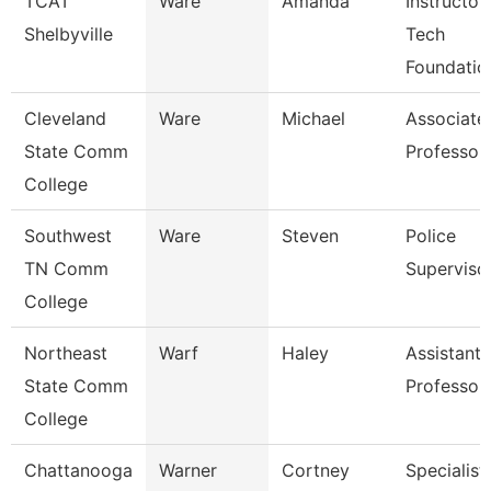
TCAT
Ware
Amanda
Instructor
Shelbyville
Tech
Foundatio
Cleveland
Ware
Michael
Associate
State Comm
Professor
College
Southwest
Ware
Steven
Police
TN Comm
Superviso
College
Northeast
Warf
Haley
Assistant
State Comm
Professor
College
Chattanooga
Warner
Cortney
Specialist,