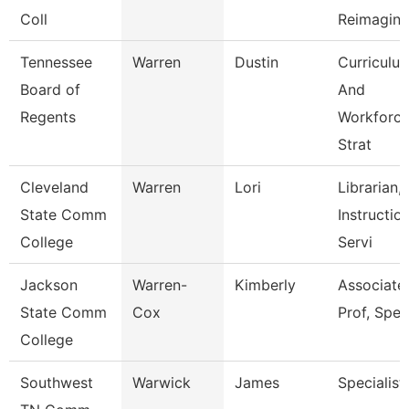
Coll
Reimagini
Tennessee
Warren
Dustin
Curriculu
Board of
And
Regents
Workforc
Strat
Cleveland
Warren
Lori
Librarian,
State Comm
Instructio
College
Servi
Jackson
Warren-
Kimberly
Associate
State Comm
Cox
Prof, Spe
College
Southwest
Warwick
James
Specialist