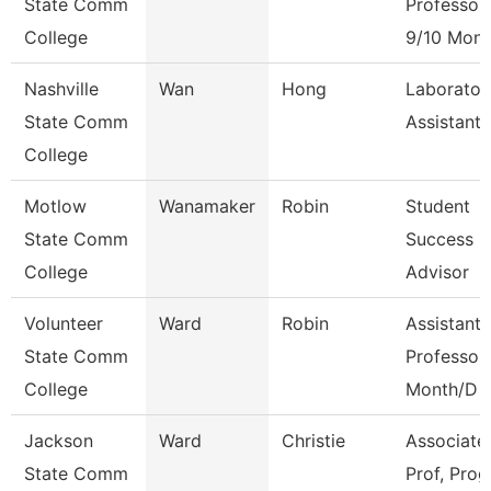
State Comm
Professor
College
9/10 Mont
Nashville
Wan
Hong
Laborator
State Comm
Assistant
College
Motlow
Wanamaker
Robin
Student
State Comm
Success
College
Advisor
Volunteer
Ward
Robin
Assistant
State Comm
Professor
College
Month/D
Jackson
Ward
Christie
Associate
State Comm
Prof, Prog