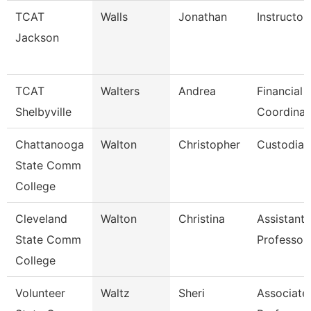
TCAT
Walls
Jonathan
Instructor
Jackson
TCAT
Walters
Andrea
Financial 
Shelbyville
Coordinat
Chattanooga
Walton
Christopher
Custodian
State Comm
College
Cleveland
Walton
Christina
Assistant
State Comm
Professor
College
Volunteer
Waltz
Sheri
Associate