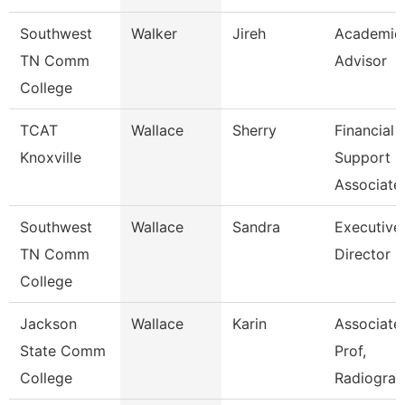
Southwest
Walker
Jireh
Academic
TN Comm
Advisor
College
TCAT
Wallace
Sherry
Financial
Knoxville
Support
Associate
Southwest
Wallace
Sandra
Executive
TN Comm
Director
College
Jackson
Wallace
Karin
Associate
State Comm
Prof,
College
Radiogra