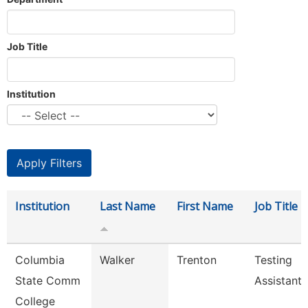
Job Title
Institution
Institution
Last Name
First Name
Job Title
Columbia
Walker
Trenton
Testing
State Comm
Assistant
College