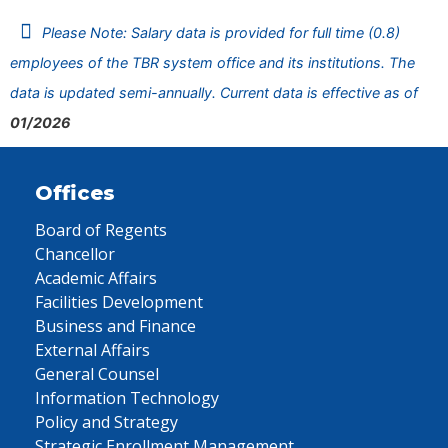
Please Note: Salary data is provided for full time (0.8)
employees of the TBR system office and its institutions. The
data is updated semi-annually. Current data is effective as of
01/2026
Offices
Board of Regents
Chancellor
Academic Affairs
Facilities Development
Business and Finance
External Affairs
General Counsel
Information Technology
Policy and Strategy
Strategic Enrollment Management