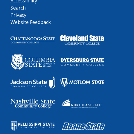
Accessibility
Search
Privacy
Website Feedback