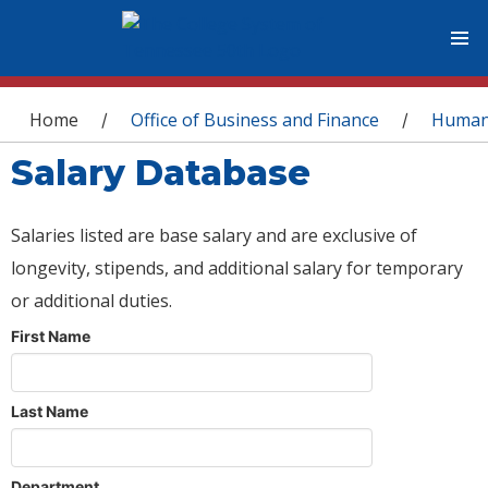
You are here
Home
Office of Business and Finance
Human
/
/
Salary Database
Salaries listed are base salary and are exclusive of
longevity, stipends, and additional salary for temporary
or additional duties.
First Name
Last Name
Department