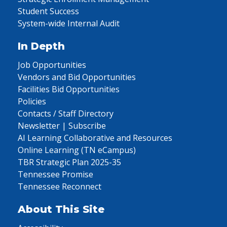
Student Success
System-wide Internal Audit
In Depth
Job Opportunities
Vendors and Bid Opportunities
Facilities Bid Opportunities
Policies
Contacts / Staff Directory
Newsletter | Subscribe
AI Learning Collaborative and Resources
Online Learning (TN eCampus)
TBR Strategic Plan 2025-35
Tennessee Promise
Tennessee Reconnect
About This Site