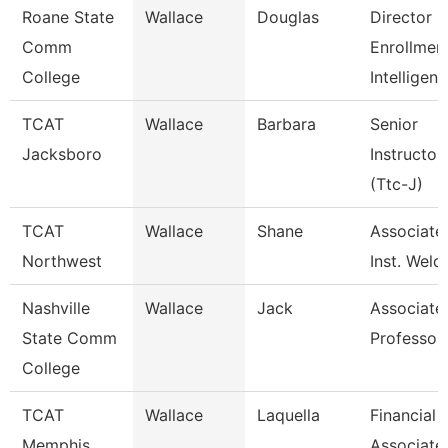
Roane State
Wallace
Douglas
Director
Comm
Enrollmen
College
Intelligen
TCAT
Wallace
Barbara
Senior
Jacksboro
Instructor
(Ttc-J)
TCAT
Wallace
Shane
Associate
Northwest
Inst. Weld
Nashville
Wallace
Jack
Associate
State Comm
Professor
College
TCAT
Wallace
Laquella
Financial
Memphis
Associate