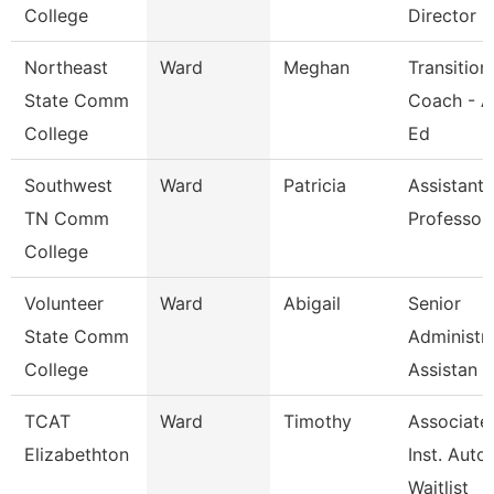
College
Director
Northeast
Ward
Meghan
Transition
State Comm
Coach - A
College
Ed
Southwest
Ward
Patricia
Assistant
TN Comm
Professor
College
Volunteer
Ward
Abigail
Senior
State Comm
Administra
College
Assistan
TCAT
Ward
Timothy
Associate
Elizabethton
Inst. Auto.
Waitlist