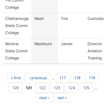
TN Comm
College
Chattanooga
Wash
Tira
Custodian
State Comm
College
Motlow
Washburn
James
Director O
State Comm
Aviation
College
Training
Pages
« first
‹ previous
117
118
119
…
120
122
123
124
125
121
…
next ›
last »