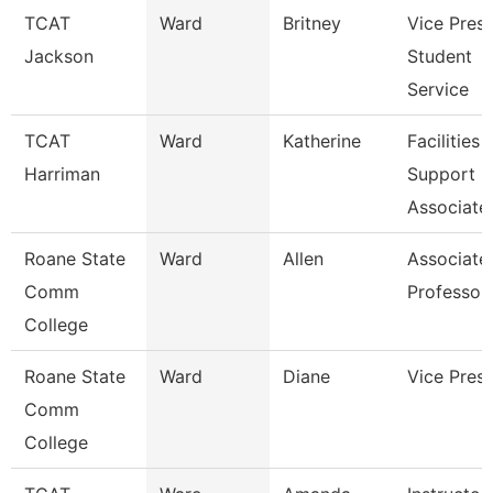
TCAT
Ward
Britney
Vice Presi
Jackson
Student
Service
TCAT
Ward
Katherine
Facilities
Harriman
Support
Associate
Roane State
Ward
Allen
Associate
Comm
Professor
College
Roane State
Ward
Diane
Vice Presi
Comm
College