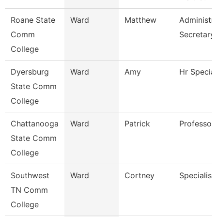
Roane State
Ward
Matthew
Administra
Comm
Secretary
College
Dyersburg
Ward
Amy
Hr Special
State Comm
College
Chattanooga
Ward
Patrick
Professor
State Comm
College
Southwest
Ward
Cortney
Specialist
TN Comm
College