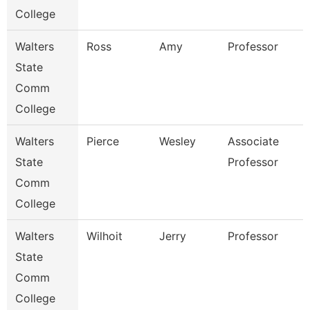
College
Walters
Ross
Amy
Professor
State
Comm
College
Walters
Pierce
Wesley
Associate
State
Professor
Comm
College
Walters
Wilhoit
Jerry
Professor
State
Comm
College