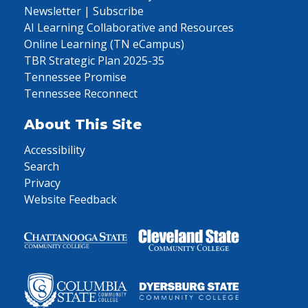
Newsletter | Subscribe
AI Learning Collaborative and Resources
Online Learning (TN eCampus)
TBR Strategic Plan 2025-35
Tennessee Promise
Tennessee Reconnect
About This Site
Accessibility
Search
Privacy
Website Feedback