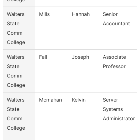
Walters
Mills
Hannah
Senior
State
Accountant
Comm
College
Walters
Fall
Joseph
Associate
State
Professor
Comm
College
Walters
Mcmahan
Kelvin
Server
State
Systems
Comm
Administrator
College