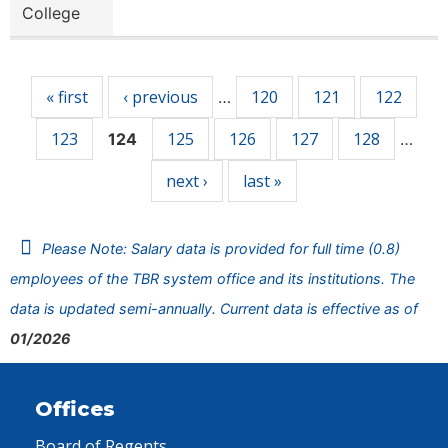
College
Pages
« first
‹ previous
120
121
122
…
123
125
126
127
128
124
…
next ›
last »
Please Note: Salary data is provided for full time (0.8)
employees of the TBR system office and its institutions. The
data is updated semi-annually. Current data is effective as of
01/2026
Offices
Board of Regents