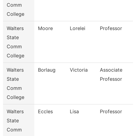
Comm
College
Walters
Moore
Lorelei
Professor
State
Comm
College
Walters
Borlaug
Victoria
Associate
State
Professor
Comm
College
Walters
Eccles
Lisa
Professor
State
Comm