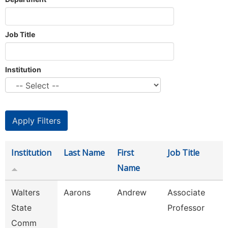
Job Title
Institution
Institution
Last Name
First
Job Title
Name
Walters
Aarons
Andrew
Associate
State
Professor
Comm