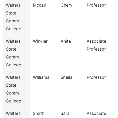
Walters
Mccall
Cheryl
Professor
State
Comm
College
Walters
Winkler
Anita
Associate
State
Professor
Comm
College
Walters
Williams
Sheila
Professor
State
Comm
College
Walters
Smith
Sara
Associate