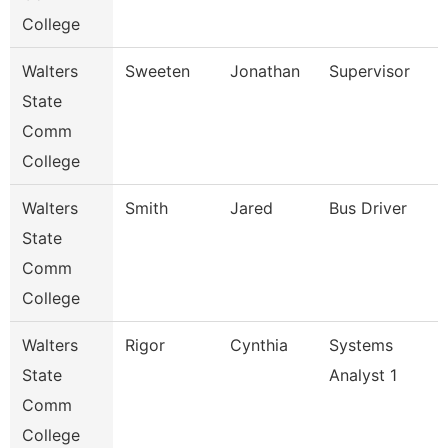
College
Walters
Sweeten
Jonathan
Supervisor
State
Comm
College
Walters
Smith
Jared
Bus Driver
State
Comm
College
Walters
Rigor
Cynthia
Systems
State
Analyst 1
Comm
College