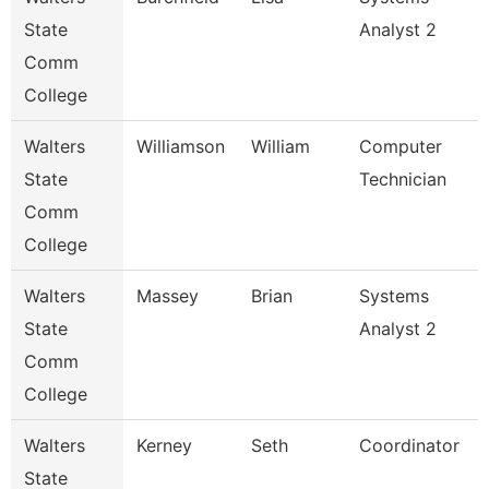
State
Analyst 2
Comm
College
Walters
Williamson
William
Computer
State
Technician
Comm
College
Walters
Massey
Brian
Systems
State
Analyst 2
Comm
College
Walters
Kerney
Seth
Coordinator
State