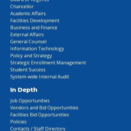
Chancellor
Academic Affairs
Facilities Development
Business and Finance
External Affairs
General Counsel
Information Technology
Policy and Strategy
Strategic Enrollment Management
Student Success
System-wide Internal Audit
In Depth
Job Opportunities
Vendors and Bid Opportunities
Facilities Bid Opportunities
Policies
Contacts / Staff Directory