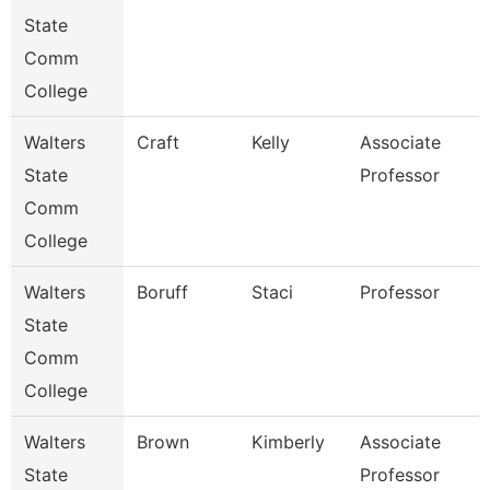
State
Comm
College
Walters
Craft
Kelly
Associate
State
Professor
Comm
College
Walters
Boruff
Staci
Professor
State
Comm
College
Walters
Brown
Kimberly
Associate
State
Professor