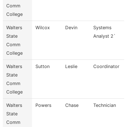
Comm
College
Walters
Wilcox
Devin
Systems
State
Analyst 2`
Comm
College
Walters
Sutton
Leslie
Coordinator
State
Comm
College
Walters
Powers
Chase
Technician
State
Comm