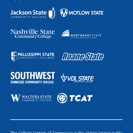
The College System of Tennessee is the state’s largest public