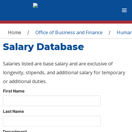
You are here
Home
Office of Business and Finance
Human
/
/
Salary Database
Salaries listed are base salary and are exclusive of
longevity, stipends, and additional salary for temporary
or additional duties.
First Name
Last Name
Department