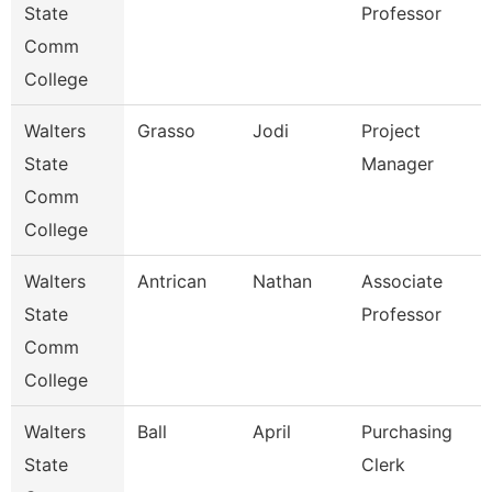
State
Professor
Comm
College
Walters
Grasso
Jodi
Project
State
Manager
Comm
College
Walters
Antrican
Nathan
Associate
State
Professor
Comm
College
Walters
Ball
April
Purchasing
State
Clerk