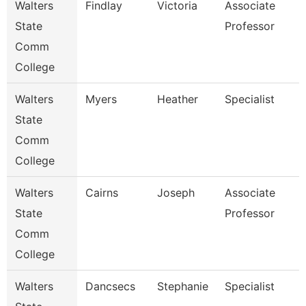
Walters
Findlay
Victoria
Associate
State
Professor
Comm
College
Walters
Myers
Heather
Specialist
State
Comm
College
Walters
Cairns
Joseph
Associate
State
Professor
Comm
College
Walters
Dancsecs
Stephanie
Specialist