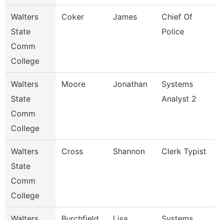
Walters
Coker
James
Chief Of
State
Police
Comm
College
Walters
Moore
Jonathan
Systems
State
Analyst 2
Comm
College
Walters
Cross
Shannon
Clerk Typist
State
Comm
College
Walters
Burchfield
Lisa
Systems