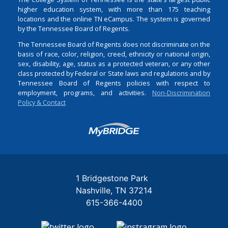
higher education system, with more than 175 teaching
locations and the online TN eCampus. The system is governed
by the Tennessee Board of Regents.
The Tennessee Board of Regents does not discriminate on the
basis of race, color, religion, creed, ethnicity or national origin,
sex, disability, age, status as a protected veteran, or any other
class protected by Federal or State laws and regulations and by
Tennessee Board of Regents policies with respect to
employment, programs, and activities.
Non-Discrimination
Policy & Contact
Login
1 Bridgestone Park
Nashville
TN
37214
615-366-4400