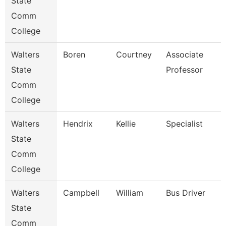
State
Comm
College
Walters
Boren
Courtney
Associate
State
Professor
Comm
College
Walters
Hendrix
Kellie
Specialist
State
Comm
College
Walters
Campbell
William
Bus Driver
State
Comm