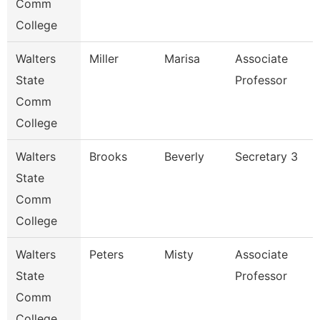
Comm
College
Walters
Miller
Marisa
Associate
State
Professor
Comm
College
Walters
Brooks
Beverly
Secretary 3
State
Comm
College
Walters
Peters
Misty
Associate
State
Professor
Comm
College