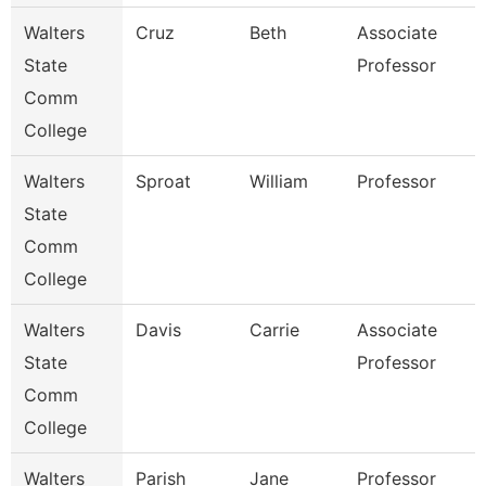
Walters
Cruz
Beth
Associate
State
Professor
Comm
College
Walters
Sproat
William
Professor
State
Comm
College
Walters
Davis
Carrie
Associate
State
Professor
Comm
College
Walters
Parish
Jane
Professor