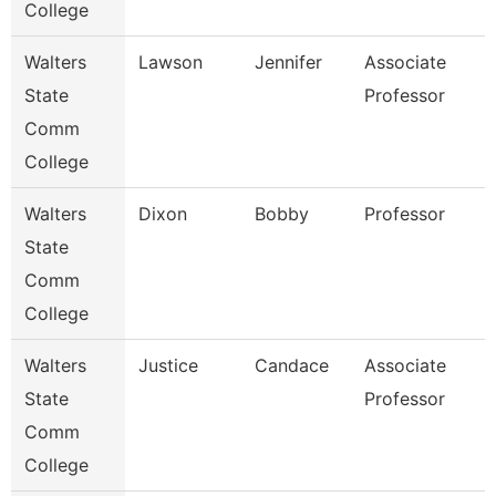
College
Walters
Lawson
Jennifer
Associate
State
Professor
Comm
College
Walters
Dixon
Bobby
Professor
State
Comm
College
Walters
Justice
Candace
Associate
State
Professor
Comm
College