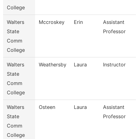
College
Walters
Mccroskey
Erin
Assistant
State
Professor
Comm
College
Walters
Weathersby
Laura
Instructor
State
Comm
College
Walters
Osteen
Laura
Assistant
State
Professor
Comm
College