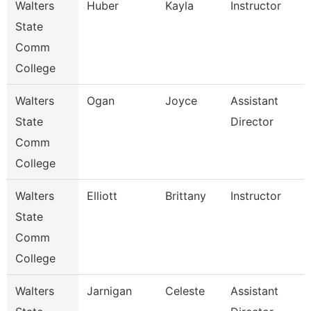
Walters
Huber
Kayla
Instructor
State
Comm
College
Walters
Ogan
Joyce
Assistant
State
Director
Comm
College
Walters
Elliott
Brittany
Instructor
State
Comm
College
Walters
Jarnigan
Celeste
Assistant