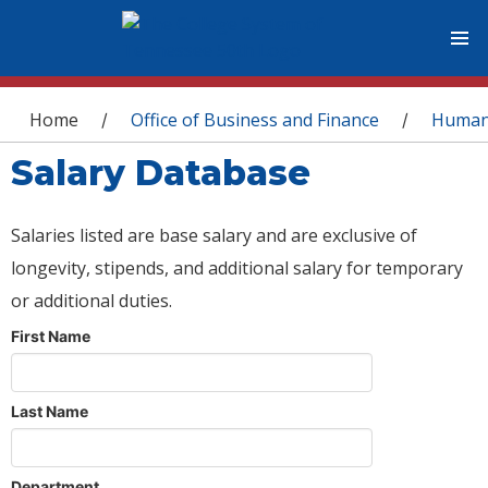
You are here
Home
Office of Business and Finance
Human
/
/
Salary Database
Salaries listed are base salary and are exclusive of
longevity, stipends, and additional salary for temporary
or additional duties.
First Name
Last Name
Department