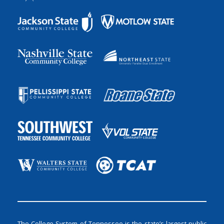
The College System of Tennessee is the state’s largest public