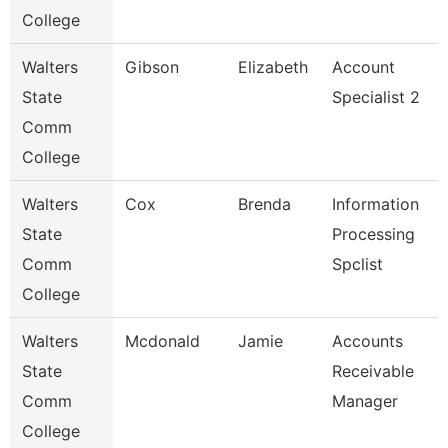
College
Walters
Gibson
Elizabeth
Account
State
Specialist 2
Comm
College
Walters
Cox
Brenda
Information
State
Processing
Comm
Spclist
College
Walters
Mcdonald
Jamie
Accounts
State
Receivable
Comm
Manager
College