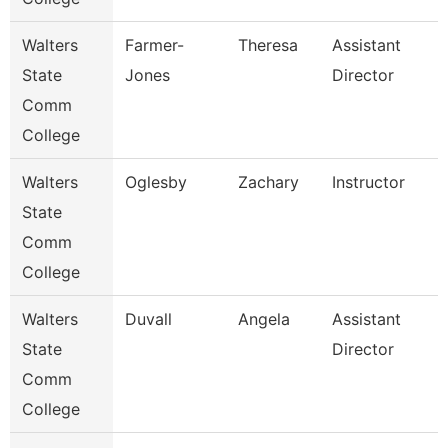
Walters
Farmer-
Theresa
Assistant
State
Jones
Director
Comm
College
Walters
Oglesby
Zachary
Instructor
State
Comm
College
Walters
Duvall
Angela
Assistant
State
Director
Comm
College