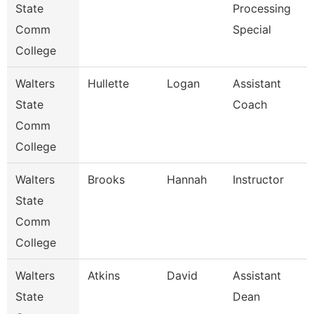
State
Processing
Comm
Special
College
Walters
Hullette
Logan
Assistant
State
Coach
Comm
College
Walters
Brooks
Hannah
Instructor
State
Comm
College
Walters
Atkins
David
Assistant
State
Dean