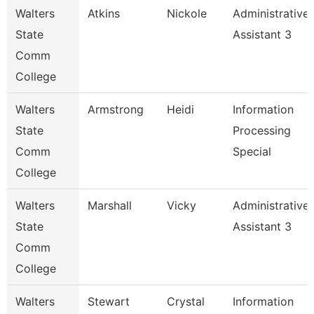
Walters
Atkins
Nickole
Administrative
State
Assistant 3
Comm
College
Walters
Armstrong
Heidi
Information
State
Processing
Comm
Special
College
Walters
Marshall
Vicky
Administrative
State
Assistant 3
Comm
College
Walters
Stewart
Crystal
Information