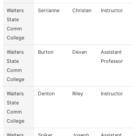
Walters
Serrianne
Christan
Instructor
State
Comm
College
Walters
Burton
Devan
Assistant
State
Professor
Comm
College
Walters
Denton
Riley
Instructor
State
Comm
College
Walters
Spiker
Joseph
Assistant