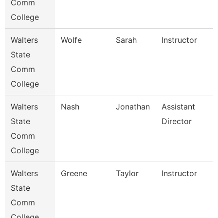
Comm
College
Walters
Wolfe
Sarah
Instructor
State
Comm
College
Walters
Nash
Jonathan
Assistant
State
Director
Comm
College
Walters
Greene
Taylor
Instructor
State
Comm
College