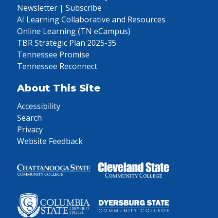
Newsletter | Subscribe
AI Learning Collaborative and Resources
Online Learning (TN eCampus)
TBR Strategic Plan 2025-35
Tennessee Promise
Tennessee Reconnect
About This Site
Accessibility
Search
Privacy
Website Feedback