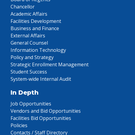
Chancellor
Academic Affairs
Facilities Development
Business and Finance
External Affairs
General Counsel
Information Technology
Policy and Strategy
Strategic Enrollment Management
Student Success
System-wide Internal Audit
In Depth
Job Opportunities
Vendors and Bid Opportunities
Facilities Bid Opportunities
Policies
Contacts / Staff Directory