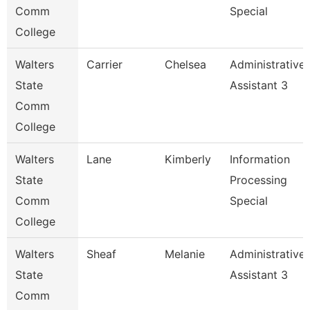
Comm
Special
College
Walters
Carrier
Chelsea
Administrative
State
Assistant 3
Comm
College
Walters
Lane
Kimberly
Information
State
Processing
Comm
Special
College
Walters
Sheaf
Melanie
Administrative
State
Assistant 3
Comm