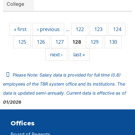
College
Pages
« first
‹ previous
122
123
124
…
125
126
127
129
130
128
next ›
last »
Please Note: Salary data is provided for full time (0.8)
employees of the TBR system office and its institutions. The
data is updated semi-annually. Current data is effective as of
01/2026
Offices
Board of Regents