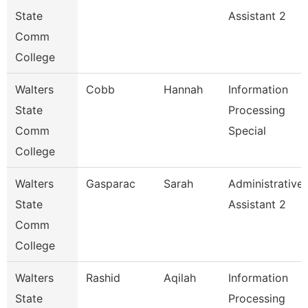
State
Assistant 2
Comm
College
Walters
Cobb
Hannah
Information
State
Processing
Comm
Special
College
Walters
Gasparac
Sarah
Administrative
State
Assistant 2
Comm
College
Walters
Rashid
Aqilah
Information
State
Processing