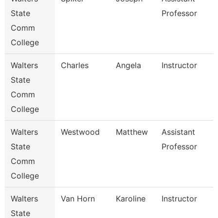
State
Professor
Comm
College
Walters
Charles
Angela
Instructor
State
Comm
College
Walters
Westwood
Matthew
Assistant
State
Professor
Comm
College
Walters
Van Horn
Karoline
Instructor
State