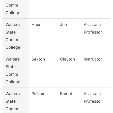
Comm
College
Walters
Haun
Jeri
Assistant
State
Professor
Comm
College
Walters
Sexton
Clayton
Instructor
State
Comm
College
Walters
Pelham
Bambi
Assistant
State
Professor
Comm