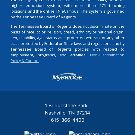
higher education system, with more than 175 teaching
locations and the online TN eCampus. The system is governed
by the Tennessee Board of Regents.
The Tennessee Board of Regents does not discriminate on the
basis of race, color, religion, creed, ethnicity or national origin,
sex, disability, age, status as a protected veteran, or any other
class protected by Federal or State laws and regulations and by
Tennessee Board of Regents policies with respect to
employment, programs, and activities.
Non-Discrimination
Policy & Contact
Login
1 Bridgestone Park
Nashville
TN
37214
615-366-4400