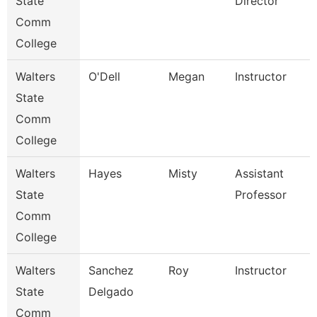
State
Director
Comm
College
Walters
O'Dell
Megan
Instructor
State
Comm
College
Walters
Hayes
Misty
Assistant
State
Professor
Comm
College
Walters
Sanchez
Roy
Instructor
State
Delgado
Comm