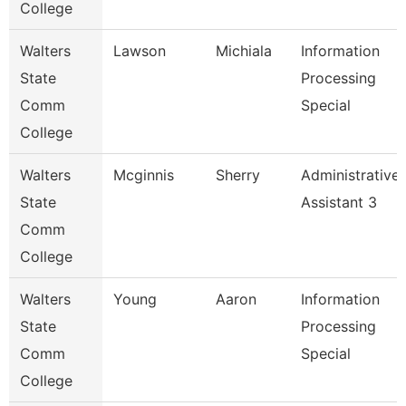
College
Walters
Lawson
Michiala
Information
State
Processing
Comm
Special
College
Walters
Mcginnis
Sherry
Administrative
State
Assistant 3
Comm
College
Walters
Young
Aaron
Information
State
Processing
Comm
Special
College