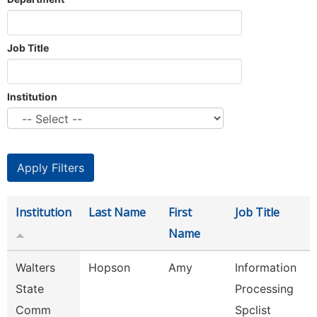
Job Title
Institution
Institution
Last Name
First
Job Title
Name
Walters
Hopson
Amy
Information
State
Processing
Comm
Spclist