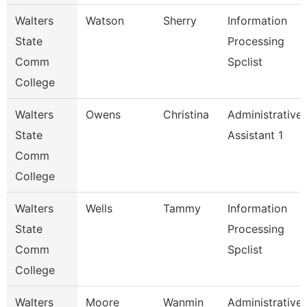
Walters
Watson
Sherry
Information
State
Processing
Comm
Spclist
College
Walters
Owens
Christina
Administrative
State
Assistant 1
Comm
College
Walters
Wells
Tammy
Information
State
Processing
Comm
Spclist
College
Walters
Moore
Wanmin
Administrative