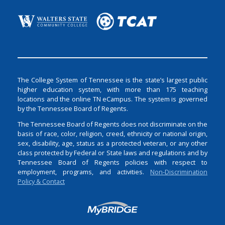
The College System of Tennessee is the state’s largest public
higher education system, with more than 175 teaching
locations and the online TN eCampus. The system is governed
by the Tennessee Board of Regents.
The Tennessee Board of Regents does not discriminate on the
basis of race, color, religion, creed, ethnicity or national origin,
sex, disability, age, status as a protected veteran, or any other
class protected by Federal or State laws and regulations and by
Tennessee Board of Regents policies with respect to
employment, programs, and activities.
Non-Discrimination
Policy & Contact
Login