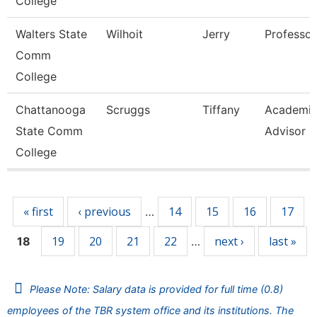
College
Walters State
Wilhoit
Jerry
Professor
Comm
College
Chattanooga
Scruggs
Tiffany
Academi
State Comm
Advisor
College
Pages
« first
‹ previous
14
15
16
17
…
19
20
21
22
next ›
last »
18
…
Please Note: Salary data is provided for full time (0.8)
employees of the TBR system office and its institutions. The