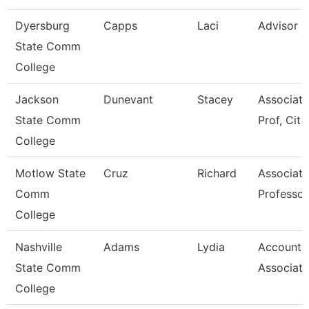
Dyersburg
Capps
Laci
Advisor
State Comm
College
Jackson
Dunevant
Stacey
Associate
State Comm
Prof, Cit
College
Motlow State
Cruz
Richard
Associate
Comm
Professor
College
Nashville
Adams
Lydia
Accounti
State Comm
Associate
College