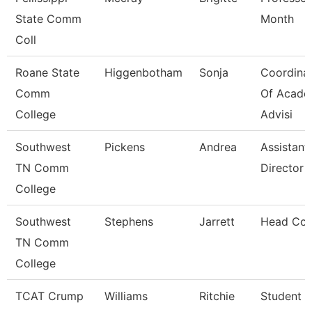
State Comm
Month
Coll
Roane State
Higgenbotham
Sonja
Coordina
Comm
Of Acade
College
Advisi
Southwest
Pickens
Andrea
Assistant
TN Comm
Director
College
Southwest
Stephens
Jarrett
Head Co
TN Comm
College
TCAT Crump
Williams
Ritchie
Student