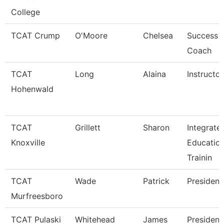
College
TCAT Crump
O'Moore
Chelsea
Success
Coach
TCAT
Long
Alaina
Instructor
Hohenwald
TCAT
Grillett
Sharon
Integrate
Knoxville
Educatio
Trainin
TCAT
Wade
Patrick
President
Murfreesboro
TCAT Pulaski
Whitehead
James
President