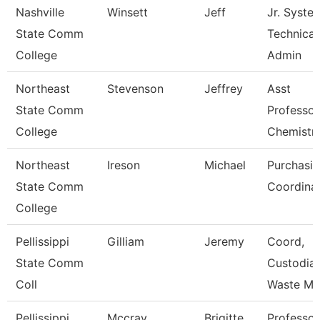
Nashville
Winsett
Jeff
Jr. Syste
State Comm
Technical
College
Admin
Northeast
Stevenson
Jeffrey
Asst
State Comm
Professor
College
Chemistr
Northeast
Ireson
Michael
Purchasi
State Comm
Coordina
College
Pellissippi
Gilliam
Jeremy
Coord,
State Comm
Custodial
Coll
Waste M
Pellissippi
Mccray
Brigitte
Professor