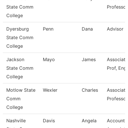
State Comm
Professor
College
Dyersburg
Penn
Dana
Advisor
State Comm
College
Jackson
Mayo
James
Associate
State Comm
Prof, Engl
College
Motlow State
Wexler
Charles
Associate
Comm
Professor
College
Nashville
Davis
Angela
Accounti