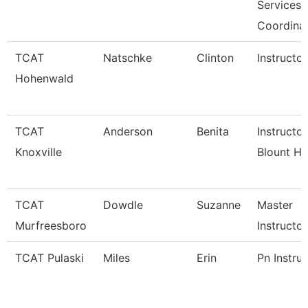
Services
Coordina
TCAT
Natschke
Clinton
Instructor
Hohenwald
TCAT
Anderson
Benita
Instructo
Knoxville
Blount Ho
TCAT
Dowdle
Suzanne
Master
Murfreesboro
Instructor
TCAT Pulaski
Miles
Erin
Pn Instru