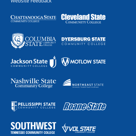
Website Feedback