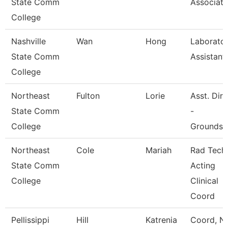
State Comm
Associate
College
Nashville
Wan
Hong
Laborato
State Comm
Assistant
College
Northeast
Fulton
Lorie
Asst. Dir
State Comm
-
College
Grounds/
Northeast
Cole
Mariah
Rad Tech
State Comm
Acting
College
Clinical
Coord
Pellissippi
Hill
Katrenia
Coord, N