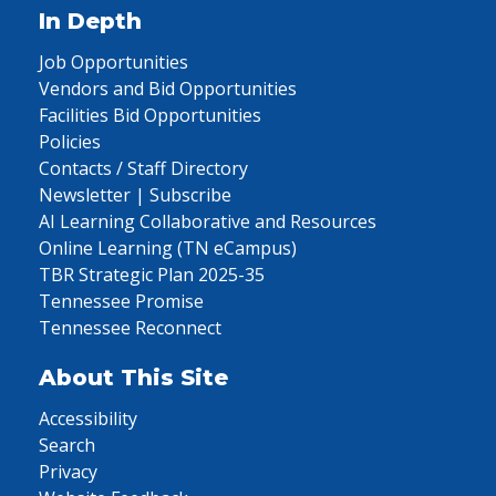
In Depth
Job Opportunities
Vendors and Bid Opportunities
Facilities Bid Opportunities
Policies
Contacts / Staff Directory
Newsletter | Subscribe
AI Learning Collaborative and Resources
Online Learning (TN eCampus)
TBR Strategic Plan 2025-35
Tennessee Promise
Tennessee Reconnect
About This Site
Accessibility
Search
Privacy