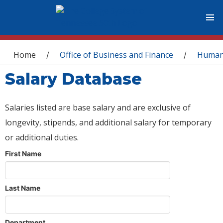
You are here
Home
Office of Business and Finance
Human
/
/
Salary Database
Salaries listed are base salary and are exclusive of
longevity, stipends, and additional salary for temporary
or additional duties.
First Name
Last Name
Department