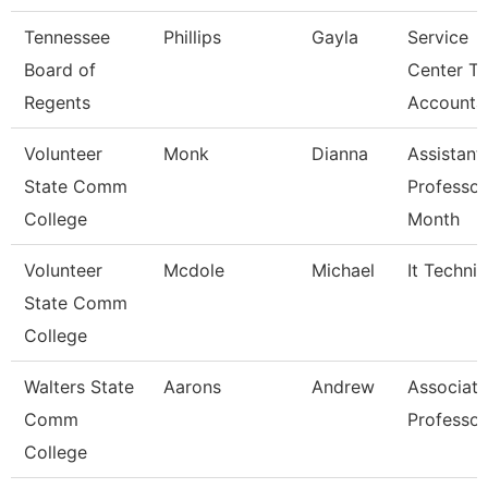
Tennessee
Phillips
Gayla
Service
Board of
Center Tc
Regents
Accounta
Volunteer
Monk
Dianna
Assistant
State Comm
Professor
College
Month
Volunteer
Mcdole
Michael
It Technic
State Comm
College
Walters State
Aarons
Andrew
Associate
Comm
Professor
College