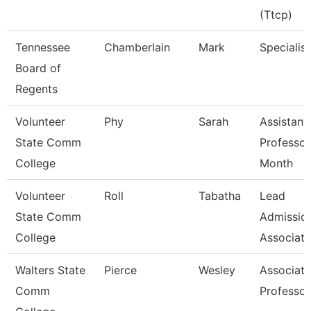
(Ttcp)
Tennessee
Chamberlain
Mark
Specialist
Board of
Regents
Volunteer
Phy
Sarah
Assistant
State Comm
Professor
College
Month
Volunteer
Roll
Tabatha
Lead
State Comm
Admissio
College
Associate
Walters State
Pierce
Wesley
Associate
Comm
Professor