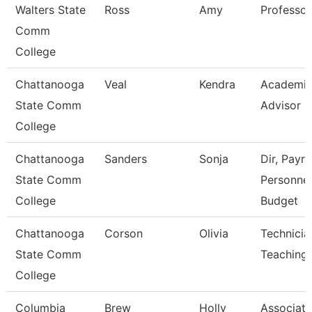
Walters State
Ross
Amy
Professor
Comm
College
Chattanooga
Veal
Kendra
Academi
State Comm
Advisor
College
Chattanooga
Sanders
Sonja
Dir, Payrol
State Comm
Personnel
College
Budget
Chattanooga
Corson
Olivia
Technicia
State Comm
Teaching
College
Columbia
Brew
Holly
Associate