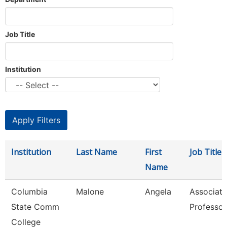
Job Title
Institution
Institution
Last Name
First
Job Title
Name
Columbia
Malone
Angela
Associate
State Comm
Professor
College