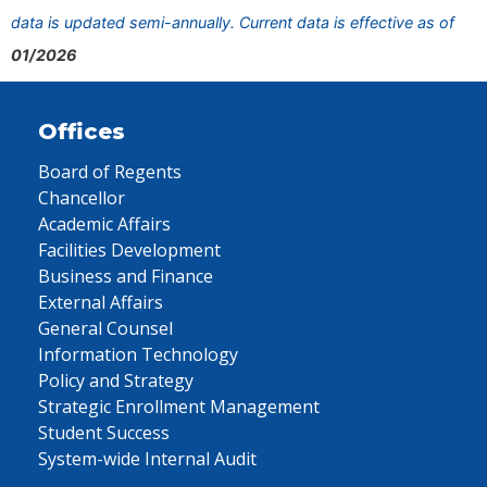
data is updated semi-annually. Current data is effective as of
01/2026
Offices
Board of Regents
Chancellor
Academic Affairs
Facilities Development
Business and Finance
External Affairs
General Counsel
Information Technology
Policy and Strategy
Strategic Enrollment Management
Student Success
System-wide Internal Audit