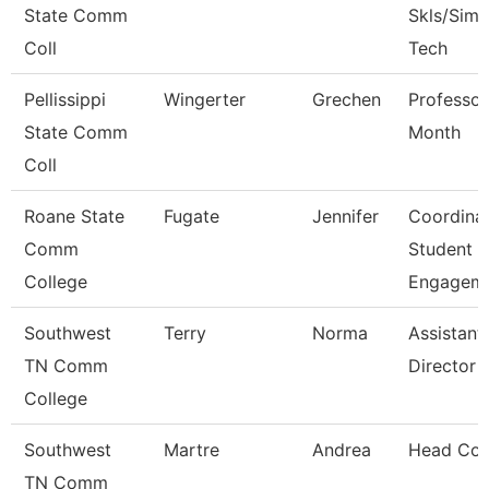
State Comm
Skls/Sim 
Coll
Tech
Pellissippi
Wingerter
Grechen
Professor
State Comm
Month
Coll
Roane State
Fugate
Jennifer
Coordina
Comm
Student
College
Engagem
Southwest
Terry
Norma
Assistant
TN Comm
Director
College
Southwest
Martre
Andrea
Head Co
TN Comm