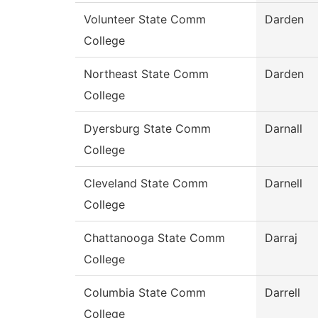
Volunteer State Comm
Darden
College
Northeast State Comm
Darden
College
Dyersburg State Comm
Darnall
College
Cleveland State Comm
Darnell
College
Chattanooga State Comm
Darraj
College
Columbia State Comm
Darrell
College