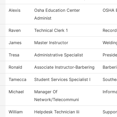
Alexis
Osha Education Center
OSHA 
Administ
Raven
Technical Clerk 1
Record
James
Master Instructor
Weldin
Tresa
Administrative Specialist
Presid
Ronald
Associate Instructor-Barbering
Barber
Tamecca
Student Services Specialist I
Southe
Michael
Manager Of
Inform
Network/Telecommuni
William
Helpdesk Technician Iii
Suppor