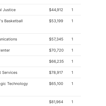
l Justice
$44,912
1
s Basketball
$53,199
1
ications
$57,345
1
enter
$70,720
1
$66,235
1
t Services
$78,917
1
ogic Technology
$65,100
1
$81,964
1