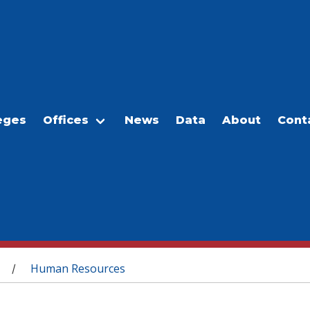
eges
Offices
News
Data
About
Cont
Human Resources
/