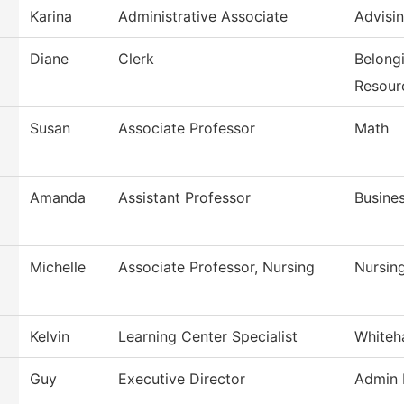
Karina
Administrative Associate
Advisi
Diane
Clerk
Belong
Resour
Susan
Associate Professor
Math
Amanda
Assistant Professor
Busine
Michelle
Associate Professor, Nursing
Nursin
Kelvin
Learning Center Specialist
Whiteh
Guy
Executive Director
Admin 