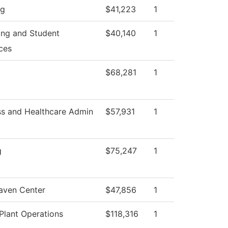
ng
$41,223
1
ing and Student
$40,140
1
ces
$68,281
1
ss and Healthcare Admin
$57,931
1
g
$75,247
1
aven Center
$47,856
1
Plant Operations
$118,316
1