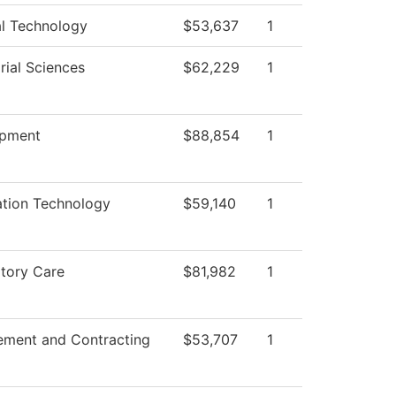
al Technology
$53,637
1
rial Sciences
$62,229
1
opment
$88,854
1
ation Technology
$59,140
1
atory Care
$81,982
1
ement and Contracting
$53,707
1