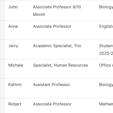
John
Associate Professor 9/10
Biolog
Month
Anne
Associate Professor
English
Jerry
Academic Specialist, Trio
Studen
2025-
Michele
Specialist, Human Resources
Office
Kathrin
Assistant Professor
Biolog
Robert
Associate Professor
Mathem