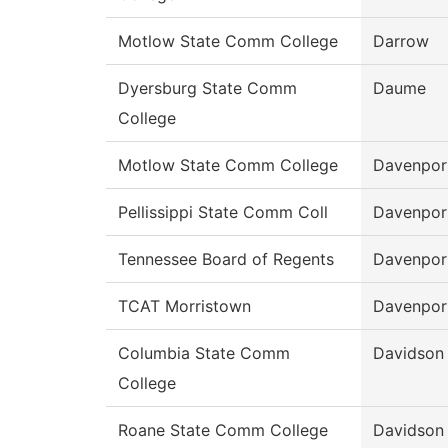
Motlow State Comm College
Darrow
Dyersburg State Comm
Daume
College
Motlow State Comm College
Davenpor
Pellissippi State Comm Coll
Davenpor
Tennessee Board of Regents
Davenpor
TCAT Morristown
Davenpor
Columbia State Comm
Davidson
College
Roane State Comm College
Davidson