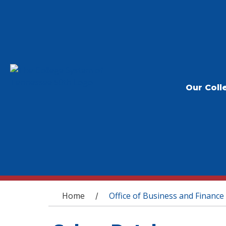
Our Coll
You are here
Home
Office of Business and Finance
/