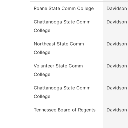
Roane State Comm College
Davidson
Chattanooga State Comm
Davidson
College
Northeast State Comm
Davidson
College
Volunteer State Comm
Davidson
College
Chattanooga State Comm
Davidson
College
Tennessee Board of Regents
Davidson