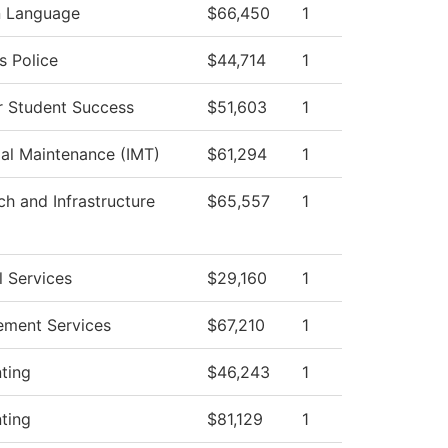
n Language
$66,450
1
 Police
$44,714
1
r Student Success
$51,603
1
ial Maintenance (IMT)
$61,294
1
ch and Infrastructure
$65,557
1
l Services
$29,160
1
ement Services
$67,210
1
ting
$46,243
1
ting
$81,129
1