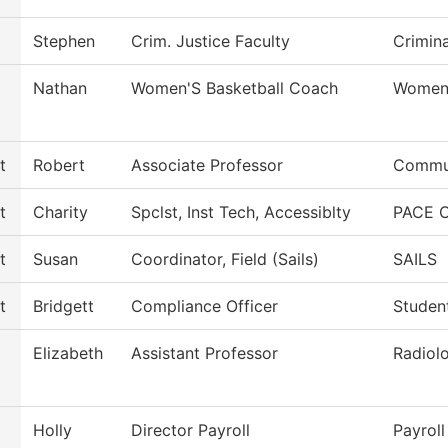
Stephen
Crim. Justice Faculty
Crimina
Nathan
Women'S Basketball Coach
Women'
t
Robert
Associate Professor
Commun
t
Charity
Spclst, Inst Tech, Accessiblty
PACE C
t
Susan
Coordinator, Field (Sails)
SAILS
t
Bridgett
Compliance Officer
Studen
Elizabeth
Assistant Professor
Radiol
Holly
Director Payroll
Payroll