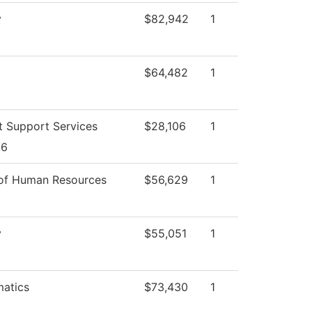
y
$82,942
1
$64,482
1
t Support Services
$28,106
1
26
 of Human Resources
$56,629
1
y
$55,051
1
atics
$73,430
1