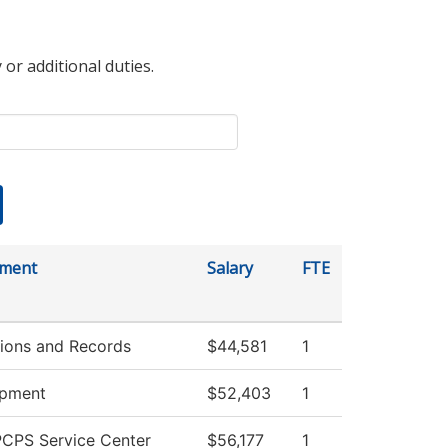
 or additional duties.
tment
Salary
FTE
ions and Records
$44,581
1
opment
$52,403
1
CPS Service Center
$56,177
1