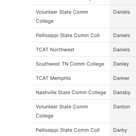
Volunteer State Comm
Daniels
College
Pellissippi State Comm Coll
Daniels
TCAT Northwest
Daniels
Southwest TN Comm College
Danley
TCAT Memphis
Danner
Nashville State Comm College
Dansby
Volunteer State Comm
Danton
College
Pellissippi State Comm Coll
Darby