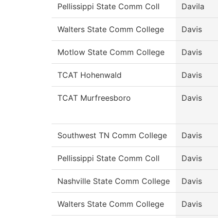
Pellissippi State Comm Coll
Davila
Walters State Comm College
Davis
Motlow State Comm College
Davis
TCAT Hohenwald
Davis
TCAT Murfreesboro
Davis
Southwest TN Comm College
Davis
Pellissippi State Comm Coll
Davis
Nashville State Comm College
Davis
Walters State Comm College
Davis