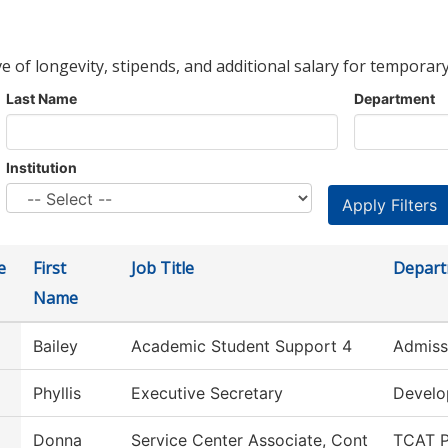
ve of longevity, stipends, and additional salary for temporary
Last Name
Department
Institution
e
First
Job Title
Depar
Name
Bailey
Academic Student Support 4
Admiss
Phyllis
Executive Secretary
Devel
Donna
Service Center Associate, Cont
TCAT P