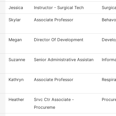
Jessica
Instructor - Surgical Tech
Surgic
Skylar
Associate Professor
Behavo
Megan
Director Of Development
Devel
Suzanne
Senior Administrative Assistan
Inform
Kathryn
Associate Professor
Respir
Heather
Srvc Ctr Associate -
Procur
Procureme