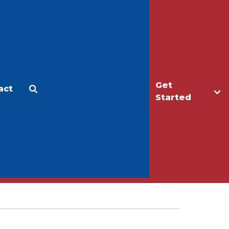
Get
act
Apply
Make a Gift
Started