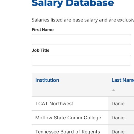
Salary Database
Salaries listed are base salary and are exclusi
First Name
Job Title
Institution
Last Nam
TCAT Northwest
Daniel
Motlow State Comm College
Daniel
Tennessee Board of Regents
Daniel