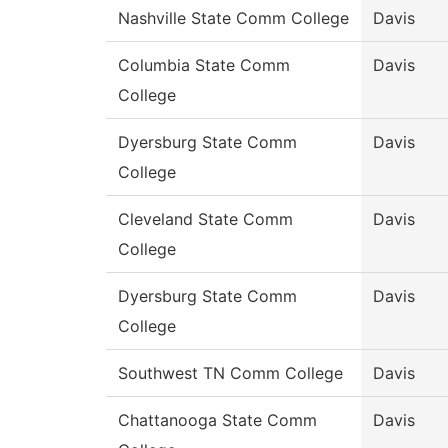
Nashville State Comm College
Davis
Columbia State Comm
Davis
College
Dyersburg State Comm
Davis
College
Cleveland State Comm
Davis
College
Dyersburg State Comm
Davis
College
Southwest TN Comm College
Davis
Chattanooga State Comm
Davis