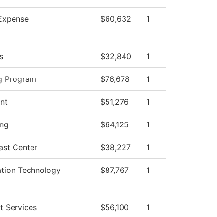
Expense
$60,632
1
s
$32,840
1
g Program
$76,678
1
ent
$51,276
1
ing
$64,125
1
ast Center
$38,227
1
ation Technology
$87,767
1
t Services
$56,100
1