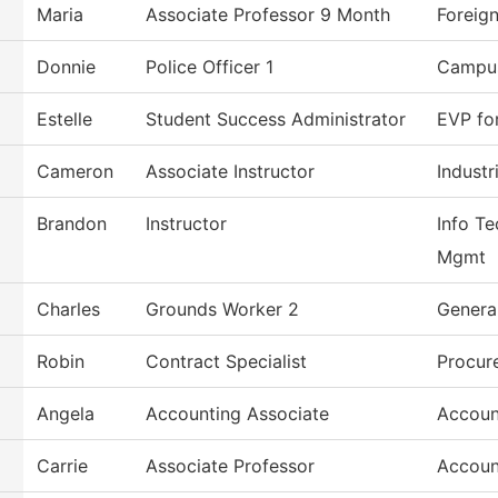
Maria
Associate Professor 9 Month
Foreig
Donnie
Police Officer 1
Campus
Estelle
Student Success Administrator
EVP fo
Cameron
Associate Instructor
Industr
Brandon
Instructor
Info Te
Mgmt
Charles
Grounds Worker 2
Genera
Robin
Contract Specialist
Procur
Angela
Accounting Associate
Accoun
Carrie
Associate Professor
Accoun