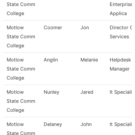
State Comm
Enterprise
College
Applica
Motlow
Coomer
Jon
Director O
State Comm
Services
College
Motlow
Anglin
Melanie
Helpdesk
State Comm
Manager
College
Motlow
Nunley
Jared
It Specialist
State Comm
College
Motlow
Delaney
John
It Specialist
State Comm