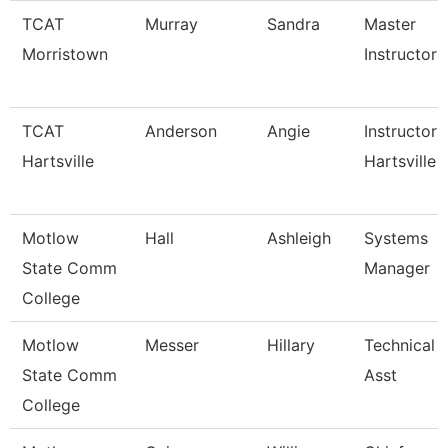
TCAT
Murray
Sandra
Master
Morristown
Instructor
TCAT
Anderson
Angie
Instructor 
Hartsville
Hartsville
Motlow
Hall
Ashleigh
Systems
State Comm
Manager
College
Motlow
Messer
Hillary
Technical 
State Comm
Asst
College