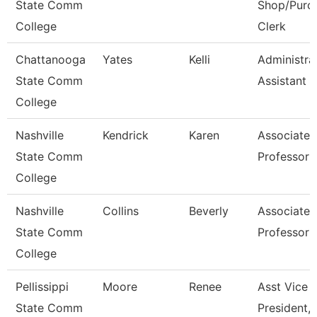
State Comm
Shop/Purc
College
Clerk
Chattanooga
Yates
Kelli
Administra
State Comm
Assistant 3
College
Nashville
Kendrick
Karen
Associate
State Comm
Professor
College
Nashville
Collins
Beverly
Associate
State Comm
Professor
College
Pellissippi
Moore
Renee
Asst Vice
State Comm
President, 