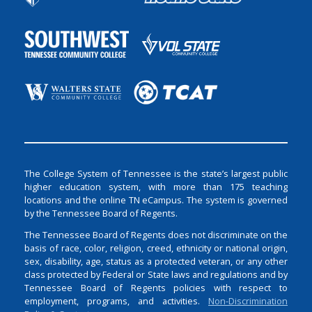
The College System of Tennessee is the state’s largest public
higher education system, with more than 175 teaching
locations and the online TN eCampus. The system is governed
by the Tennessee Board of Regents.
The Tennessee Board of Regents does not discriminate on the
basis of race, color, religion, creed, ethnicity or national origin,
sex, disability, age, status as a protected veteran, or any other
class protected by Federal or State laws and regulations and by
Tennessee Board of Regents policies with respect to
employment, programs, and activities.
Non-Discrimination