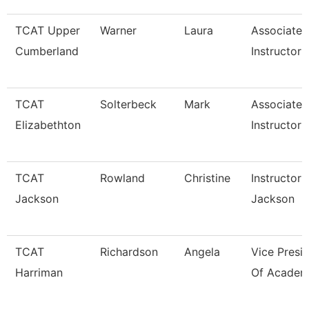
TCAT Upper
Warner
Laura
Associate
Cumberland
Instructor
TCAT
Solterbeck
Mark
Associate
Elizabethton
Instructor 
TCAT
Rowland
Christine
Instructor 
Jackson
Jackson
TCAT
Richardson
Angela
Vice Presi
Harriman
Of Academi