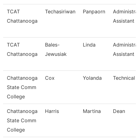
TCAT
Techasiriwan
Panpaorn
Administra
Chattanooga
Assistant Ii
TCAT
Bales-
Linda
Administra
Chattanooga
Jewusiak
Assistant 
Chattanooga
Cox
Yolanda
Technical 
State Comm
College
Chattanooga
Harris
Martina
Dean
State Comm
College