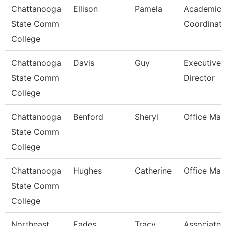
Chattanooga
Ellison
Pamela
Academic
State Comm
Coordinato
College
Chattanooga
Davis
Guy
Executive
State Comm
Director
College
Chattanooga
Benford
Sheryl
Office Man
State Comm
College
Chattanooga
Hughes
Catherine
Office Man
State Comm
College
Northeast
Eades
Tracy
Associate