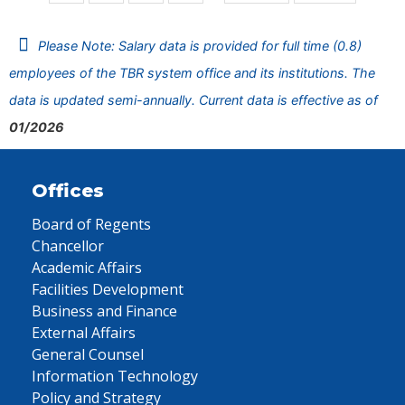
Please Note: Salary data is provided for full time (0.8)
employees of the TBR system office and its institutions. The
data is updated semi-annually. Current data is effective as of
01/2026
Offices
Board of Regents
Chancellor
Academic Affairs
Facilities Development
Business and Finance
External Affairs
General Counsel
Information Technology
Policy and Strategy