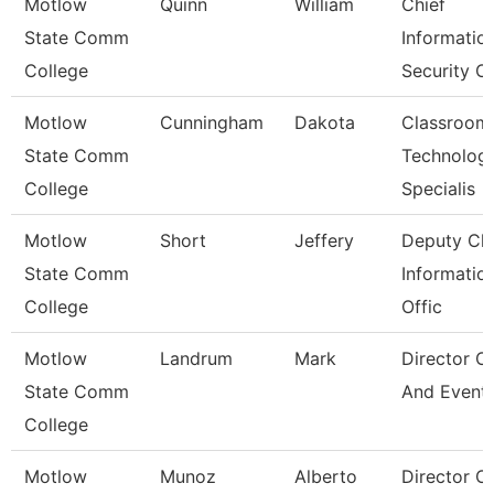
Motlow
Quinn
William
Chief
State Comm
Informatio
College
Security Of
Motlow
Cunningham
Dakota
Classroom
State Comm
Technolog
College
Specialis
Motlow
Short
Jeffery
Deputy Chi
State Comm
Informatio
College
Offic
Motlow
Landrum
Mark
Director O
State Comm
And Event
College
Motlow
Munoz
Alberto
Director O