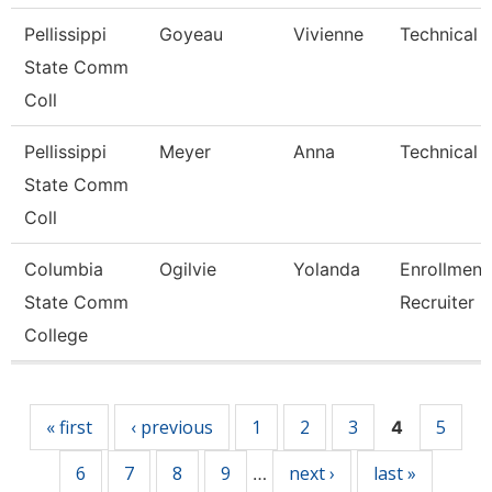
Pellissippi
Goyeau
Vivienne
Technical C
State Comm
Coll
Pellissippi
Meyer
Anna
Technical C
State Comm
Coll
Columbia
Ogilvie
Yolanda
Enrollment
State Comm
Recruiter
College
Pages
« first
‹ previous
1
2
3
5
4
6
7
8
9
next ›
last »
…