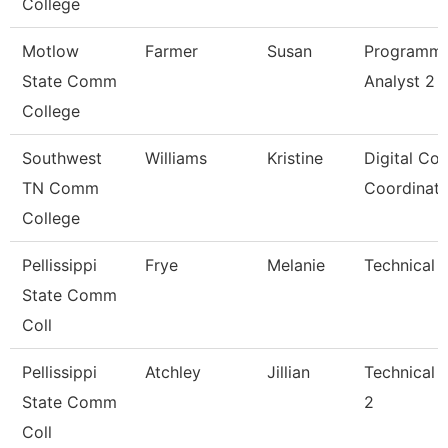
College
Motlow
Farmer
Susan
Programm
State Comm
Analyst 2
College
Southwest
Williams
Kristine
Digital Co
TN Comm
Coordinato
College
Pellissippi
Frye
Melanie
Technical C
State Comm
Coll
Pellissippi
Atchley
Jillian
Technical 
State Comm
2
Coll