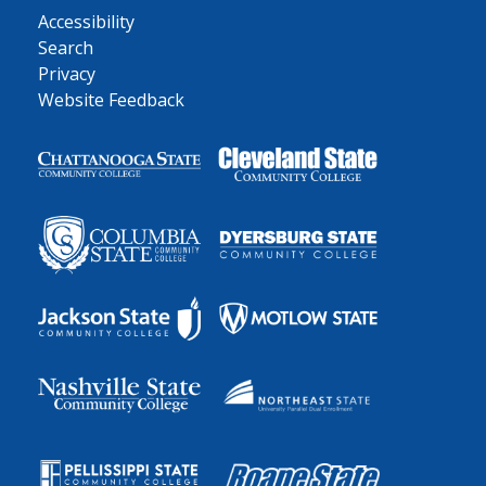
Accessibility
Search
Privacy
Website Feedback