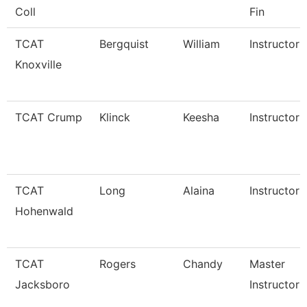
Coll
Fin
TCAT
Bergquist
William
Instructor
Knoxville
TCAT Crump
Klinck
Keesha
Instructor
TCAT
Long
Alaina
Instructor
Hohenwald
TCAT
Rogers
Chandy
Master
Jacksboro
Instructor