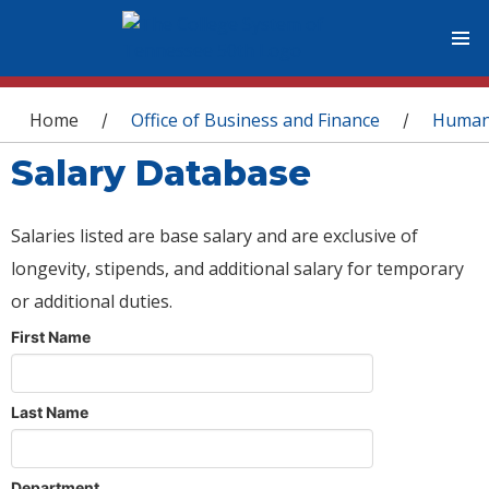
You are here
Home
Office of Business and Finance
Human
/
/
Salary Database
Salaries listed are base salary and are exclusive of
longevity, stipends, and additional salary for temporary
or additional duties.
First Name
Last Name
Department