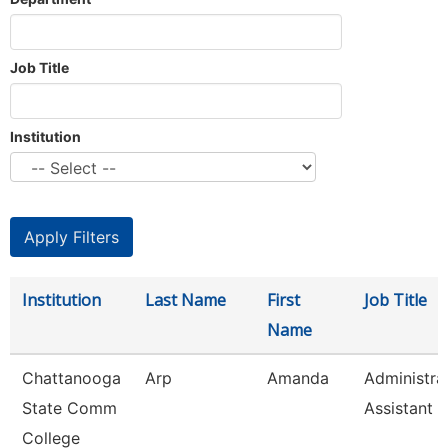
Job Title
Institution
Institution
Last Name
First
Job Title
Name
Chattanooga
Arp
Amanda
Administra
State Comm
Assistant 3
College