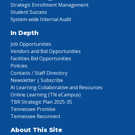
Strategic Enrollment Management
Student Success
System-wide Internal Audit
In Depth
Job Opportunities
Vendors and Bid Opportunities
Facilities Bid Opportunities
Policies
Contacts / Staff Directory
Newsletter | Subscribe
AI Learning Collaborative and Resources
Online Learning (TN eCampus)
TBR Strategic Plan 2025-35
Tennessee Promise
Tennessee Reconnect
About This Site