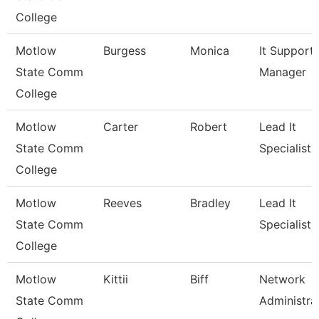
College
Motlow
Burgess
Monica
It Support
State Comm
Manager
College
Motlow
Carter
Robert
Lead It
State Comm
Specialist
College
Motlow
Reeves
Bradley
Lead It
State Comm
Specialist
College
Motlow
Kittii
Biff
Network
State Comm
Administra