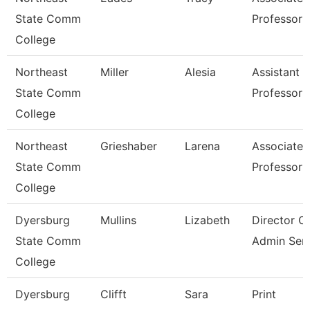
State Comm
Professor
College
Northeast
Miller
Alesia
Assistant
State Comm
Professor
College
Northeast
Grieshaber
Larena
Associate
State Comm
Professor
College
Dyersburg
Mullins
Lizabeth
Director O
State Comm
Admin Serv
College
Dyersburg
Clifft
Sara
Print