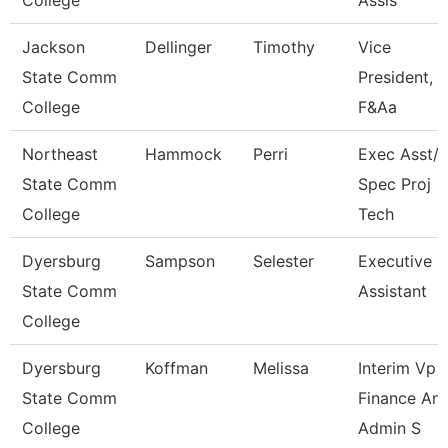
College
Assis
Jackson
Dellinger
Timothy
Vice
State Comm
President,
College
F&Aa
Northeast
Hammock
Perri
Exec Asst/I
State Comm
Spec Proj
College
Tech
Dyersburg
Sampson
Selester
Executive
State Comm
Assistant
College
Dyersburg
Koffman
Melissa
Interim Vp
State Comm
Finance An
College
Admin S