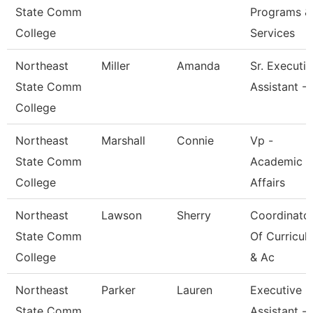
State Comm
Programs &
College
Services
Northeast
Miller
Amanda
Sr. Executi
State Comm
Assistant -
College
Northeast
Marshall
Connie
Vp -
State Comm
Academic
College
Affairs
Northeast
Lawson
Sherry
Coordinato
State Comm
Of Curricul
College
& Ac
Northeast
Parker
Lauren
Executive
State Comm
Assistant -