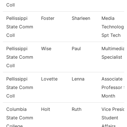
Coll
Pellissippi
Foster
Sharleen
Media
State Comm
Technologi
Coll
Spt Tech
Pellissippi
Wise
Paul
Multimedia
State Comm
Specialist
Coll
Pellissippi
Lovette
Lenna
Associate
State Comm
Professor 9
Coll
Month
Columbia
Holt
Ruth
Vice Presid
State Comm
Student
College
Affairs