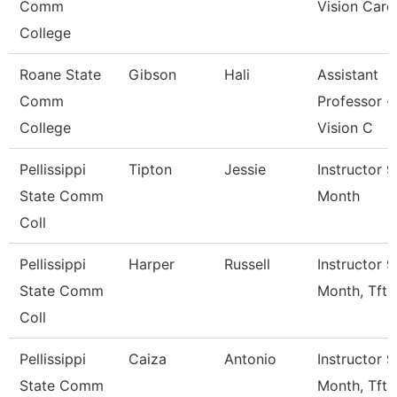
Comm
Vision Care
College
Roane State
Gibson
Hali
Assistant
Comm
Professor -
College
Vision C
Pellissippi
Tipton
Jessie
Instructor 9
State Comm
Month
Coll
Pellissippi
Harper
Russell
Instructor 9
State Comm
Month, Tft
Coll
Pellissippi
Caiza
Antonio
Instructor 9
State Comm
Month, Tft