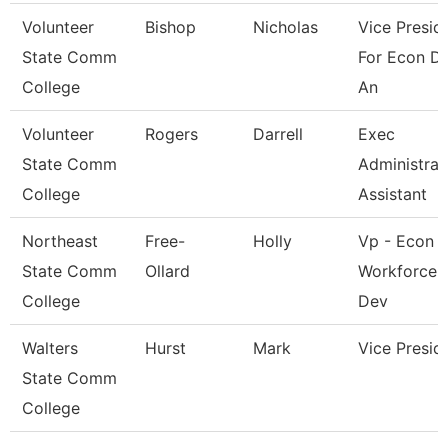
Volunteer
Bishop
Nicholas
Vice Presid
State Comm
For Econ D
College
An
Volunteer
Rogers
Darrell
Exec
State Comm
Administrat
College
Assistant
Northeast
Free-
Holly
Vp - Econ 
State Comm
Ollard
Workforce
College
Dev
Walters
Hurst
Mark
Vice Presid
State Comm
College