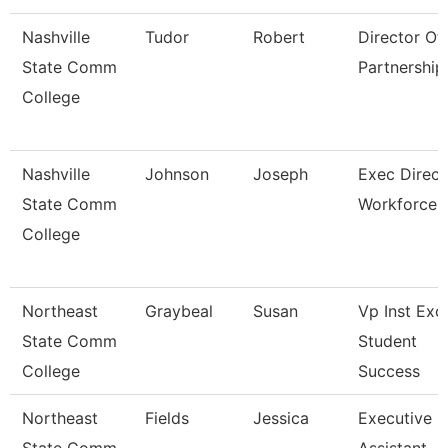
Nashville
Tudor
Robert
Director Of 
State Comm
Partnership
College
Nashville
Johnson
Joseph
Exec Direct
State Comm
Workforce
College
Northeast
Graybeal
Susan
Vp Inst Exc
State Comm
Student
College
Success
Northeast
Fields
Jessica
Executive