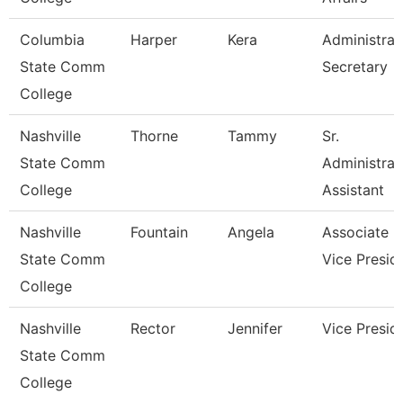
Columbia
Harper
Kera
Administrat
State Comm
Secretary
College
Nashville
Thorne
Tammy
Sr.
State Comm
Administrat
College
Assistant
Nashville
Fountain
Angela
Associate
State Comm
Vice Presid
College
Nashville
Rector
Jennifer
Vice Presid
State Comm
College