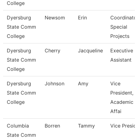
College
Dyersburg
Newsom
Erin
Coordinator
State Comm
Special
College
Projects
Dyersburg
Cherry
Jacqueline
Executive
State Comm
Assistant
College
Dyersburg
Johnson
Amy
Vice
State Comm
President,
College
Academic
Affai
Columbia
Borren
Tammy
Vice Presid
State Comm