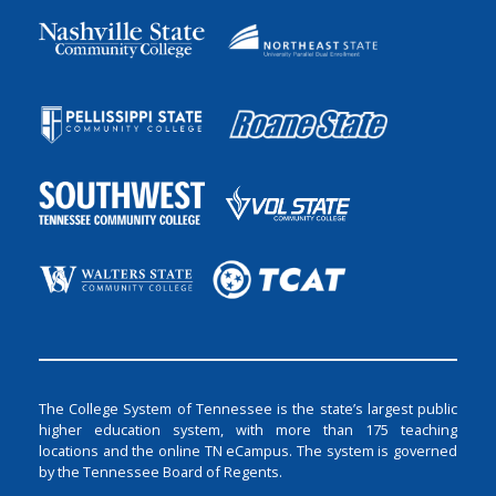
The College System of Tennessee is the state’s largest public
higher education system, with more than 175 teaching
locations and the online TN eCampus. The system is governed
by the Tennessee Board of Regents.