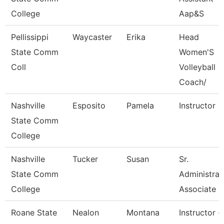
College
Aap&S
Pellissippi
Waycaster
Erika
Head
State Comm
Women'S
Coll
Volleyball
Coach/
Nashville
Esposito
Pamela
Instructor
State Comm
College
Nashville
Tucker
Susan
Sr.
State Comm
Administrat
College
Associate
Roane State
Nealon
Montana
Instructor -