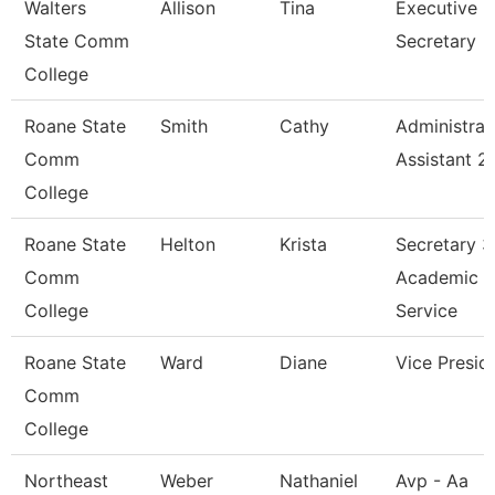
Walters
Allison
Tina
Executive
State Comm
Secretary
College
Roane State
Smith
Cathy
Administrat
Comm
Assistant 2
College
Roane State
Helton
Krista
Secretary 3
Comm
Academic
College
Service
Roane State
Ward
Diane
Vice Presid
Comm
College
Northeast
Weber
Nathaniel
Avp - Aa