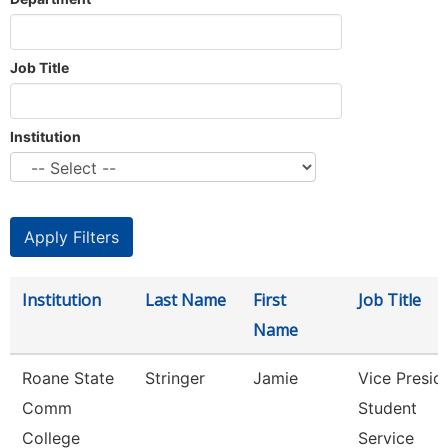
Job Title
Institution
Institution
Last Name
First
Job Title
Name
Roane State
Stringer
Jamie
Vice Presid
Comm
Student
College
Service