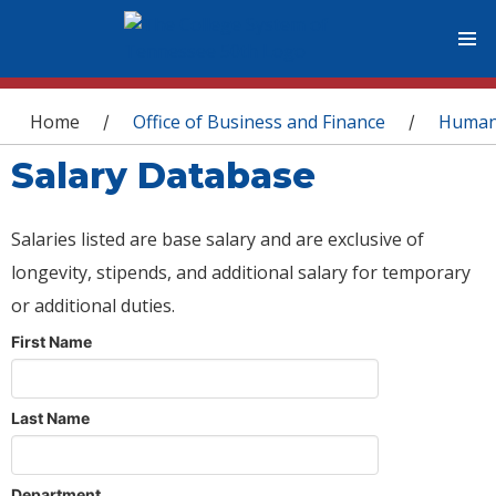
You are here
Home
Office of Business and Finance
Human
/
/
Salary Database
Salaries listed are base salary and are exclusive of
longevity, stipends, and additional salary for temporary
or additional duties.
First Name
Last Name
Department