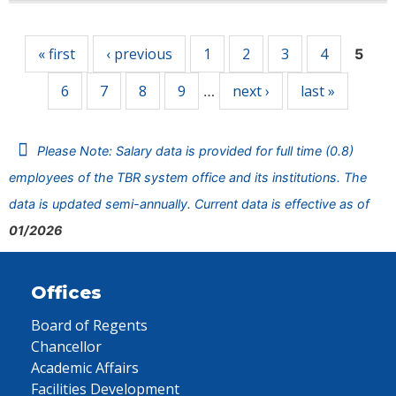
Pages
« first
‹ previous
1
2
3
4
5
6
7
8
9
next ›
last »
…
Please Note: Salary data is provided for full time (0.8)
employees of the TBR system office and its institutions. The
data is updated semi-annually. Current data is effective as of
01/2026
Offices
Board of Regents
Chancellor
Academic Affairs
Facilities Development