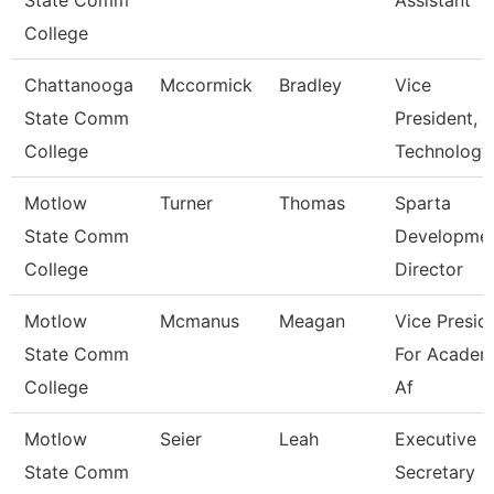
State Comm
Assistant
College
Chattanooga
Mccormick
Bradley
Vice
State Comm
President,
College
Technology
Motlow
Turner
Thomas
Sparta
State Comm
Developme
College
Director
Motlow
Mcmanus
Meagan
Vice Presid
State Comm
For Academ
College
Af
Motlow
Seier
Leah
Executive
State Comm
Secretary