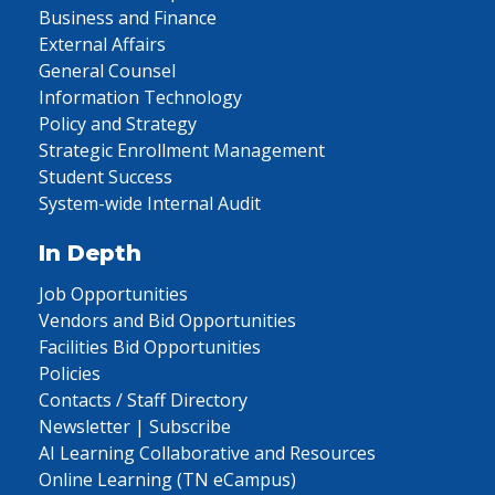
Business and Finance
External Affairs
General Counsel
Information Technology
Policy and Strategy
Strategic Enrollment Management
Student Success
System-wide Internal Audit
In Depth
Job Opportunities
Vendors and Bid Opportunities
Facilities Bid Opportunities
Policies
Contacts / Staff Directory
Newsletter | Subscribe
AI Learning Collaborative and Resources
Online Learning (TN eCampus)