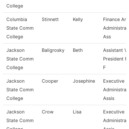
College
Columbia
Stinnett
Kelly
Finance An
State Comm
Administrat
College
Ass
Jackson
Baligrosky
Beth
Assistant V
State Comm
President F
College
F
Jackson
Cooper
Josephine
Executive
State Comm
Administrat
College
Assis
Jackson
Crow
Lisa
Executive
State Comm
Administrat