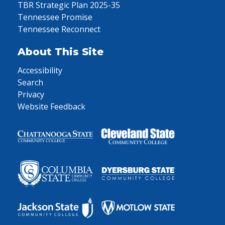
TBR Strategic Plan 2025-35
Tennessee Promise
Tennessee Reconnect
About This Site
Accessibility
Search
Privacy
Website Feedback