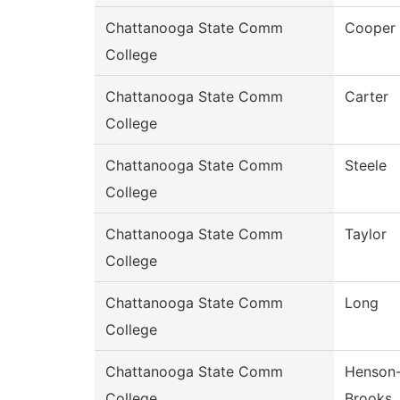
Chattanooga State Comm
Cooper
College
Chattanooga State Comm
Carter
College
Chattanooga State Comm
Steele
College
Chattanooga State Comm
Taylor
College
Chattanooga State Comm
Long
College
Chattanooga State Comm
Henson
College
Brooks