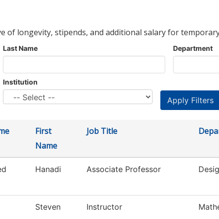
ve of longevity, stipends, and additional salary for temporary
Last Name
Department
Institution
ame
First
Job Title
Depa
Name
ed
Hanadi
Associate Professor
Desig
Steven
Instructor
Math