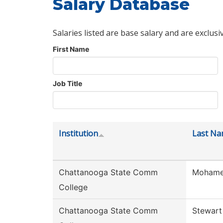
Salary Database
Salaries listed are base salary and are exclusi
First Name
Job Title
Institution
Last N
Chattanooga State Comm
Moham
College
Chattanooga State Comm
Stewart