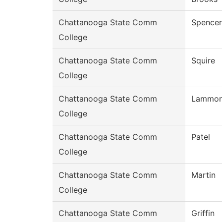
Chattanooga State Comm
Spencer
College
Chattanooga State Comm
Squire
College
Chattanooga State Comm
Lammo
College
Chattanooga State Comm
Patel
College
Chattanooga State Comm
Martin
College
Chattanooga State Comm
Griffin