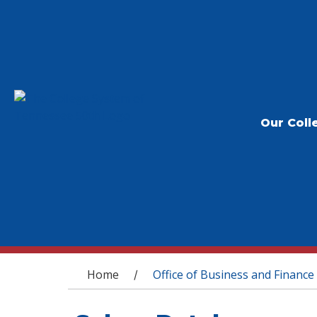
Our Coll
You are here
Home
Office of Business and Finance
/