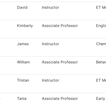
David
Instructor
ET M
Kimberly
Associate Professor
Engli
James
Instructor
Chemi
William
Associate Professor
Behav
Tristan
Instructor
ET M
-
Tania
Associate Professor
Early