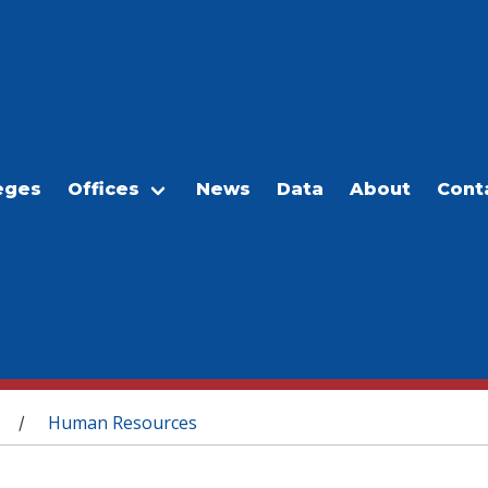
eges
Offices
News
Data
About
Cont
Human Resources
/