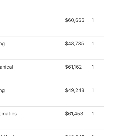
$60,666
1
ng
$48,735
1
anical
$61,162
1
ng
$49,248
1
ematics
$61,453
1