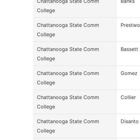
Chattanooga State Comm
Banks
College
Chattanooga State Comm
Prestw
College
Chattanooga State Comm
Bassett
College
Chattanooga State Comm
Gomez
College
Chattanooga State Comm
Collier
College
Chattanooga State Comm
Disanto
College