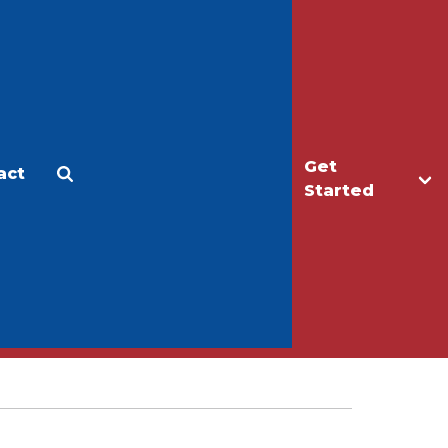
Get
act
Apply
Make a Gift
Started