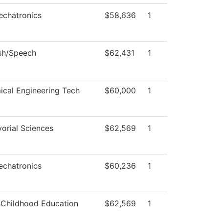
echatronics
$58,636
1
sh/Speech
$62,431
1
cal Engineering Tech
$60,000
1
orial Sciences
$62,569
1
echatronics
$60,236
1
 Childhood Education
$62,569
1