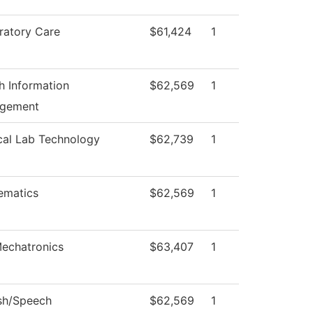
ratory Care
$61,424
1
h Information
$62,569
1
gement
cal Lab Technology
$62,739
1
ematics
$62,569
1
echatronics
$63,407
1
sh/Speech
$62,569
1