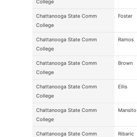
College
Chattanooga State Comm
Foster
College
Chattanooga State Comm
Ramos
College
Chattanooga State Comm
Brown
College
Chattanooga State Comm
Ellis
College
Chattanooga State Comm
Mansito
College
Chattanooga State Comm
Ribaric