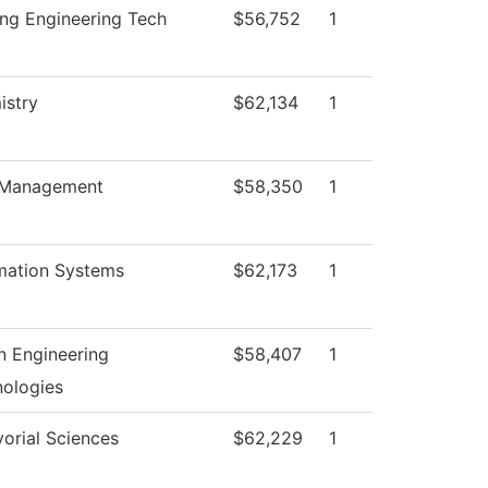
ng Engineering Tech
$56,752
1
istry
$62,134
1
Management
$58,350
1
mation Systems
$62,173
1
 Engineering
$58,407
1
ologies
orial Sciences
$62,229
1