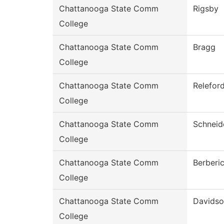
Chattanooga State Comm
Rigsby
College
Chattanooga State Comm
Bragg
College
Chattanooga State Comm
Relefor
College
Chattanooga State Comm
Schneid
College
Chattanooga State Comm
Berberi
College
Chattanooga State Comm
Davids
College