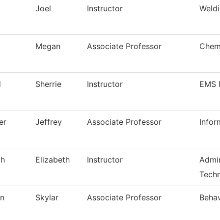
Joel
Instructor
Weldi
Megan
Associate Professor
Chem
d
Sherrie
Instructor
EMS 
er
Jeffrey
Associate Professor
Infor
ch
Elizabeth
Instructor
Admin
Techn
on
Skylar
Associate Professor
Behav