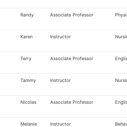
Randy
Associate Professor
Physi
Karen
Instructor
Nursi
Terry
Associate Professor
Engli
Tammy
Instructor
Nursi
Nicolas
Associate Professor
Engli
Melanie
Instructor
Behav