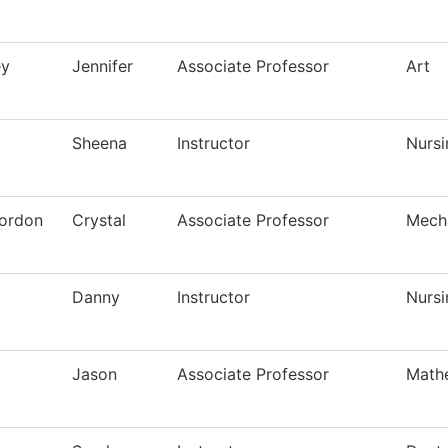
ey
Jennifer
Associate Professor
Art
Sheena
Instructor
Nursi
ordon
Crystal
Associate Professor
Mech
Danny
Instructor
Nursi
Jason
Associate Professor
Math