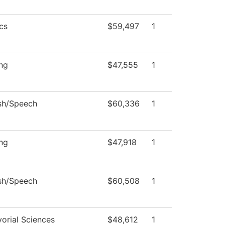
cs
$59,497
1
ng
$47,555
1
sh/Speech
$60,336
1
ng
$47,918
1
sh/Speech
$60,508
1
orial Sciences
$48,612
1