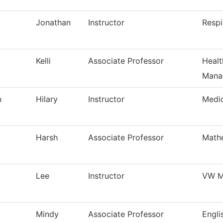
Jonathan
Instructor
Respi
Kelli
Associate Professor
Healt
Mana
n
Hilary
Instructor
Medi
Harsh
Associate Professor
Math
Lee
Instructor
VW M
Mindy
Associate Professor
Engli