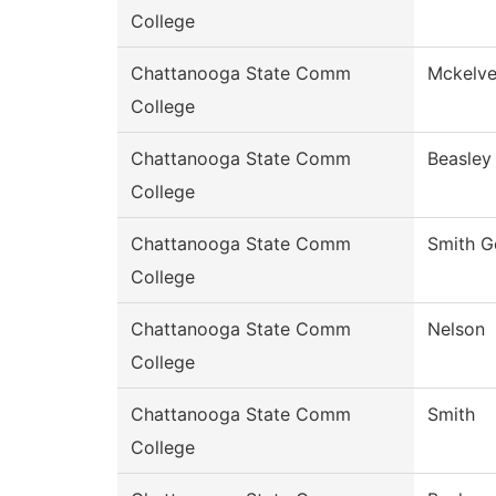
College
Chattanooga State Comm
Mckelv
College
Chattanooga State Comm
Beasley
College
Chattanooga State Comm
Smith G
College
Chattanooga State Comm
Nelson
College
Chattanooga State Comm
Smith
College