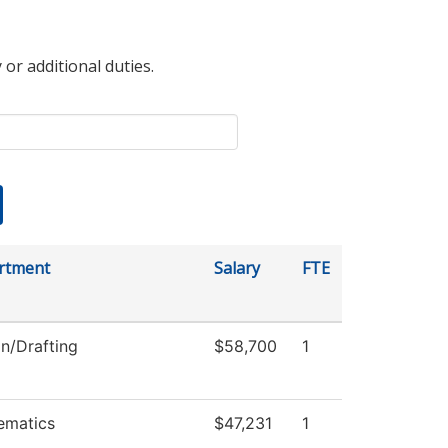
 or additional duties.
rtment
Salary
FTE
n/Drafting
$58,700
1
ematics
$47,231
1