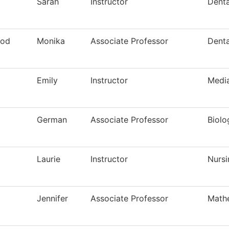
Sarah
Instructor
Denta
ood
Monika
Associate Professor
Denta
Emily
Instructor
Media
German
Associate Professor
Biolo
Laurie
Instructor
Nursi
Jennifer
Associate Professor
Math