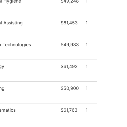
l Hygiene
$49,248
1
l Assisting
$61,453
1
 Technologies
$49,933
1
gy
$61,492
1
ng
$50,900
1
ematics
$61,763
1