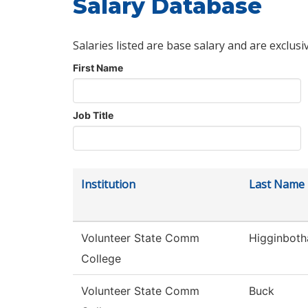
Salary Database
Salaries listed are base salary and are exclusi
First Name
Job Title
Institution
Last Name
Volunteer State Comm
Higginbot
College
Volunteer State Comm
Buck