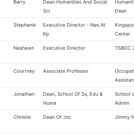
Barry
Dean Humanities And Social
Humaniti
Sci
Dean
Stephanie
Executive Director - Nes At
Kingspo
Kp
Center
Nashawn
Executive Director
TSBDC 2
Courtney
Associate Professor
Occupati
Assistan
Jonathan
Dean, School Of Ss, Edu &
School 
Huma
Admin
Christie
Dean Of Jnc
Jimmy N