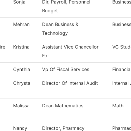
Sonja
Dir, Payroll, Personnel
Business
Budget
Mehran
Dean Business &
Busines
Technology
ire
Kristina
Assistant Vice Chancellor
VC Stud
For
Cynthia
Vp Of Fiscal Services
Financia
Chrystal
Director Of Internal Audit
Internal
Malissa
Dean Mathematics
Math
Nancy
Director, Pharmacy
Pharmac