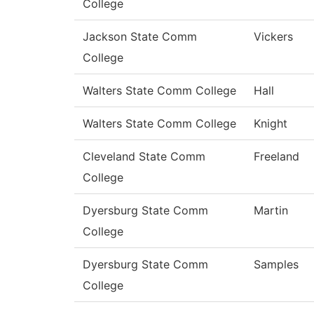
College
Jackson State Comm
Vickers
College
Walters State Comm College
Hall
Walters State Comm College
Knight
Cleveland State Comm
Freeland
College
Dyersburg State Comm
Martin
College
Dyersburg State Comm
Samples
College