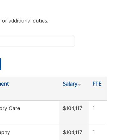
 or additional duties.
ment
Salary
FTE
ory Care
$104,117
1
aphy
$104,117
1