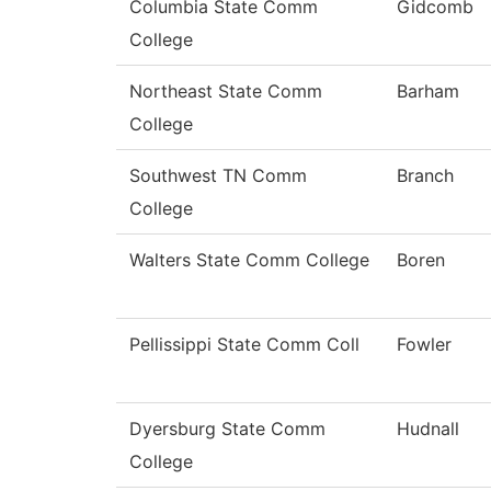
Columbia State Comm
Gidcomb
College
Northeast State Comm
Barham
College
Southwest TN Comm
Branch
College
Walters State Comm College
Boren
Pellissippi State Comm Coll
Fowler
Dyersburg State Comm
Hudnall
College