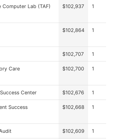
e Computer Lab (TAF)
$102,937
1
$102,864
1
$102,707
1
ory Care
$102,700
1
 Success Center
$102,676
1
ent Success
$102,668
1
 Audit
$102,609
1