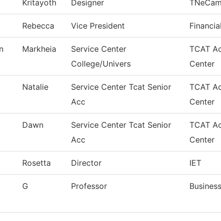
Kritayoth
Designer
TNeCam
Rebecca
Vice President
Financia
n
Markheia
Service Center
TCAT Ac
College/Univers
Center
Natalie
Service Center Tcat Senior
TCAT Ac
Acc
Center
Dawn
Service Center Tcat Senior
TCAT Ac
Acc
Center
Rosetta
Director
IET
G
Professor
Busines