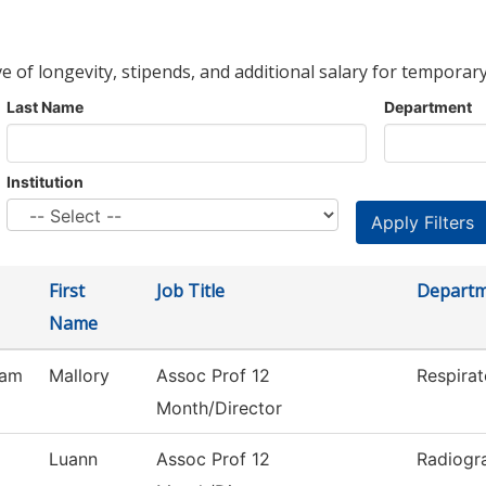
ve of longevity, stipends, and additional salary for temporary
Last Name
Department
Institution
First
Job Title
Depart
Name
ham
Mallory
Assoc Prof 12
Respirat
Month/Director
Luann
Assoc Prof 12
Radiogr