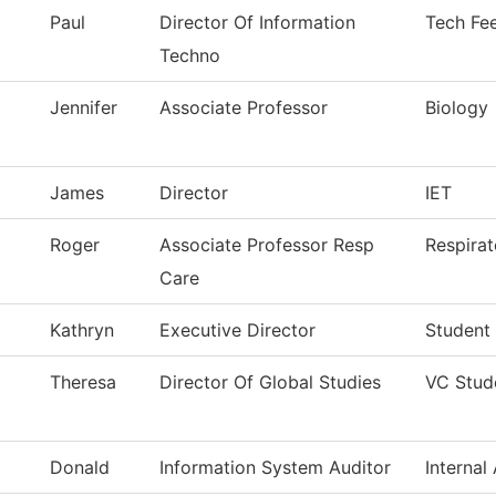
Paul
Director Of Information
Tech Fe
Techno
Jennifer
Associate Professor
Biology
James
Director
IET
Roger
Associate Professor Resp
Respirat
Care
Kathryn
Executive Director
Student
Theresa
Director Of Global Studies
VC Stud
Donald
Information System Auditor
Internal