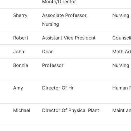
Month/Director
Sherry
Associate Professor,
Nursing
Nursing
Robert
Assistant Vice President
Counsel
John
Dean
Math Ad
Bonnie
Professor
Nursing
Amy
Director Of Hr
Human R
Michael
Director Of Physical Plant
Maint an