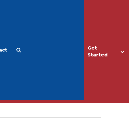
Get
act
Apply
Make a Gift
Started