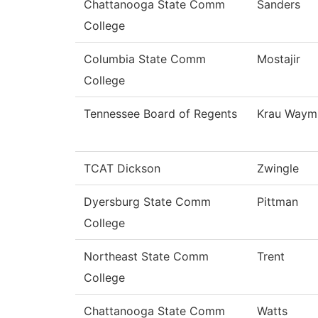
Chattanooga State Comm
Sanders
College
Columbia State Comm
Mostajir
College
Tennessee Board of Regents
Krau Waym
TCAT Dickson
Zwingle
Dyersburg State Comm
Pittman
College
Northeast State Comm
Trent
College
Chattanooga State Comm
Watts