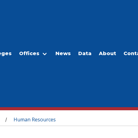
eges
Offices
News
Data
About
Cont
Human Resources
/