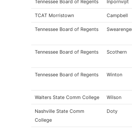
Tennessee Board of Regents
Inpornvijit
TCAT Morristown
Campbell
Tennessee Board of Regents
Swearenge
Tennessee Board of Regents
Scothern
Tennessee Board of Regents
Winton
Walters State Comm College
Wilson
Nashville State Comm
Doty
College