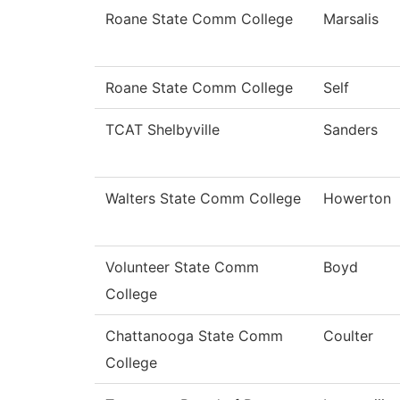
Roane State Comm College
Marsalis
Roane State Comm College
Self
TCAT Shelbyville
Sanders
Walters State Comm College
Howerton
Volunteer State Comm
Boyd
College
Chattanooga State Comm
Coulter
College