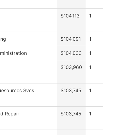
$104,113
1
ing
$104,091
1
ministration
$104,033
1
$103,960
1
esources Svcs
$103,745
1
d Repair
$103,745
1