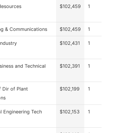
esources
$102,459
1
ng & Communications
$102,459
1
Industry
$102,431
1
siness and Technical
$102,391
1
f Dir of Plant
$102,199
1
ons
l Engineering Tech
$102,153
1