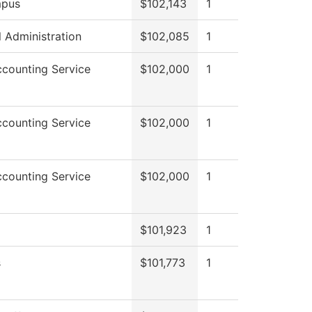
pus
$102,143
1
l Administration
$102,085
1
counting Service
$102,000
1
counting Service
$102,000
1
counting Service
$102,000
1
$101,923
1
s
$101,773
1