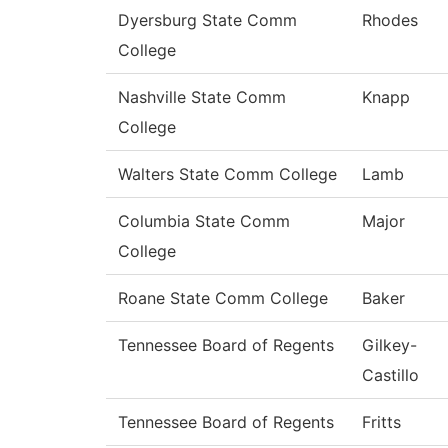
Dyersburg State Comm
Rhodes
College
Nashville State Comm
Knapp
College
Walters State Comm College
Lamb
Columbia State Comm
Major
College
Roane State Comm College
Baker
Tennessee Board of Regents
Gilkey-
Castillo
Tennessee Board of Regents
Fritts