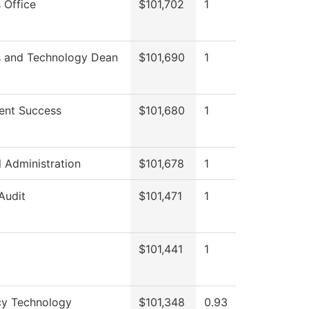
 Office
$101,702
1
s and Technology Dean
$101,690
1
ent Success
$101,680
1
l Administration
$101,678
1
 Audit
$101,471
1
$101,441
1
y Technology
$101,348
0.93