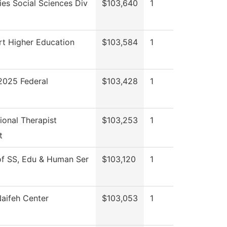
es Social Sciences Div
$103,640
1
rt Higher Education
$103,584
1
025 Federal
$103,428
1
onal Therapist
$103,253
1
t
of SS, Edu & Human Ser
$103,120
1
aifeh Center
$103,053
1