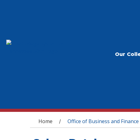
Our Coll
You are here
Home
Office of Business and Finance
/