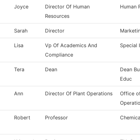
Joyce
Director Of Human
Human R
Resources
Sarah
Director
Marketi
Lisa
Vp Of Academics And
Special 
Compliance
Tera
Dean
Dean Bu
Educ
Ann
Director Of Plant Operations
Office o
Operati
Robert
Professor
Chemica