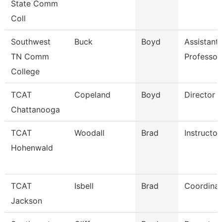
State Comm
Coll
Southwest
Buck
Boyd
Assistant
TN Comm
Professor
College
TCAT
Copeland
Boyd
Director (
Chattanooga
TCAT
Woodall
Brad
Instructor
Hohenwald
TCAT
Isbell
Brad
Coordinat
Jackson