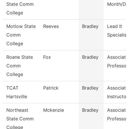
State Comm
Month/Dir
College
Motlow State
Reeves
Bradley
Lead It
Comm
Specialist
College
Roane State
Fox
Bradley
Associate
Comm
Professor
College
TCAT
Patrick
Bradley
Associate
Hartsville
Instructor
Northeast
Mckenzie
Bradley
Associate
State Comm
Professor
College