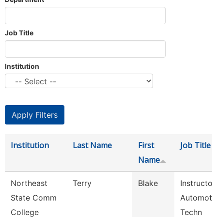
Job Title
Institution
Institution
Last Name
First
Job Title
Name
Northeast
Terry
Blake
Instructor
State Comm
Automoti
College
Techn