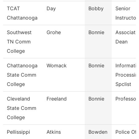
TCAT
Day
Bobby
Senior
Chattanooga
Instructor
Southwest
Grohe
Bonnie
Associate
TN Comm
Dean
College
Chattanooga
Womack
Bonnie
Informati
State Comm
Processin
College
Spclist
Cleveland
Freeland
Bonnie
Professor
State Comm
College
Pellissippi
Atkins
Bowden
Police Off