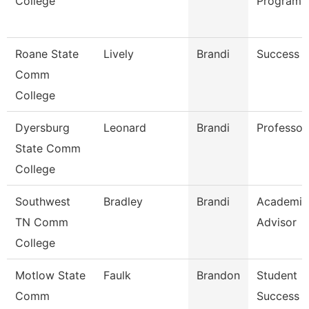
College
Programs
Roane State
Lively
Brandi
Success 
Comm
College
Dyersburg
Leonard
Brandi
Professor
State Comm
College
Southwest
Bradley
Brandi
Academic
TN Comm
Advisor
College
Motlow State
Faulk
Brandon
Student
Comm
Success