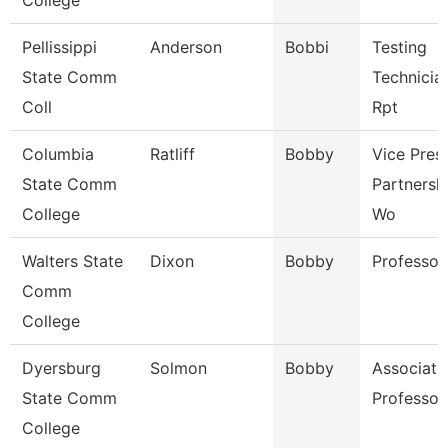
College
Pellissippi
Anderson
Bobbi
Testing
State Comm
Technicia
Coll
Rpt
Columbia
Ratliff
Bobby
Vice Pres
State Comm
Partnersh
College
Wo
Walters State
Dixon
Bobby
Professor
Comm
College
Dyersburg
Solmon
Bobby
Associate
State Comm
Professor
College