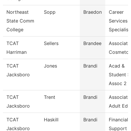
Northeast
Sopp
Braedon
Career
State Comm
Services
College
Specialist
TCAT
Sellers
Brandee
Associate 
Harriman
Cosmetol
TCAT
Jones
Brandi
Acad &
Jacksboro
Student 
Assoc 2 G
TCAT
Trent
Brandi
Associate 
Jacksboro
Adult Ed.
TCAT
Haskill
Brandi
Financial
Jacksboro
Support