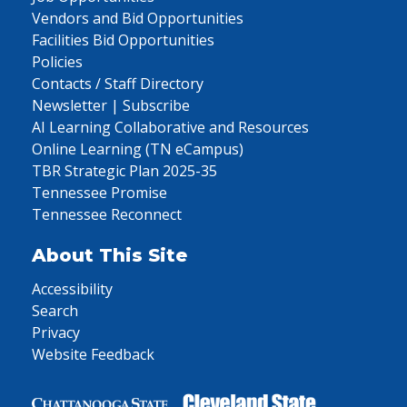
Vendors and Bid Opportunities
Facilities Bid Opportunities
Policies
Contacts / Staff Directory
Newsletter | Subscribe
AI Learning Collaborative and Resources
Online Learning (TN eCampus)
TBR Strategic Plan 2025-35
Tennessee Promise
Tennessee Reconnect
About This Site
Accessibility
Search
Privacy
Website Feedback