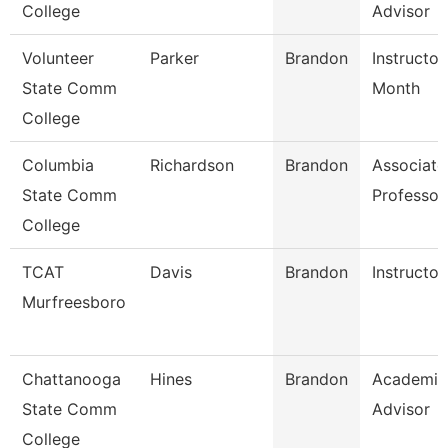
College
Advisor
Volunteer
Parker
Brandon
Instructor
State Comm
Month
College
Columbia
Richardson
Brandon
Associate
State Comm
Professor
College
TCAT
Davis
Brandon
Instructor
Murfreesboro
Chattanooga
Hines
Brandon
Academic
State Comm
Advisor
College