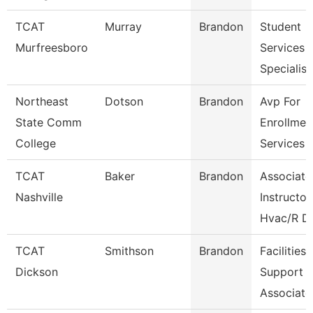
TCAT
Murray
Brandon
Student
Murfreesboro
Services
Specialist
Northeast
Dotson
Brandon
Avp For
State Comm
Enrollmen
College
Services
TCAT
Baker
Brandon
Associate
Nashville
Instructor
Hvac/R D
TCAT
Smithson
Brandon
Facilities
Dickson
Support
Associate