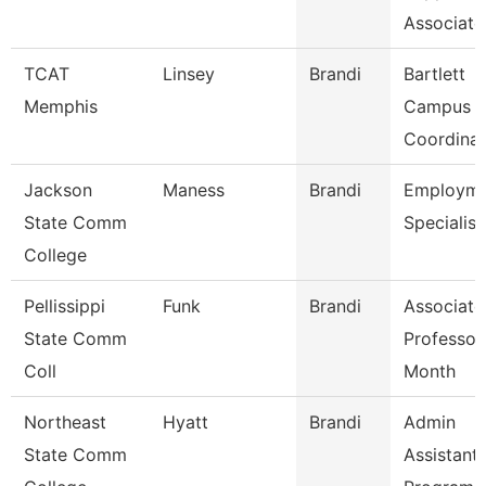
Associate
TCAT
Linsey
Brandi
Bartlett
Memphis
Campus
Coordinat
Jackson
Maness
Brandi
Employme
State Comm
Specialist
College
Pellissippi
Funk
Brandi
Associate
State Comm
Professor
Coll
Month
Northeast
Hyatt
Brandi
Admin
State Comm
Assistant 