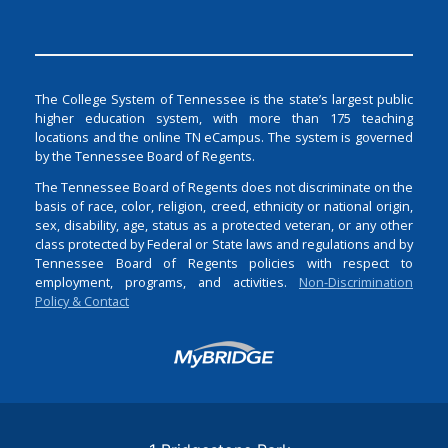
The College System of Tennessee is the state’s largest public
higher education system, with more than 175 teaching
locations and the online TN eCampus. The system is governed
by the Tennessee Board of Regents.
The Tennessee Board of Regents does not discriminate on the
basis of race, color, religion, creed, ethnicity or national origin,
sex, disability, age, status as a protected veteran, or any other
class protected by Federal or State laws and regulations and by
Tennessee Board of Regents policies with respect to
employment, programs, and activities.
Non-Discrimination
Policy & Contact
Login