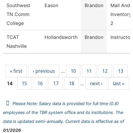
Southwest
Eason
Brandon
Mail And
TN Comm
Inventory
College
2
TCAT
Hollandsworth
Brandon
Instructor
Nashville
Pages
« first
‹ previous
10
11
12
13
…
15
16
17
18
next ›
last »
14
…
Please Note: Salary data is provided for full time (0.8)
employees of the TBR system office and its institutions. The
data is updated semi-annually. Current data is effective as of
01/2026