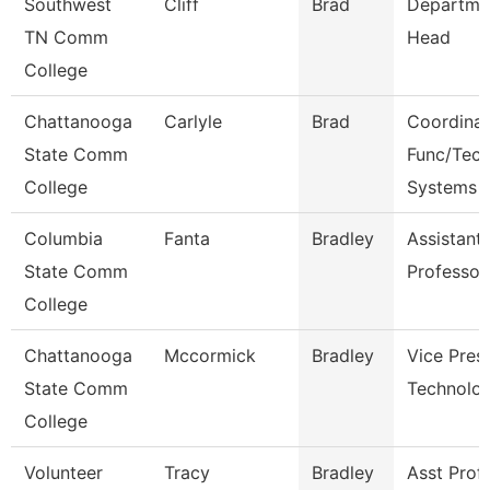
Southwest
Cliff
Brad
Departme
TN Comm
Head
College
Chattanooga
Carlyle
Brad
Coordinat
State Comm
Func/Tec
College
Systems
Columbia
Fanta
Bradley
Assistant
State Comm
Professor
College
Chattanooga
Mccormick
Bradley
Vice Presi
State Comm
Technolo
College
Volunteer
Tracy
Bradley
Asst Prof