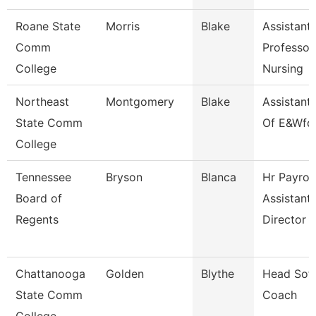
Roane State
Morris
Blake
Assistant
Comm
Professor
College
Nursing
Northeast
Montgomery
Blake
Assistant
State Comm
Of E&Wfd
College
Tennessee
Bryson
Blanca
Hr Payroll
Board of
Assistant
Regents
Director
Chattanooga
Golden
Blythe
Head Soft
State Comm
Coach