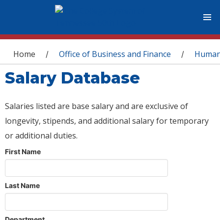
You are here
Home
Office of Business and Finance
Human
/
/
Salary Database
Salaries listed are base salary and are exclusive of
longevity, stipends, and additional salary for temporary
or additional duties.
First Name
Last Name
Department