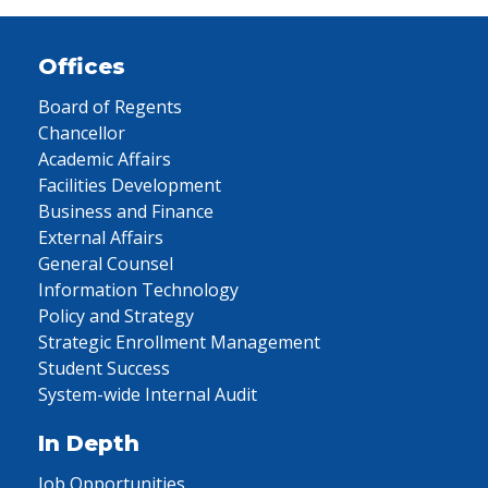
Offices
Board of Regents
Chancellor
Academic Affairs
Facilities Development
Business and Finance
External Affairs
General Counsel
Information Technology
Policy and Strategy
Strategic Enrollment Management
Student Success
System-wide Internal Audit
In Depth
Job Opportunities