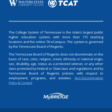
The College System of Tennessee is the state’s largest public
higher education system, with more than 175 teaching
locations and the online TN eCampus. The system is governed
by the Tennessee Board of Regents.
The Tennessee Board of Regents does not discriminate on the
basis of race, color, religion, creed, ethnicity or national origin,
sex, disability, age, status as a protected veteran, or any other
class protected by Federal or State laws and regulations and by
Tennessee Board of Regents policies with respect to
employment, programs, and activities.
Non-Discrimination
Policy & Contact
Login