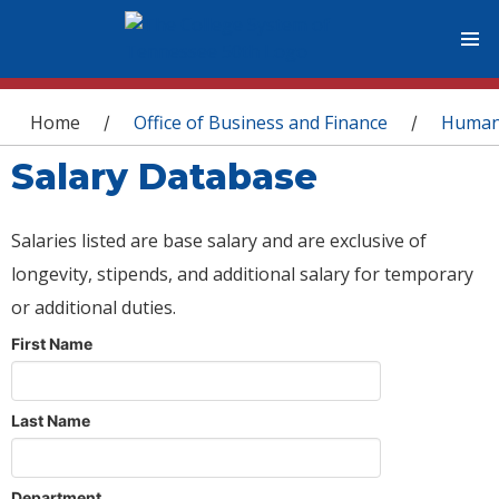
You are here
Home
Office of Business and Finance
Human
/
/
Salary Database
Salaries listed are base salary and are exclusive of
longevity, stipends, and additional salary for temporary
or additional duties.
First Name
Last Name
Department