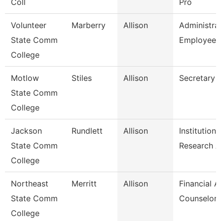
Coll
Pro
Volunteer
Marberry
Allison
Administra
State Comm
Employee 
College
Motlow
Stiles
Allison
Secretary 
State Comm
College
Jackson
Rundlett
Allison
Institutiona
State Comm
Research 
College
Northeast
Merritt
Allison
Financial A
State Comm
Counselor
College