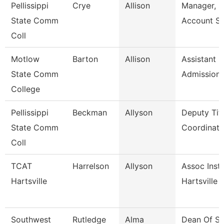
Pellissippi
Crye
Allison
Manager, S
State Comm
Account Se
Coll
Motlow
Barton
Allison
Assistant D
State Comm
Admission
College
Pellissippi
Beckman
Allyson
Deputy Titl
State Comm
Coordinator
Coll
TCAT
Harrelson
Allyson
Assoc Instr
Hartsville
Hartsville
Southwest
Rutledge
Alma
Dean Of St