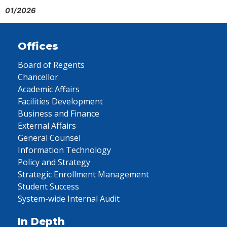
01/2026
Offices
Board of Regents
Chancellor
Academic Affairs
Facilities Development
Business and Finance
External Affairs
General Counsel
Information Technology
Policy and Strategy
Strategic Enrollment Management
Student Success
System-wide Internal Audit
In Depth