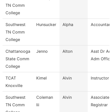
TN Comm
College
Southwest
Hunsucker
Alpha
Accountant
TN Comm
College
Chattanooga
Jenno
Alton
Asst Dr Ad
State Comm
Adm Office
College
TCAT
Kimel
Alvin
Instructor
Knoxville
Southwest
Coleman
Alvin
Associate
TN Comm
Iii
Registrar