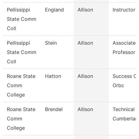
Pellissippi
England
Allison
Instructor
State Comm
Coll
Pellissippi
Stein
Allison
Associate
State Comm
Professor 
Coll
Roane State
Hatton
Allison
Success C
Comm
Orbc
College
Roane State
Brendel
Allison
Technical C
Comm
Cumberlan
College