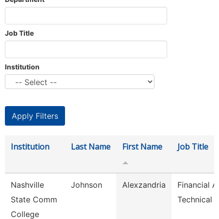
Job Title
Institution
Institution
Last Name
First Name
Job Title
Nashville
Johnson
Alexzandria
Financial A
State Comm
Technical 
College