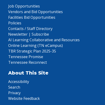
Job Opportunities
Vendors and Bid Opportunities
Facilities Bid Opportunities
Policies
Contacts / Staff Directory
Newsletter | Subscribe
AI Learning Collaborative and Resources
Online Learning (TN eCampus)
TBR Strategic Plan 2025-35
Tennessee Promise
Tennessee Reconnect
About This Site
Accessibility
Search
Privacy
Website Feedback