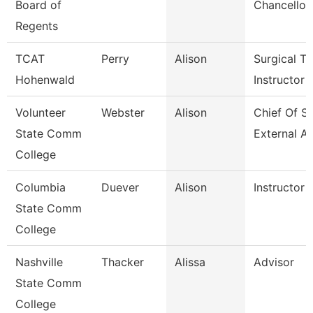
Board of
Chancellor
Regents
TCAT
Perry
Alison
Surgical Te
Hohenwald
Instructor
Volunteer
Webster
Alison
Chief Of St
State Comm
External Af
College
Columbia
Duever
Alison
Instructor
State Comm
College
Nashville
Thacker
Alissa
Advisor
State Comm
College