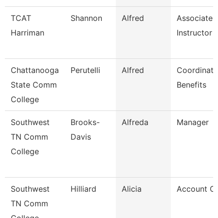
TCAT
Shannon
Alfred
Associate
Harriman
Instructor
Chattanooga
Perutelli
Alfred
Coordinato
State Comm
Benefits
College
Southwest
Brooks-
Alfreda
Manager
TN Comm
Davis
College
Southwest
Hilliard
Alicia
Account Cl
TN Comm