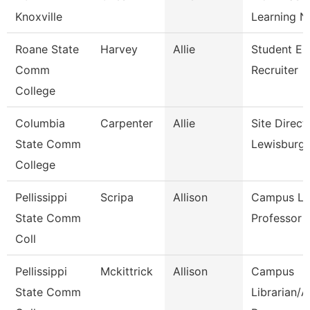
Knoxville
Learning N
Roane State
Harvey
Allie
Student En
Comm
Recruiter
College
Columbia
Carpenter
Allie
Site Direct
State Comm
Lewisburg
College
Pellissippi
Scripa
Allison
Campus Lib
State Comm
Professor
Coll
Pellissippi
Mckittrick
Allison
Campus
State Comm
Librarian/A