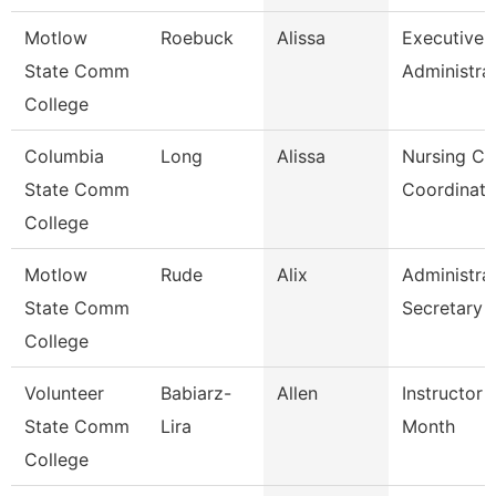
Motlow
Roebuck
Alissa
Executive
State Comm
Administra
College
Columbia
Long
Alissa
Nursing Cli
State Comm
Coordinato
College
Motlow
Rude
Alix
Administra
State Comm
Secretary
College
Volunteer
Babiarz-
Allen
Instructor 
State Comm
Lira
Month
College