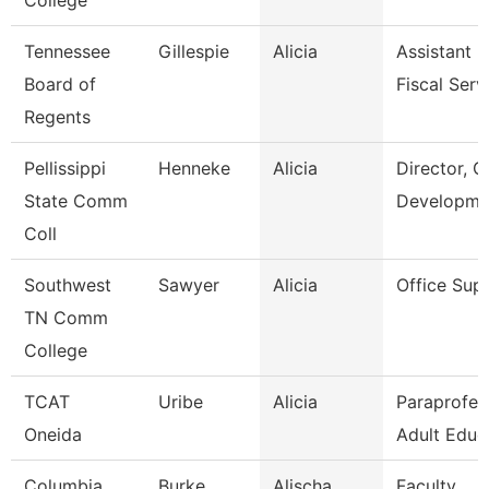
College
Tennessee
Gillespie
Alicia
Assistant D
Board of
Fiscal Serv
Regents
Pellissippi
Henneke
Alicia
Director, G
State Comm
Developme
Coll
Southwest
Sawyer
Alicia
Office Sup
TN Comm
College
TCAT
Uribe
Alicia
Paraprofes
Oneida
Adult Educ
Columbia
Burke
Alischa
Faculty,