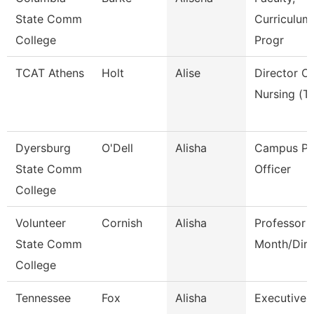
State Comm
Curriculum
College
Progr
TCAT Athens
Holt
Alise
Director Of
Nursing (Tt
Dyersburg
O'Dell
Alisha
Campus Po
State Comm
Officer
College
Volunteer
Cornish
Alisha
Professor 
State Comm
Month/Dire
College
Tennessee
Fox
Alisha
Executive 