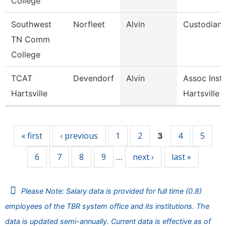
College
Southwest
Norfleet
Alvin
Custodian
TN Comm
College
TCAT
Devendorf
Alvin
Assoc Instr
Hartsville
Hartsville
Pages
« first
‹ previous
1
2
4
5
3
6
7
8
9
next ›
last »
…
Please Note: Salary data is provided for full time (0.8)
employees of the TBR system office and its institutions. The
data is updated semi-annually. Current data is effective as of