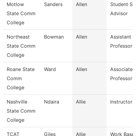
Motlow
Sanders
Allen
Student Su
State Comm
Advisor
College
Northeast
Bowman
Allen
Assistant
State Comm
Professor
College
Roane State
Ward
Allen
Associate
Comm
Professor
College
Nashville
Ndaira
Allie
Instructor
State Comm
College
TCAT
Giles
Allie
Work Base