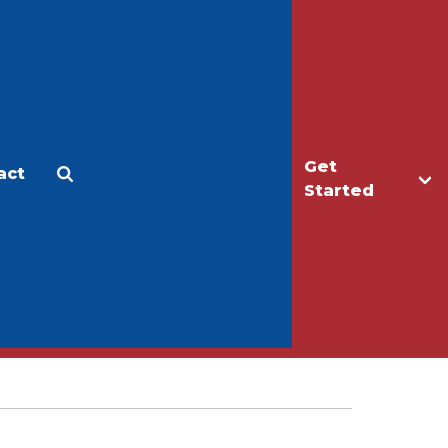
Get
act
Apply
Make a Gift
Started