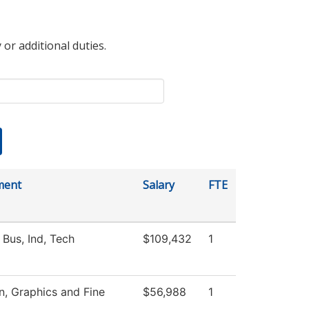
 or additional duties.
ment
Salary
FTE
 Bus, Ind, Tech
$109,432
1
 Graphics and Fine
$56,988
1