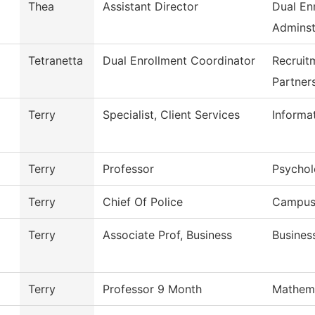
Thea
Assistant Director
Dual En
Adminst
Tetranetta
Dual Enrollment Coordinator
Recruit
Partner
Terry
Specialist, Client Services
Informa
Terry
Professor
Psycho
Terry
Chief Of Police
Campus 
Terry
Associate Prof, Business
Busines
Terry
Professor 9 Month
Mathem