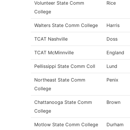
Volunteer State Comm
Rice
College
Walters State Comm College
Harris
TCAT Nashville
Doss
TCAT McMinnville
England
Pellissippi State Comm Coll
Lund
Northeast State Comm
Penix
College
Chattanooga State Comm
Brown
College
Motlow State Comm College
Durham