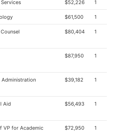
 Services
$52,226
1
ology
$61,500
1
 Counsel
$80,404
1
$87,950
1
 Administration
$39,182
1
l Aid
$56,493
1
of VP for Academic
$72,950
1