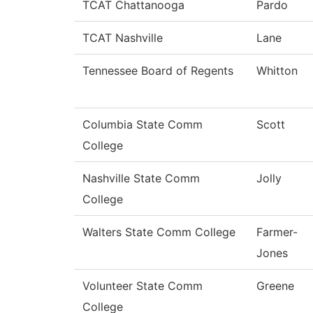
TCAT Chattanooga
Pardo
TCAT Nashville
Lane
Tennessee Board of Regents
Whitton
Columbia State Comm
Scott
College
Nashville State Comm
Jolly
College
Walters State Comm College
Farmer-
Jones
Volunteer State Comm
Greene
College