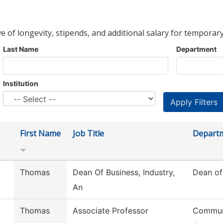
ve of longevity, stipends, and additional salary for temporary
Last Name
Department
Institution
First Name
Job Title
Depart
Thomas
Dean Of Business, Industry,
Dean of
An
Thomas
Associate Professor
Commun,