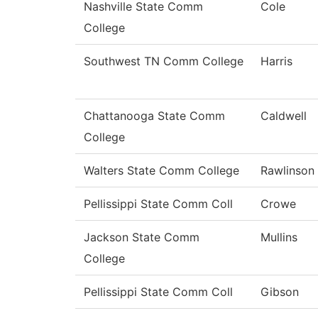
Nashville State Comm
Cole
College
Southwest TN Comm College
Harris
Chattanooga State Comm
Caldwell
College
Walters State Comm College
Rawlinson
Pellissippi State Comm Coll
Crowe
Jackson State Comm
Mullins
College
Pellissippi State Comm Coll
Gibson