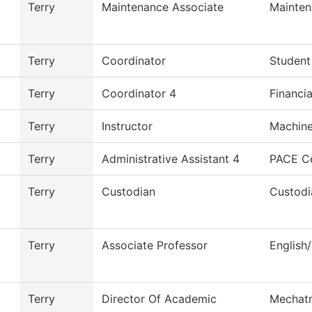
Terry
Maintenance Associate
Mainten
Terry
Coordinator
Student
Terry
Coordinator 4
Financia
Terry
Instructor
Machine
Terry
Administrative Assistant 4
PACE C
Terry
Custodian
Custodi
Terry
Associate Professor
English
Terry
Director Of Academic
Mechatr