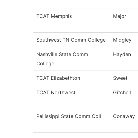
TCAT Memphis
Major
Southwest TN Comm College
Midgley
Nashville State Comm
Hayden
College
TCAT Elizabethton
Sweet
TCAT Northwest
Gitchell
Pellissippi State Comm Coll
Conaway