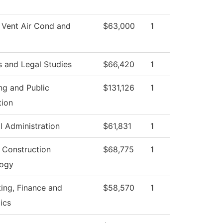
 Vent Air Cond and
$63,000
1
s and Legal Studies
$66,420
1
ng and Public
$131,126
1
tion
l Administration
$61,831
1
g Construction
$68,775
1
logy
ing, Finance and
$58,570
1
ics