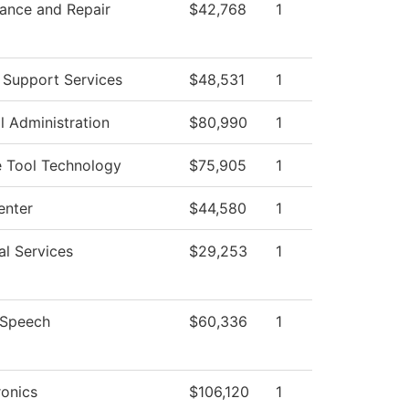
ance and Repair
$42,768
1
 Support Services
$48,531
1
l Administration
$80,990
1
 Tool Technology
$75,905
1
enter
$44,580
1
al Services
$29,253
1
/Speech
$60,336
1
onics
$106,120
1