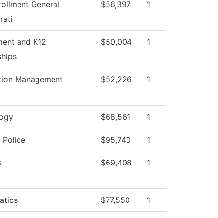
rollment General
$56,397
1
rati
ment and K12
$50,004
1
ships
tion Management
$52,226
1
logy
$68,561
1
Police
$95,740
1
s
$69,408
1
atics
$77,550
1