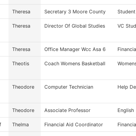
Theresa
Secretary 3 Moore County
Student
Theresa
Director Of Global Studies
VC Stud
Theresa
Office Manager Wcc Asa 6
Financia
Theotis
Coach Womens Basketball
Womens 
Theodore
Computer Technician
Help De
Theodore
Associate Professor
English
f
Thelma
Financial Aid Coordinator
Financia