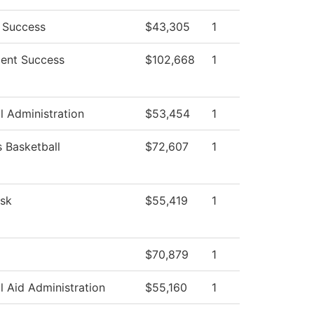
 Success
$43,305
1
ent Success
$102,668
1
l Administration
$53,454
1
Basketball
$72,607
1
sk
$55,419
1
$70,879
1
l Aid Administration
$55,160
1