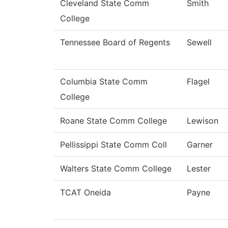
Cleveland State Comm
Smith
College
Tennessee Board of Regents
Sewell
Columbia State Comm
Flagel
College
Roane State Comm College
Lewison
Pellissippi State Comm Coll
Garner
Walters State Comm College
Lester
TCAT Oneida
Payne