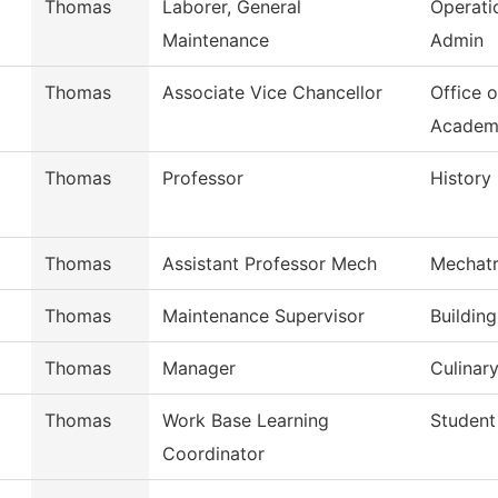
Thomas
Laborer, General
Operati
Maintenance
Admin
Thomas
Associate Vice Chancellor
Office o
Academ
Thomas
Professor
History
Thomas
Assistant Professor Mech
Mechatr
Thomas
Maintenance Supervisor
Buildin
Thomas
Manager
Culinary
Thomas
Work Base Learning
Student
Coordinator