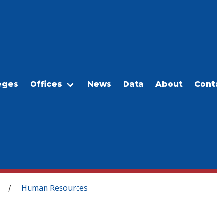
eges
Offices
News
Data
About
Cont
Human Resources
/