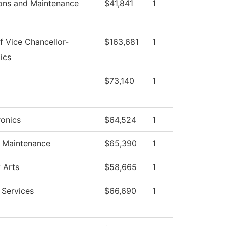
ons and Maintenance
$41,841
1
f Vice Chancellor-
$163,681
1
ics
$73,140
1
onics
$64,524
1
g Maintenance
$65,390
1
 Arts
$58,665
1
 Services
$66,690
1