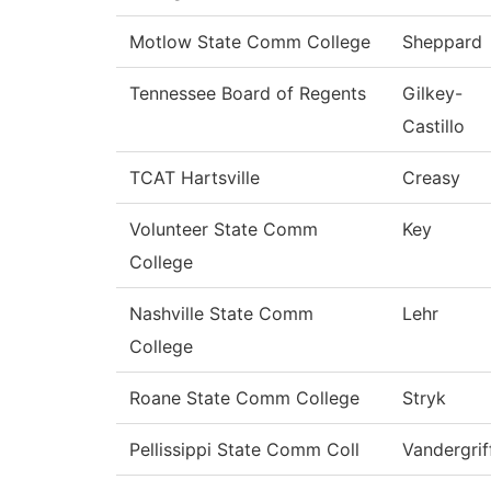
Motlow State Comm College
Sheppard
Tennessee Board of Regents
Gilkey-
Castillo
TCAT Hartsville
Creasy
Volunteer State Comm
Key
College
Nashville State Comm
Lehr
College
Roane State Comm College
Stryk
Pellissippi State Comm Coll
Vandergrif