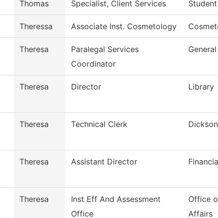
Thomas
Specialist, Client Services
Student
Theressa
Associate Inst. Cosmetology
Cosmet
Theresa
Paralegal Services
General
Coordinator
Theresa
Director
Library
Theresa
Technical Clerk
Dickson
Theresa
Assistant Director
Financia
Theresa
Inst Eff And Assessment
Office 
Office
Affairs