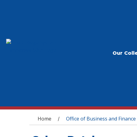
Our Coll
You are here
Home
Office of Business and Finance
/