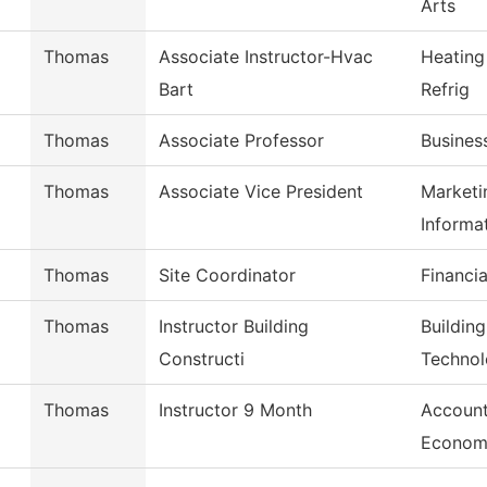
Arts
Thomas
Associate Instructor-Hvac
Heating
Bart
Refrig
Thomas
Associate Professor
Busines
Thomas
Associate Vice President
Marketi
Informa
Thomas
Site Coordinator
Financia
Thomas
Instructor Building
Buildin
Constructi
Techno
Thomas
Instructor 9 Month
Account
Econom