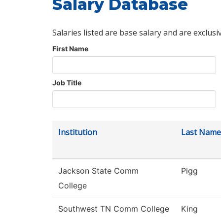
Salary Database
Salaries listed are base salary and are exclusi
First Name
Job Title
Institution
Last Name
Jackson State Comm
Pigg
College
Southwest TN Comm College
King