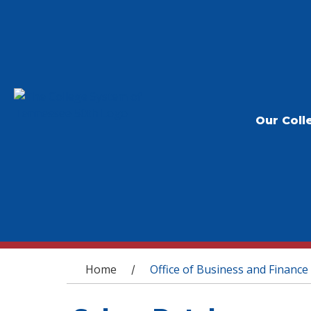
Our Coll
You are here
Home
Office of Business and Finance
/