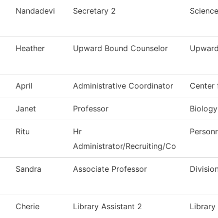
Nandadevi
Secretary 2
Scienc
Heather
Upward Bound Counselor
Upward
April
Administrative Coordinator
Center 
Janet
Professor
Biology
Ritu
Hr
Personn
Administrator/Recruiting/Co
Sandra
Associate Professor
Divisio
Cherie
Library Assistant 2
Library