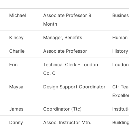
Michael
Associate Professor 9
Busines
Month
Kinsey
Manager, Benefits
Human 
Charlie
Associate Professor
History
Erin
Technical Clerk - Loudon
Loudon
Co. C
Maysa
Design Support Coordinator
Ctr Tea
Excelle
James
Coordinator (Ttc)
Institu
Danny
Assoc. Instructor Mtn.
Buildin