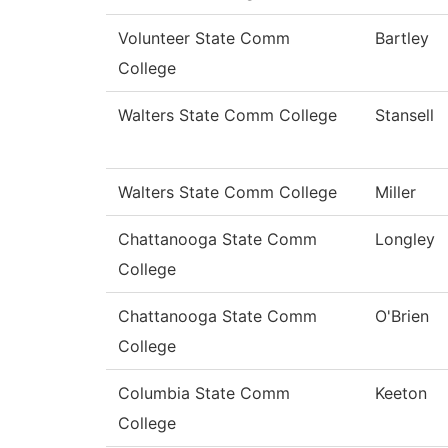
Volunteer State Comm
Bartley
College
Walters State Comm College
Stansell
Walters State Comm College
Miller
Chattanooga State Comm
Longley
College
Chattanooga State Comm
O'Brien
College
Columbia State Comm
Keeton
College