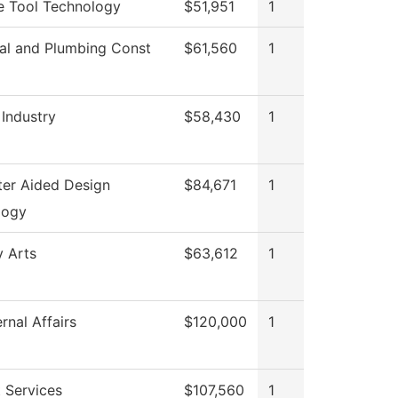
e Tool Technology
$51,951
1
cal and Plumbing Const
$61,560
1
 Industry
$58,430
1
er Aided Design
$84,671
1
logy
y Arts
$63,612
1
rnal Affairs
$120,000
1
 Services
$107,560
1