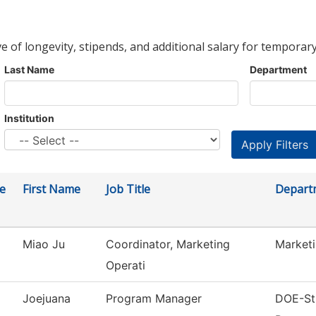
ve of longevity, stipends, and additional salary for temporary
Last Name
Department
Institution
e
First Name
Job Title
Depart
Miao Ju
Coordinator, Marketing
Market
Operati
Joejuana
Program Manager
DOE-Str