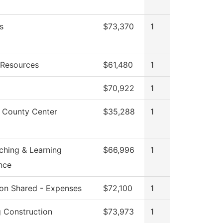
s
$73,370
1
Resources
$61,480
1
$70,922
1
 County Center
$35,288
1
ching & Learning
$66,996
1
nce
tion Shared - Expenses
$72,100
1
g Construction
$73,973
1