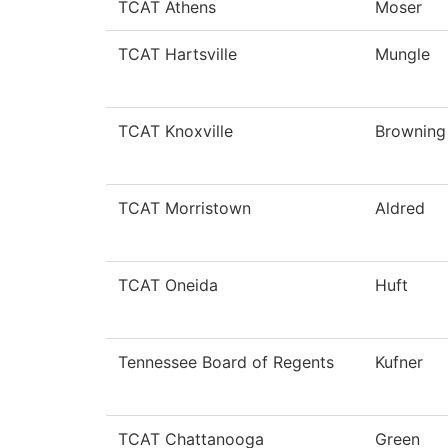
TCAT Athens
Moser
TCAT Hartsville
Mungle
TCAT Knoxville
Browning
TCAT Morristown
Aldred
TCAT Oneida
Huft
Tennessee Board of Regents
Kufner
TCAT Chattanooga
Green