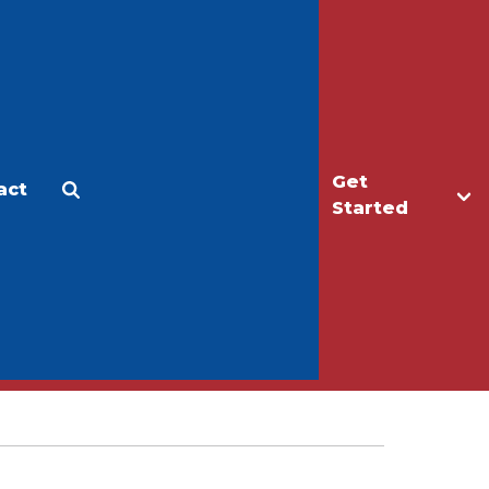
Get
act
Apply
Make a Gift
Started