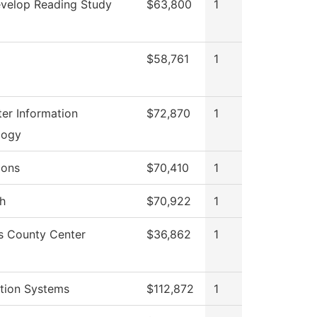
velop Reading Study
$63,800
1
$58,761
1
er Information
$72,870
1
logy
ions
$70,410
1
h
$70,922
1
s County Center
$36,862
1
tion Systems
$112,872
1