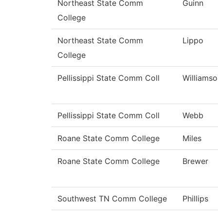
Northeast State Comm
Guinn
College
Northeast State Comm
Lippo
College
Pellissippi State Comm Coll
Williamso
Pellissippi State Comm Coll
Webb
Roane State Comm College
Miles
Roane State Comm College
Brewer
Southwest TN Comm College
Phillips