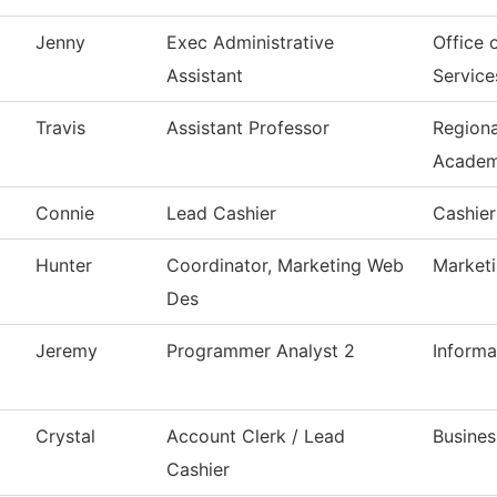
Jenny
Exec Administrative
Office 
Assistant
Service
Travis
Assistant Professor
Region
Acade
Connie
Lead Cashier
Cashier
Hunter
Coordinator, Marketing Web
Market
Des
Jeremy
Programmer Analyst 2
Inform
Crystal
Account Clerk / Lead
Busines
Cashier