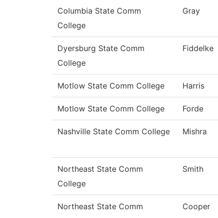
Columbia State Comm
Gray
College
Dyersburg State Comm
Fiddelke
College
Motlow State Comm College
Harris
Motlow State Comm College
Forde
Nashville State Comm College
Mishra
Northeast State Comm
Smith
College
Northeast State Comm
Cooper