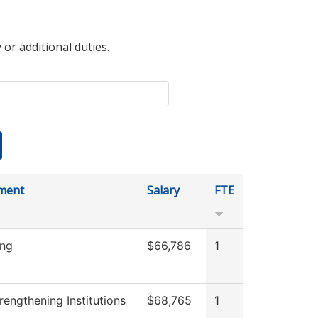
 or additional duties.
ment
Salary
FTE
ing
$66,786
1
engthening Institutions
$68,765
1