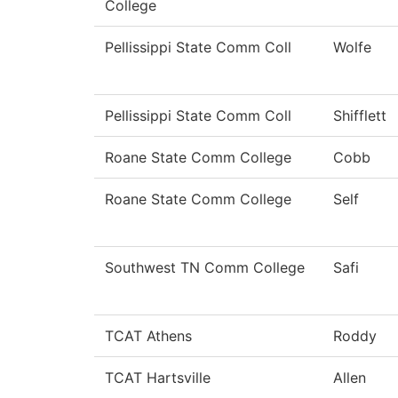
College
Pellissippi State Comm Coll
Wolfe
Pellissippi State Comm Coll
Shifflett
Roane State Comm College
Cobb
Roane State Comm College
Self
Southwest TN Comm College
Safi
TCAT Athens
Roddy
TCAT Hartsville
Allen