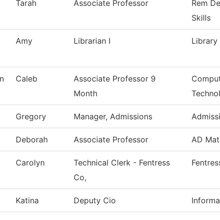
Tarah
Associate Professor
Rem De
Skills
Amy
Librarian I
Library
n
Caleb
Associate Professor 9
Comput
Month
Techno
Gregory
Manager, Admissions
Admiss
Deborah
Associate Professor
AD Mat
Carolyn
Technical Clerk - Fentress
Fentres
Co,
Katina
Deputy Cio
Informa