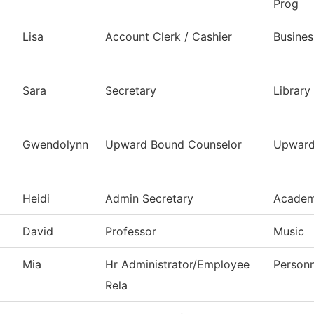
Prog
Lisa
Account Clerk / Cashier
Busines
Sara
Secretary
Library
Gwendolynn
Upward Bound Counselor
Upward
Heidi
Admin Secretary
Academ
David
Professor
Music
Mia
Hr Administrator/Employee
Personn
Rela