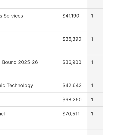
s Services
$41,190
1
$36,390
1
 Bound 2025-26
$36,900
1
ic Technology
$42,643
1
$68,260
1
el
$70,511
1