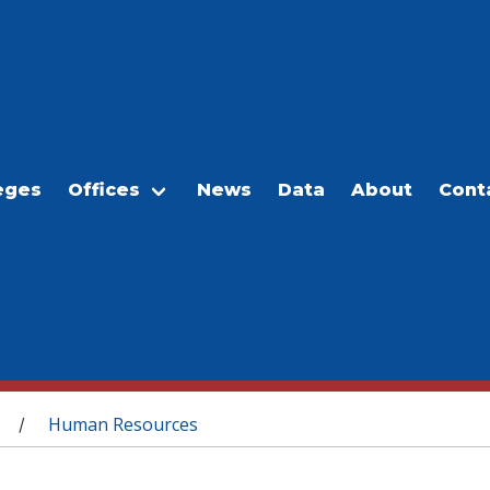
eges
Offices
News
Data
About
Cont
Human Resources
/