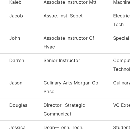
Kaleb
Associate Instructor Mtt
Machin
Jacob
Assoc. Inst. Scbct
Electri
Tech
John
Associate Instructor Of
Special
Hvac
Darren
Senior Instructor
Comput
Techno
Jason
Culinary Arts Morgan Co.
Culinar
Priso
Douglas
Director -Strategic
VC Exte
Communicat
Jessica
Dean--Tenn. Tech.
Student