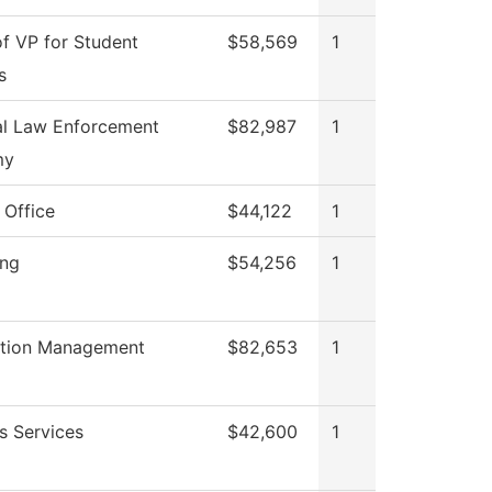
of VP for Student
$58,569
1
s
al Law Enforcement
$82,987
1
my
 Office
$44,122
1
ing
$54,256
1
ation Management
$82,653
1
s Services
$42,600
1