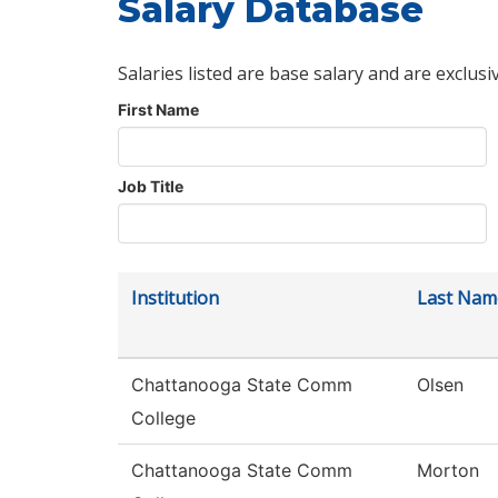
Salary Database
Salaries listed are base salary and are exclusi
First Name
Job Title
Institution
Last Nam
Chattanooga State Comm
Olsen
College
Chattanooga State Comm
Morton