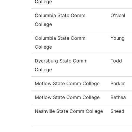
College
Columbia State Comm
O'Neal
College
Columbia State Comm
Young
College
Dyersburg State Comm
Todd
College
Motlow State Comm College
Parker
Motlow State Comm College
Bethea
Nashville State Comm College
Sneed