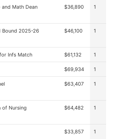
e and Math Dean
$36,890
1
 Bound 2025-26
$46,100
1
for Infs Match
$61,132
1
$69,934
1
el
$63,407
1
n of Nursing
$64,482
1
$33,857
1