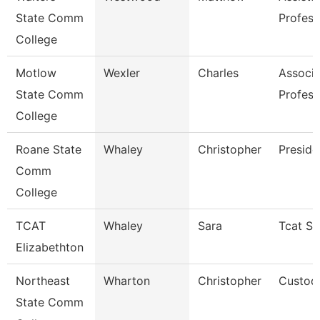
State Comm
Profess
College
Motlow
Wexler
Charles
Associa
State Comm
Profess
College
Roane State
Whaley
Christopher
Preside
Comm
College
TCAT
Whaley
Sara
Tcat Se
Elizabethton
Northeast
Wharton
Christopher
Custod
State Comm