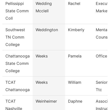
Pellissippi
Wedding
Rachel
Executi
State Comm
Mcclell
Market
Coll
Southwest
Weddington
Kimberly
Mental 
TN Comm
Counse
College
Chattanooga
Weeks
Pamela
Office 
State Comm
College
TCAT
Weeks
William
Senior 
Chattanooga
Ttc
TCAT
Weinheimer
Daphne
Associa
Nashville
Instruc