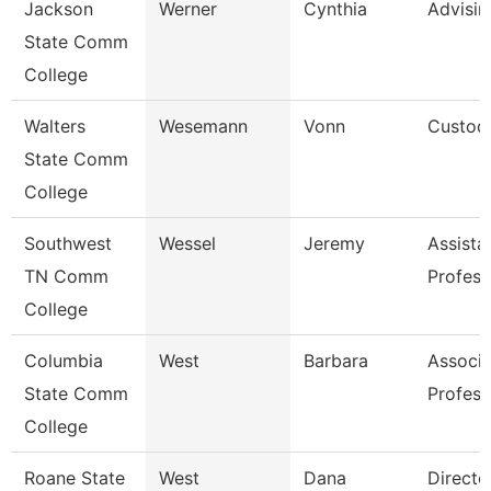
Jackson
Werner
Cynthia
Advisi
State Comm
College
Walters
Wesemann
Vonn
Custod
State Comm
College
Southwest
Wessel
Jeremy
Assista
TN Comm
Profess
College
Columbia
West
Barbara
Associa
State Comm
Profess
College
Roane State
West
Dana
Directo