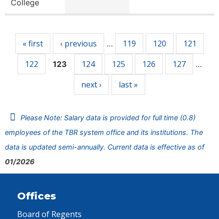
College
Pages
« first
‹ previous
119
120
121
…
122
124
125
126
127
123
…
next ›
last »
Please Note: Salary data is provided for full time (0.8)
employees of the TBR system office and its institutions. The
data is updated semi-annually. Current data is effective as of
01/2026
Offices
Board of Regents