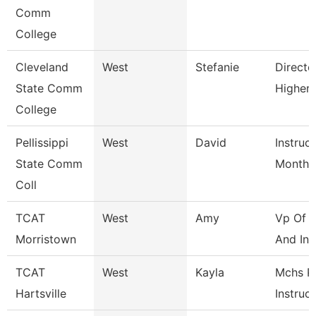
Comm
College
Cleveland
West
Stefanie
Directo
State Comm
Higher
College
Pellissippi
West
David
Instruc
State Comm
Month
Coll
TCAT
West
Amy
Vp Of I
Morristown
And Inst
TCAT
West
Kayla
Mchs P
Hartsville
Instruc