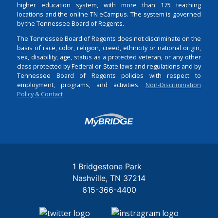
higher education system, with more than 175 teaching
locations and the online TN eCampus. The system is governed
by the Tennessee Board of Regents.
The Tennessee Board of Regents does not discriminate on the
basis of race, color, religion, creed, ethnicity or national origin,
sex, disability, age, status as a protected veteran, or any other
class protected by Federal or State laws and regulations and by
Tennessee Board of Regents policies with respect to
employment, programs, and activities.
Non-Discrimination
Policy & Contact
Login
1 Bridgestone Park
Nashville
TN
37214
615-366-4400