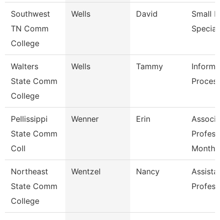
Southwest
Wells
David
Small B
TN Comm
Special
College
Walters
Wells
Tammy
Informa
State Comm
Process
College
Pellissippi
Wenner
Erin
Associa
State Comm
Profess
Coll
Month
Northeast
Wentzel
Nancy
Assista
State Comm
Profess
College