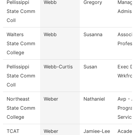
Pellissippi
Webb
Gregory
Manage
State Comm
Admiss
Coll
Walters
Webb
Susanna
Associa
State Comm
Profess
College
Pellissippi
Webb-Curtis
Susan
Exec Di
State Comm
Wrkfrc
Coll
Northeast
Weber
Nathaniel
Avp - A
State Comm
Progra
College
Service
TCAT
Weber
Jamiee-Lee
Academ