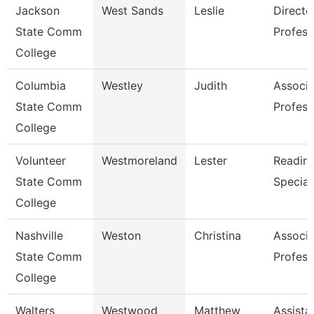
Jackson
West Sands
Leslie
Directo
State Comm
Profess
College
Columbia
Westley
Judith
Associa
State Comm
Profess
College
Volunteer
Westmoreland
Lester
Reading
State Comm
Special
College
Nashville
Weston
Christina
Associa
State Comm
Profess
College
Walters
Westwood
Matthew
Assista