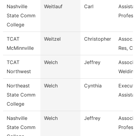
Nashville
Weitlauf
Carl
Assista
State Comm
Profess
College
TCAT
Weitzel
Christopher
Assoc. 
McMinnville
Res, Co
TCAT
Welch
Jeffrey
Associa
Northwest
Welding
Northeast
Welch
Cynthia
Executi
State Comm
Assista
College
Nashville
Welch
Jeffrey
Associa
State Comm
Profess