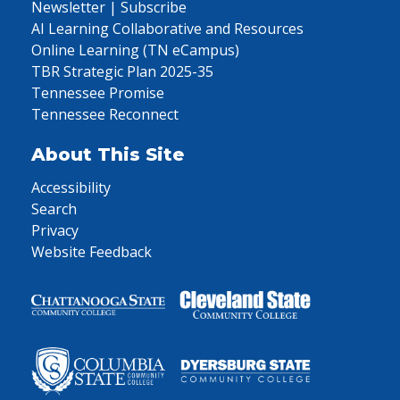
Newsletter | Subscribe
AI Learning Collaborative and Resources
Online Learning (TN eCampus)
TBR Strategic Plan 2025-35
Tennessee Promise
Tennessee Reconnect
About This Site
Accessibility
Search
Privacy
Website Feedback