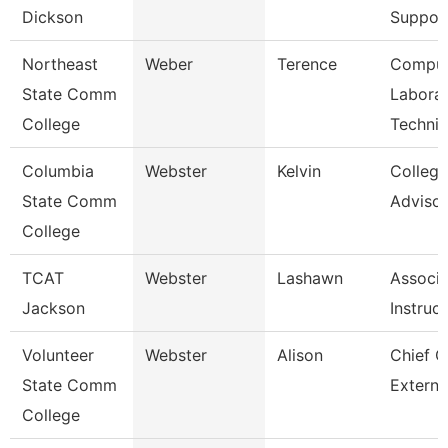
Dickson
Suppor
Northeast
Weber
Terence
Comput
State Comm
Labora
College
Technic
Columbia
Webster
Kelvin
Colleg
State Comm
Advisor
College
TCAT
Webster
Lashawn
Associa
Jackson
Instruc
Volunteer
Webster
Alison
Chief O
State Comm
Externa
College