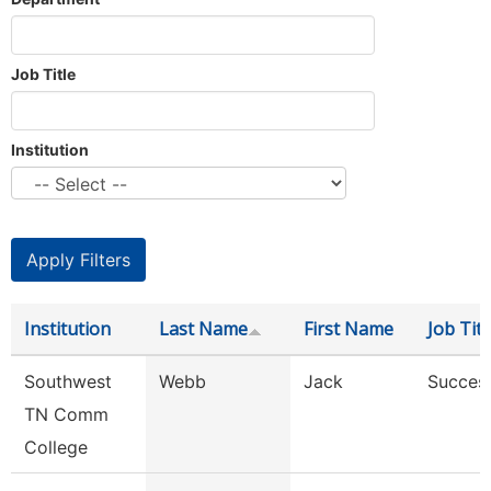
Job Title
Institution
Institution
Last Name
First Name
Job Titl
Southwest
Webb
Jack
Succes
TN Comm
College