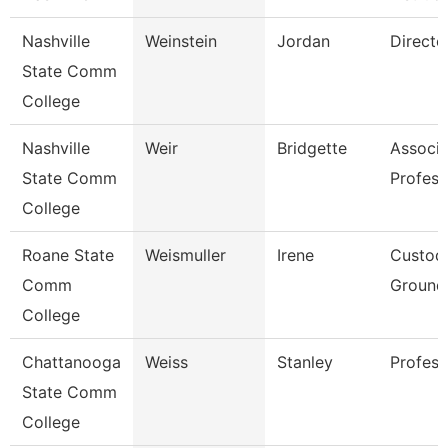
Nashville
Weinstein
Jordan
Directo
State Comm
College
Nashville
Weir
Bridgette
Associa
State Comm
Profess
College
Roane State
Weismuller
Irene
Custod
Comm
Grounds
College
Chattanooga
Weiss
Stanley
Profess
State Comm
College