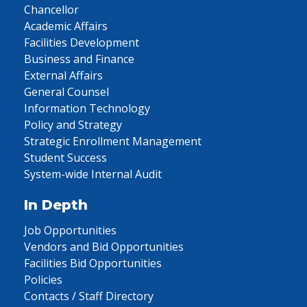
Chancellor
Academic Affairs
Facilities Development
Business and Finance
External Affairs
General Counsel
Information Technology
Policy and Strategy
Strategic Enrollment Management
Student Success
System-wide Internal Audit
In Depth
Job Opportunities
Vendors and Bid Opportunities
Facilities Bid Opportunities
Policies
Contacts / Staff Directory