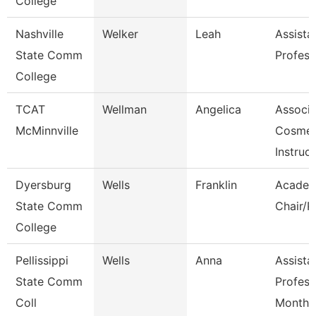
College
Nashville
Welker
Leah
Assista
State Comm
Profess
College
TCAT
Wellman
Angelica
Associa
McMinnville
Cosmet
Instruct
Dyersburg
Wells
Franklin
Academ
State Comm
Chair/P
College
Pellissippi
Wells
Anna
Assista
State Comm
Profess
Coll
Month