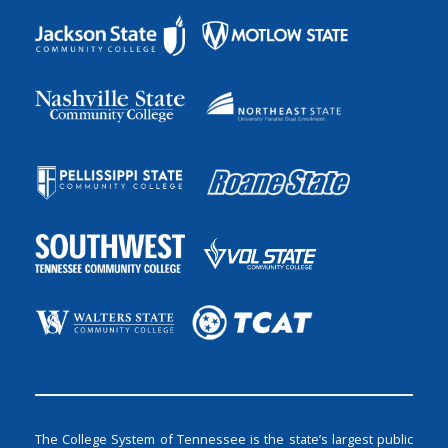
The College System of Tennessee is the state’s largest public