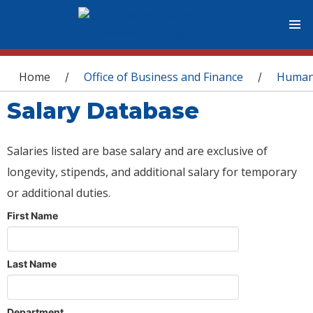
You are here
Home
Office of Business and Finance
Human
/
/
Salary Database
Salaries listed are base salary and are exclusive of
longevity, stipends, and additional salary for temporary
or additional duties.
First Name
Last Name
Department