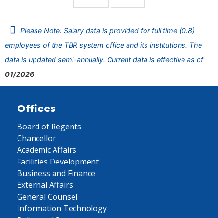
Please Note: Salary data is provided for full time (0.8)
employees of the TBR system office and its institutions. The
data is updated semi-annually. Current data is effective as of
01/2026
Offices
Board of Regents
Chancellor
Academic Affairs
Facilities Development
Business and Finance
External Affairs
General Counsel
Information Technology