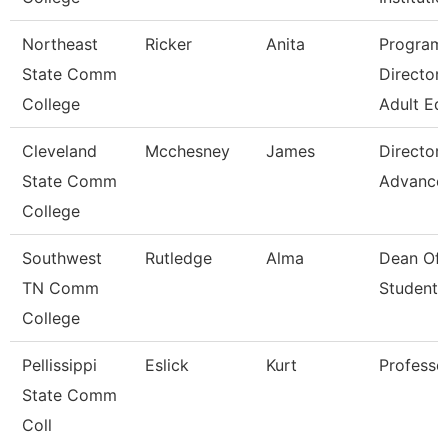
Northeast
Ricker
Anita
Program
State Comm
Director 
College
Adult Ed
Cleveland
Mcchesney
James
Director,
State Comm
Advance
College
Southwest
Rutledge
Alma
Dean Of
TN Comm
Students
College
Pellissippi
Eslick
Kurt
Professo
State Comm
Coll