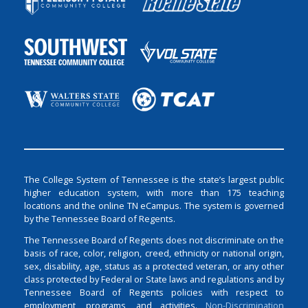
The College System of Tennessee is the state’s largest public
higher education system, with more than 175 teaching
locations and the online TN eCampus. The system is governed
by the Tennessee Board of Regents.
The Tennessee Board of Regents does not discriminate on the
basis of race, color, religion, creed, ethnicity or national origin,
sex, disability, age, status as a protected veteran, or any other
class protected by Federal or State laws and regulations and by
Tennessee Board of Regents policies with respect to
employment, programs, and activities.
Non-Discrimination