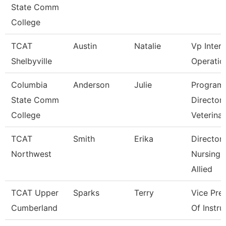
State Comm
College
TCAT
Austin
Natalie
Vp Inter
Shelbyville
Operatio
Columbia
Anderson
Julie
Program
State Comm
Director
College
Veterina
TCAT
Smith
Erika
Director
Northwest
Nursing 
Allied
TCAT Upper
Sparks
Terry
Vice Pre
Cumberland
Of Instru