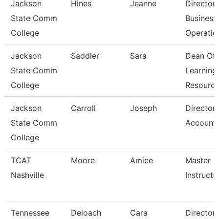
Jackson
Hines
Jeanne
Director
State Comm
Business
College
Operatio
Jackson
Saddler
Sara
Dean Of
State Comm
Learning
College
Resourc
Jackson
Carroll
Joseph
Director
State Comm
Accounti
College
TCAT
Moore
Amiee
Master
Nashville
Instructor
Tennessee
Deloach
Cara
Director