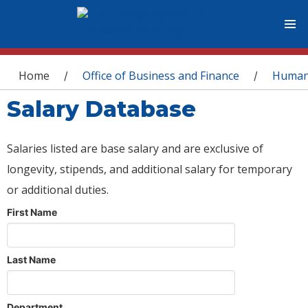
You are here
Home
Office of Business and Finance
Human
/
/
Salary Database
Salaries listed are base salary and are exclusive of
longevity, stipends, and additional salary for temporary
or additional duties.
First Name
Last Name
Department