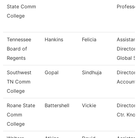
State Comm
Professo
College
Tennessee
Hankins
Felicia
Assistant
Board of
Director
Regents
Global S
Southwest
Gopal
Sindhuja
Director
TN Comm
Accounti
College
Roane State
Battershell
Vickie
Director 
Comm
Ctr. Kno
College