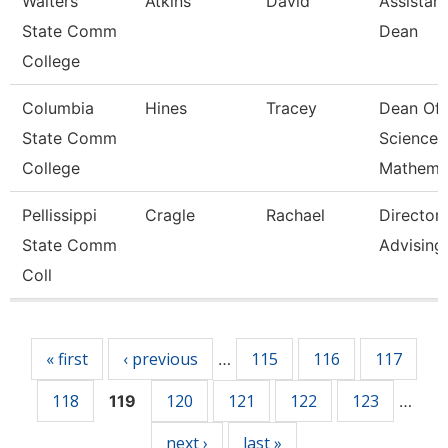
Walters
Atkins
David
Assistant
State Comm
Dean
College
Columbia
Hines
Tracey
Dean Of
State Comm
Science 
College
Mathema
Pellissippi
Cragle
Rachael
Director,
State Comm
Advising
Coll
Pages
« first
‹ previous
115
116
117
…
118
120
121
122
123
119
…
next ›
last »