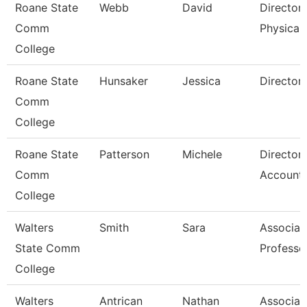
Roane State
Webb
David
Director
Comm
Physical 
College
Roane State
Hunsaker
Jessica
Director
Comm
College
Roane State
Patterson
Michele
Director
Comm
Accounti
College
Walters
Smith
Sara
Associat
State Comm
Professo
College
Walters
Antrican
Nathan
Associat