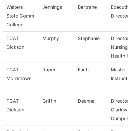
Walters
Jennings
Bertrane
Executiv
State Comm
Director
College
TCAT
Murphy
Stephanie
Director
Dickson
Nursing-
Health C
TCAT
Roper
Faith
Master
Morristown
Instructo
TCAT
Griffin
Deanna
Director
Dickson
Clarksvil
Campus