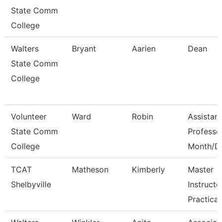
State Comm
College
Walters
Bryant
Aarien
Dean
State Comm
College
Volunteer
Ward
Robin
Assistant
State Comm
Professo
College
Month/D
TCAT
Matheson
Kimberly
Master
Shelbyville
Instructo
Practical