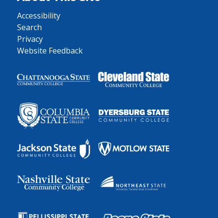
Accessibility
Search
Privacy
Website Feedback