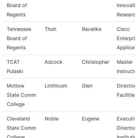
Board of
Innovati
Regents
Researc
Tennessee
Thuti
Ravalika
Clscc
Board of
Enterpri
Regents
Applicat
TCAT
Adcock
Christopher
Master
Pulaski
Instructo
Motlow
Linthicum
Glen
Director,
State Comm
Facilitie
College
Cleveland
Noble
Eugene
Executiv
State Comm
Director,
College
Institutio