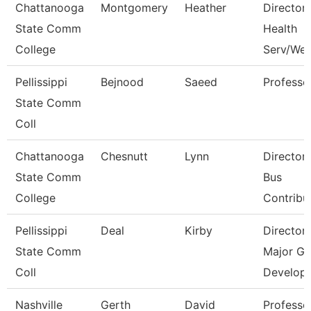
Chattanooga
Montgomery
Heather
Director,
State Comm
Health
College
Serv/Wel
Pellissippi
Bejnood
Saeed
Professo
State Comm
Coll
Chattanooga
Chesnutt
Lynn
Director
State Comm
Bus
College
Contribu
Pellissippi
Deal
Kirby
Director
State Comm
Major Gi
Coll
Develop
Nashville
Gerth
David
Professo