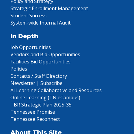
Policy and Strategy
Strategic Enrollment Management
Student Success
System-wide Internal Audit
In Depth
Job Opportunities
Vendors and Bid Opportunities
Facilities Bid Opportunities
Policies
Contacts / Staff Directory
Newsletter | Subscribe
AI Learning Collaborative and Resources
Online Learning (TN eCampus)
TBR Strategic Plan 2025-35
Tennessee Promise
Tennessee Reconnect
About This Site