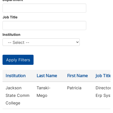
Job Title
Institution
Institution
Last Name
First Name
Job Title
Jackson
Tanski-
Patricia
Director
State Comm
Mego
Erp Sys
College