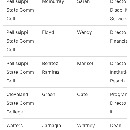
Pellissippi
Mcmurray
Sarah
Director,
State Comm
Disabilit
Coll
Services
Pellissippi
Floyd
Wendy
Director,
State Comm
Financial
Coll
Pellissippi
Benitez
Marisol
Director,
State Comm
Ramirez
Institutio
Coll
Resrch
Cleveland
Green
Cate
Program
State Comm
Director, 
College
Iii
Walters
Jarnagin
Whitney
Dean