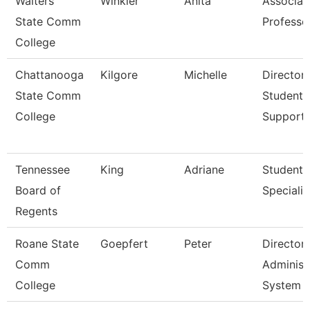
Walters
Winkler
Anita
Associat
State Comm
Professo
College
Chattanooga
Kilgore
Michelle
Director,
State Comm
Student
College
Support
Tennessee
King
Adriane
Student
Board of
Specialis
Regents
Roane State
Goepfert
Peter
Director
Comm
Administ
College
System