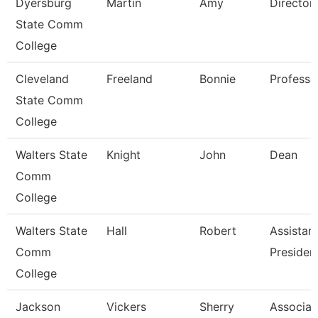
Dyersburg
Martin
Amy
Director
State Comm
College
Cleveland
Freeland
Bonnie
Professo
State Comm
College
Walters State
Knight
John
Dean
Comm
College
Walters State
Hall
Robert
Assistan
Comm
Presiden
College
Jackson
Vickers
Sherry
Associat