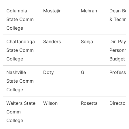
Columbia
Mostajir
Mehran
Dean Bus
State Comm
& Techn
College
Chattanooga
Sanders
Sonja
Dir, Payro
State Comm
Personne
College
Budget
Nashville
Doty
G
Professo
State Comm
College
Walters State
Wilson
Rosetta
Director
Comm
College