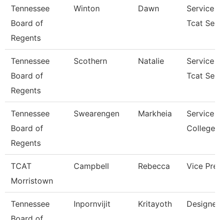
Tennessee
Winton
Dawn
Service 
Board of
Tcat Sen
Regents
Tennessee
Scothern
Natalie
Service 
Board of
Tcat Sen
Regents
Tennessee
Swearengen
Markheia
Service 
Board of
College/
Regents
TCAT
Campbell
Rebecca
Vice Pre
Morristown
Tennessee
Inpornvijit
Kritayoth
Designer
Board of