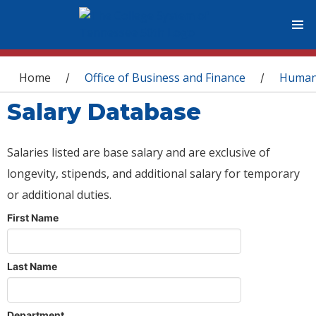
You are here
Home
Office of Business and Finance
Human
/
/
Salary Database
Salaries listed are base salary and are exclusive of
longevity, stipends, and additional salary for temporary
or additional duties.
First Name
Last Name
Department