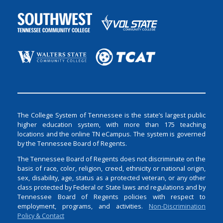
The College System of Tennessee is the state’s largest public
higher education system, with more than 175 teaching
locations and the online TN eCampus. The system is governed
by the Tennessee Board of Regents.
The Tennessee Board of Regents does not discriminate on the
basis of race, color, religion, creed, ethnicity or national origin,
sex, disability, age, status as a protected veteran, or any other
class protected by Federal or State laws and regulations and by
Tennessee Board of Regents policies with respect to
employment, programs, and activities.
Non-Discrimination
Policy & Contact