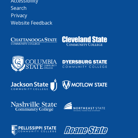
Accessibility
Search
Privacy
Website Feedback