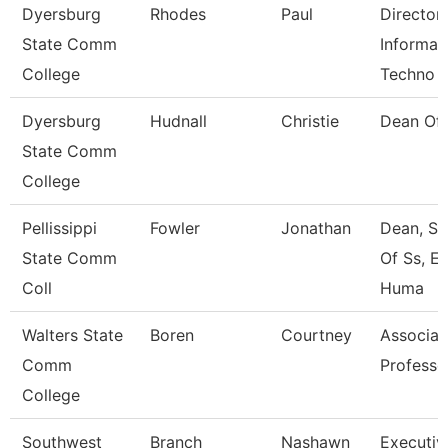
Dyersburg
Rhodes
Paul
Director
State Comm
Informat
College
Techno
Dyersburg
Hudnall
Christie
Dean Of
State Comm
College
Pellissippi
Fowler
Jonathan
Dean, Sc
State Comm
Of Ss, E
Coll
Huma
Walters State
Boren
Courtney
Associat
Comm
Professo
College
Southwest
Branch
Nashawn
Executiv