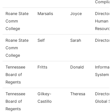
Complia
Roane State
Marsalis
Joyce
Director
Comm
Human
College
Resourc
Roane State
Self
Sarah
Director
Comm
College
Tennessee
Fritts
Donald
Informat
Board of
System A
Regents
Tennessee
Gilkey-
Theresa
Director
Board of
Castillo
Global S
Regents