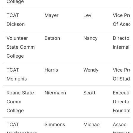
College
TCAT
Mayer
Levi
Vice Pre
Dickson
Of Acad
Volunteer
Batson
Nancy
Director
State Comm
Internal 
College
TCAT
Harris
Wendy
Vice Pre
Memphis
Of Stude
Roane State
Niermann
Scott
Executiv
Comm
Director
College
Foundati
TCAT
Simmons
Michael
Assoc