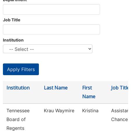
Job Title
Institution
Institution
Last Name
First
Job Title
Name
Tennessee
Krau Waymire
Kristina
Assistan
Board of
Chancell
Regents