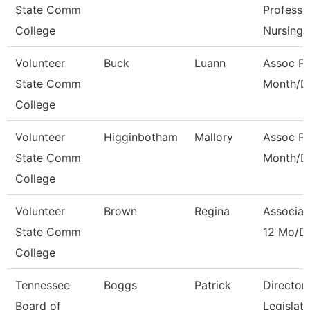
State Comm
Professo
College
Nursing
Volunteer
Buck
Luann
Assoc Pr
State Comm
Month/Di
College
Volunteer
Higginbotham
Mallory
Assoc Pr
State Comm
Month/Di
College
Volunteer
Brown
Regina
Associat
State Comm
12 Mo/Di
College
Tennessee
Boggs
Patrick
Director
Board of
Legislat