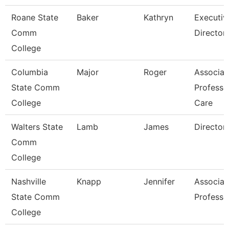
Roane State
Baker
Kathryn
Executiv
Comm
Director
College
Columbia
Major
Roger
Associat
State Comm
Professo
College
Care
Walters State
Lamb
James
Director
Comm
College
Nashville
Knapp
Jennifer
Associat
State Comm
Professo
College