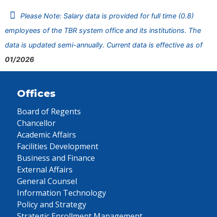
Please Note: Salary data is provided for full time (0.8)
employees of the TBR system office and its institutions. The
data is updated semi-annually. Current data is effective as of
01/2026
Offices
Board of Regents
Chancellor
Academic Affairs
Facilities Development
Business and Finance
External Affairs
General Counsel
Information Technology
Policy and Strategy
Strategic Enrollment Management