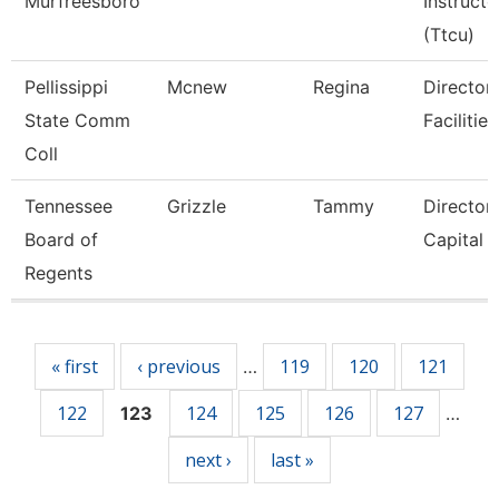
Murfreesboro
Instructo
(Ttcu)
Pellissippi
Mcnew
Regina
Director,
State Comm
Facilities
Coll
Tennessee
Grizzle
Tammy
Director
Board of
Capital 
Regents
Pages
« first
‹ previous
119
120
121
…
122
124
125
126
127
123
…
next ›
last »