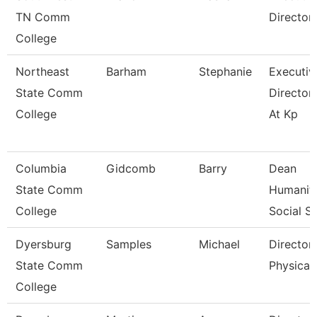
TN Comm
Director
College
Northeast
Barham
Stephanie
Executiv
State Comm
Director
College
At Kp
Columbia
Gidcomb
Barry
Dean
State Comm
Humaniti
College
Social Sc
Dyersburg
Samples
Michael
Director
State Comm
Physical 
College