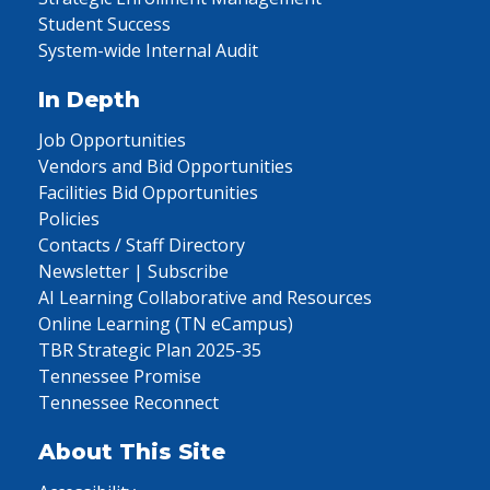
Student Success
System-wide Internal Audit
In Depth
Job Opportunities
Vendors and Bid Opportunities
Facilities Bid Opportunities
Policies
Contacts / Staff Directory
Newsletter | Subscribe
AI Learning Collaborative and Resources
Online Learning (TN eCampus)
TBR Strategic Plan 2025-35
Tennessee Promise
Tennessee Reconnect
About This Site