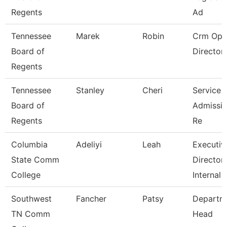
Regents
Ad
Tennessee
Marek
Robin
Crm Ope
Board of
Director
Regents
Tennessee
Stanley
Cheri
Service 
Board of
Admissio
Regents
Re
Columbia
Adeliyi
Leah
Executiv
State Comm
Director
College
Internal
Southwest
Fancher
Patsy
Departm
TN Comm
Head