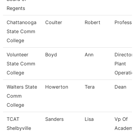
Regents
Chattanooga
Coulter
Robert
Professo
State Comm
College
Volunteer
Boyd
Ann
Director
State Comm
Plant
College
Operatio
Walters State
Howerton
Tera
Dean
Comm
College
TCAT
Sanders
Lisa
Vp Of
Shelbyville
Academi