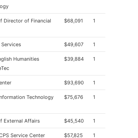
logy
f Director of Financial
$68,091
1
 Services
$49,607
1
glish Humanities
$39,884
1
eTec
enter
$93,690
1
Information Technology
$75,676
1
f External Affairs
$45,540
1
CPS Service Center
$57,825
1