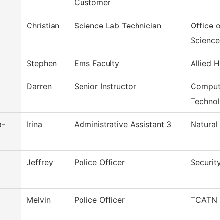
Customer
Christian
Science Lab Technician
Office 
Science
Stephen
Ems Faculty
Allied H
Darren
Senior Instructor
Comput
Techno
a-
Irina
Administrative Assistant 3
Natural
Jeffrey
Police Officer
Securit
Melvin
Police Officer
TCATN S