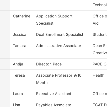
Techno
Catherine
Application Support
Office o
Specialist
Aid
Jessica
Dual Enrollment Specialist
Student
Tamara
Administrative Associate
Dean En
Creativ
Antija
Director, Pace
PACE C
Teresa
Associate Professor 9/10
Health 
Month
Laura
Executive Assistant I
Office o
Lisa
Payables Associate
TCAT P