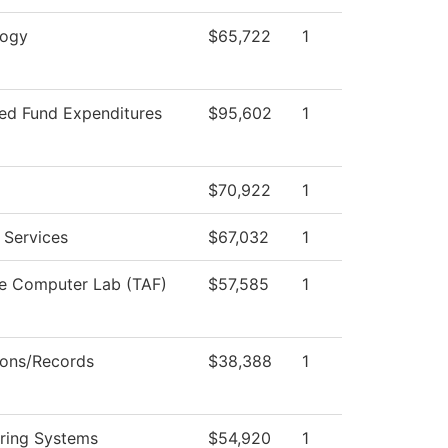
logy
$65,722
1
ted Fund Expenditures
$95,602
1
$70,922
1
 Services
$67,032
1
e Computer Lab (TAF)
$57,585
1
ons/Records
$38,388
1
ring Systems
$54,920
1