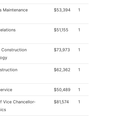
ies Maintenance
$53,394
1
elations
$51,155
1
g Construction
$73,973
1
logy
struction
$62,362
1
Service
$50,489
1
of Vice Chancellor-
$81,574
1
ics