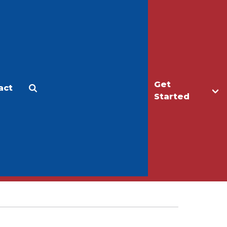
Get
act
Apply
Make a Gift
Started