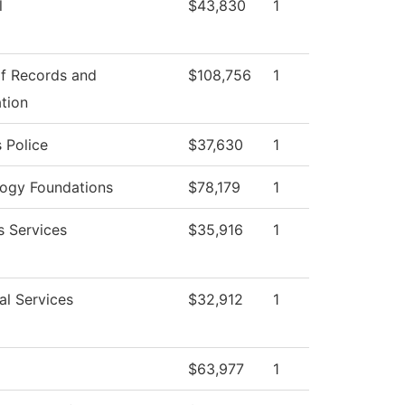
l
$43,830
1
of Records and
$108,756
1
ation
 Police
$37,630
1
ogy Foundations
$78,179
1
s Services
$35,916
1
al Services
$32,912
1
$63,977
1