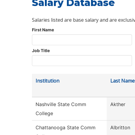
Salary Database
Salaries listed are base salary and are exclusi
First Name
Job Title
Institution
Last Name
Nashville State Comm
Akther
College
Chattanooga State Comm
Albritton