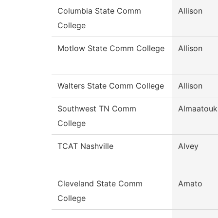
Columbia State Comm
Allison
College
Motlow State Comm College
Allison
Walters State Comm College
Allison
Southwest TN Comm
Almaatouk
College
TCAT Nashville
Alvey
Cleveland State Comm
Amato
College