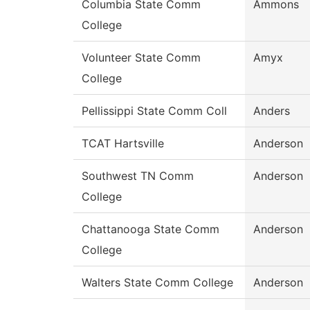
Columbia State Comm
Ammons
College
Volunteer State Comm
Amyx
College
Pellissippi State Comm Coll
Anders
TCAT Hartsville
Anderson
Southwest TN Comm
Anderson
College
Chattanooga State Comm
Anderson
College
Walters State Comm College
Anderson