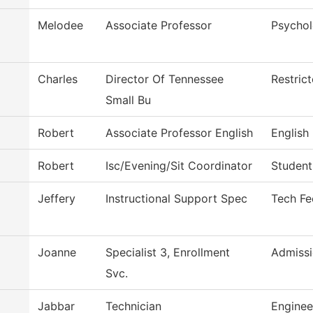
Melodee
Associate Professor
Psycho
Charles
Director Of Tennessee
Restric
Small Bu
Robert
Associate Professor English
English
Robert
Isc/Evening/Sit Coordinator
Student
Jeffery
Instructional Support Spec
Tech Fe
Joanne
Specialist 3, Enrollment
Admissi
Svc.
Jabbar
Technician
Enginee