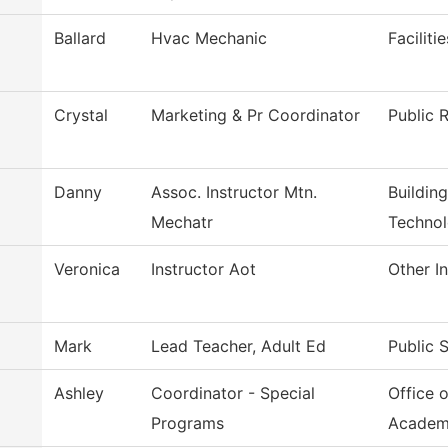
Ballard
Hvac Mechanic
Facilit
Crystal
Marketing & Pr Coordinator
Public R
Danny
Assoc. Instructor Mtn.
Buildin
Mechatr
Techno
Veronica
Instructor Aot
Other In
Mark
Lead Teacher, Adult Ed
Public 
Ashley
Coordinator - Special
Office 
Programs
Academ