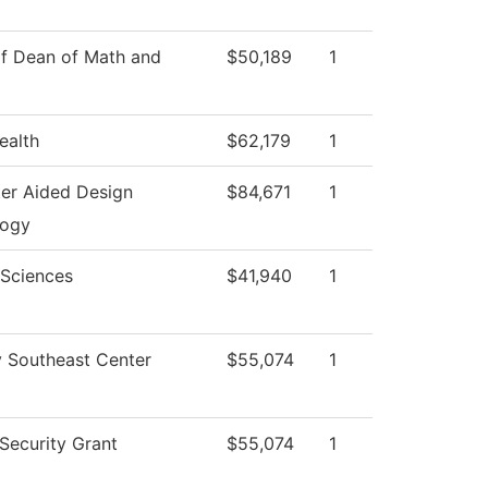
of Dean of Math and
$50,189
1
ealth
$62,179
1
er Aided Design
$84,671
1
logy
 Sciences
$41,940
1
y Southeast Center
$55,074
1
ecurity Grant
$55,074
1