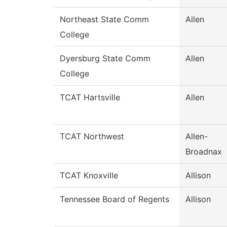
Northeast State Comm
Allen
College
Dyersburg State Comm
Allen
College
TCAT Hartsville
Allen
TCAT Northwest
Allen-
Broadnax
TCAT Knoxville
Allison
Tennessee Board of Regents
Allison