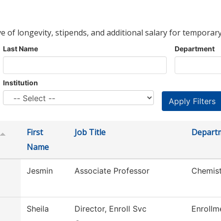
ve of longevity, stipends, and additional salary for temporary
Last Name
Department
Institution
First
Job Title
Depart
Name
Jesmin
Associate Professor
Chemist
Sheila
Director, Enroll Svc
Enrollm