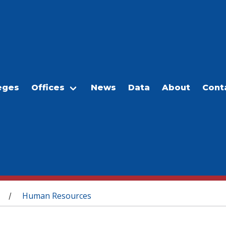
eges
Offices
News
Data
About
Cont
Human Resources
/