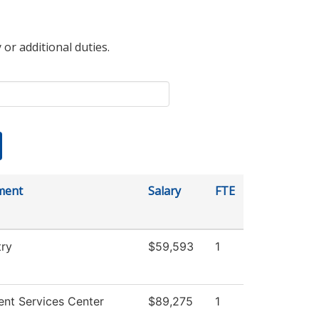
 or additional duties.
ment
Salary
FTE
ry
$59,593
1
ent Services Center
$89,275
1