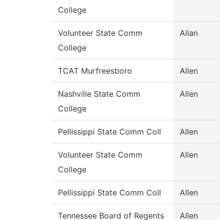
College
Volunteer State Comm
Allan
College
TCAT Murfreesboro
Allen
Nashville State Comm
Allen
College
Pellissippi State Comm Coll
Allen
Volunteer State Comm
Allen
College
Pellissippi State Comm Coll
Allen
Tennessee Board of Regents
Allen