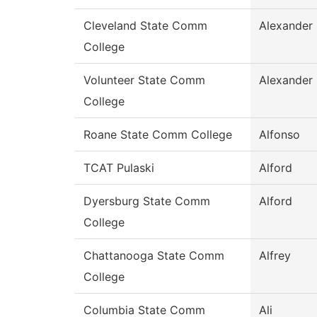
Cleveland State Comm
Alexander
College
Volunteer State Comm
Alexander
College
Roane State Comm College
Alfonso
TCAT Pulaski
Alford
Dyersburg State Comm
Alford
College
Chattanooga State Comm
Alfrey
College
Columbia State Comm
Ali