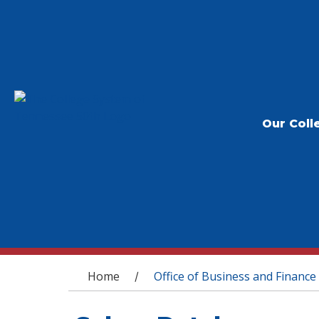
Our Coll
You are here
Home
Office of Business and Finance
/