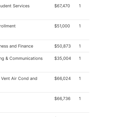
tudent Services
$67,470
1
rollment
$51,000
1
ness and Finance
$50,873
1
ing & Communications
$35,004
1
 Vent Air Cond and
$66,024
1
$66,736
1