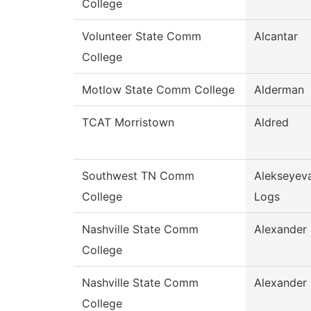
College
Volunteer State Comm
Alcantar
College
Motlow State Comm College
Alderman
TCAT Morristown
Aldred
Southwest TN Comm
Alekseyev
College
Logs
Nashville State Comm
Alexander
College
Nashville State Comm
Alexander
College