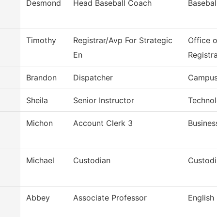
Desmond
Head Baseball Coach
Basebal
Timothy
Registrar/Avp For Strategic
Office 
En
Registr
Brandon
Dispatcher
Campus
Sheila
Senior Instructor
Technol
Michon
Account Clerk 3
Busines
Michael
Custodian
Custodi
Abbey
Associate Professor
English