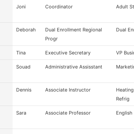
Joni
Coordinator
Adult S
Deborah
Dual Enrollment Regional
Dual En
Progr
Tina
Executive Secretary
VP Busi
Souad
Administrative Assisstant
Market
Dennis
Associate Instructor
Heating
Refrig
Sara
Associate Professor
English