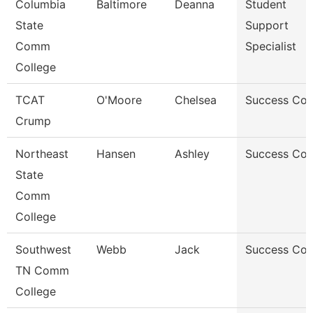
Columbia
Baltimore
Deanna
Student
State
Support
Comm
Specialist
College
TCAT
O'Moore
Chelsea
Success Co
Crump
Northeast
Hansen
Ashley
Success Co
State
Comm
College
Southwest
Webb
Jack
Success Co
TN Comm
College