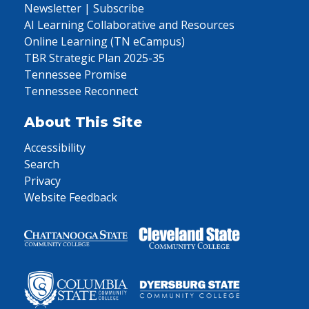
Newsletter | Subscribe
AI Learning Collaborative and Resources
Online Learning (TN eCampus)
TBR Strategic Plan 2025-35
Tennessee Promise
Tennessee Reconnect
About This Site
Accessibility
Search
Privacy
Website Feedback