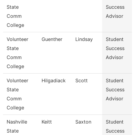
State
Success
Comm
Advisor
College
Volunteer
Guenther
Lindsay
Student
State
Success
Comm
Advisor
College
Volunteer
Hilgadiack
Scott
Student
State
Success
Comm
Advisor
College
Nashville
Keitt
Saxton
Student
State
Success