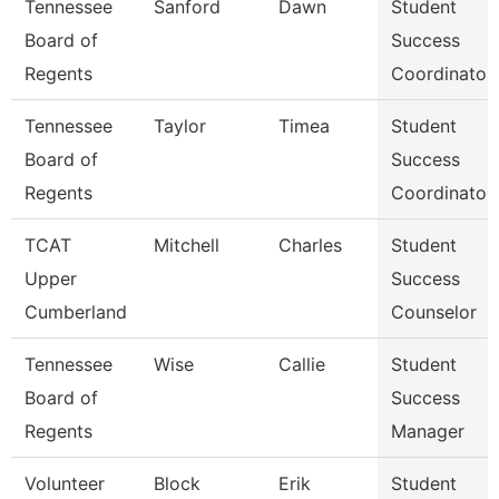
Tennessee
Sanford
Dawn
Student
Board of
Success
Regents
Coordinator
Tennessee
Taylor
Timea
Student
Board of
Success
Regents
Coordinator
TCAT
Mitchell
Charles
Student
Upper
Success
Cumberland
Counselor
Tennessee
Wise
Callie
Student
Board of
Success
Regents
Manager
Volunteer
Block
Erik
Student