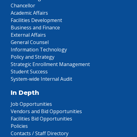
Chancellor
Academic Affairs
Facilities Development
Business and Finance
External Affairs
General Counsel
Information Technology
Policy and Strategy
Strategic Enrollment Management
Student Success
System-wide Internal Audit
In Depth
Job Opportunities
Vendors and Bid Opportunities
Facilities Bid Opportunities
Policies
Contacts / Staff Directory