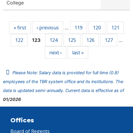
College
Pages
« first
‹ previous
119
120
121
…
122
124
125
126
127
123
…
next ›
last »
Please Note: Salary data is provided for full time (0.8)
employees of the TBR system office and its institutions. The
data is updated semi-annually. Current data is effective as of
01/2026
Offices
Board of Regents