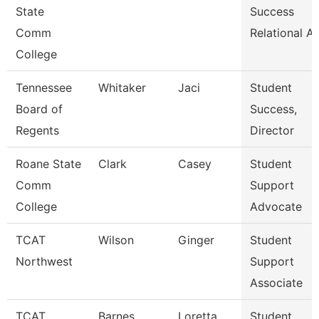
State
Success
Comm
Relational A
College
Tennessee
Whitaker
Jaci
Student
Board of
Success,
Regents
Director
Roane State
Clark
Casey
Student
Comm
Support
College
Advocate
TCAT
Wilson
Ginger
Student
Northwest
Support
Associate
TCAT
Barnes
Loretta
Student