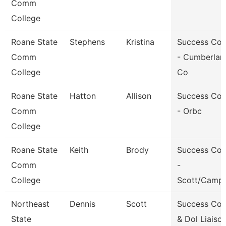
Comm
College
Roane State
Stephens
Kristina
Success Co
Comm
- Cumberlan
College
Co
Roane State
Hatton
Allison
Success Co
Comm
- Orbc
College
Roane State
Keith
Brody
Success Co
Comm
-
College
Scott/Campb
Northeast
Dennis
Scott
Success Co
State
& Dol Liaiso