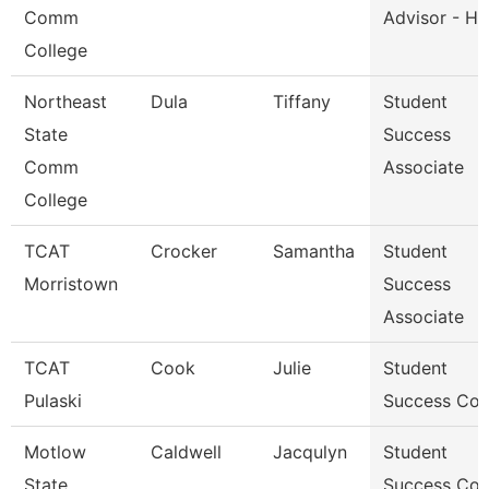
Comm
Advisor - He
College
Northeast
Dula
Tiffany
Student
State
Success
Comm
Associate
College
TCAT
Crocker
Samantha
Student
Morristown
Success
Associate
TCAT
Cook
Julie
Student
Pulaski
Success Co
Motlow
Caldwell
Jacqulyn
Student
State
Success Co