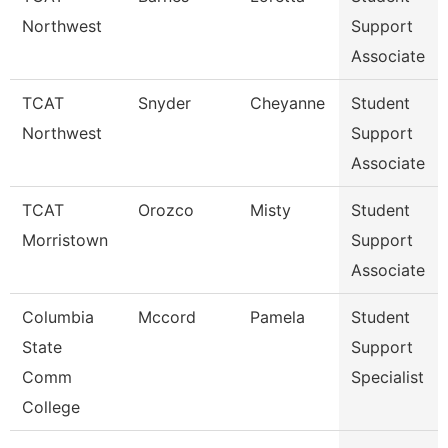
Northwest
Support
Associate
TCAT
Snyder
Cheyanne
Student
Northwest
Support
Associate
TCAT
Orozco
Misty
Student
Morristown
Support
Associate
Columbia
Mccord
Pamela
Student
State
Support
Comm
Specialist
College