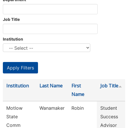
Job Title
Institution
Institution
Last Name
First
Job Title
Name
Motlow
Wanamaker
Robin
Student
State
Success
Comm
Advisor