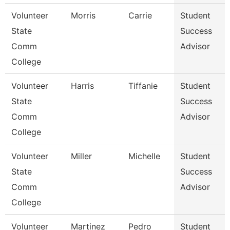
Volunteer
Morris
Carrie
Student
State
Success
Comm
Advisor
College
Volunteer
Harris
Tiffanie
Student
State
Success
Comm
Advisor
College
Volunteer
Miller
Michelle
Student
State
Success
Comm
Advisor
College
Volunteer
Martinez
Pedro
Student