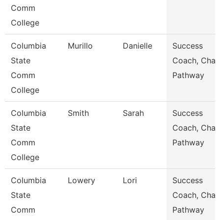
Comm
College
Columbia
Murillo
Danielle
Success
State
Coach, Char
Comm
Pathway
College
Columbia
Smith
Sarah
Success
State
Coach, Char
Comm
Pathway
College
Columbia
Lowery
Lori
Success
State
Coach, Char
Comm
Pathway