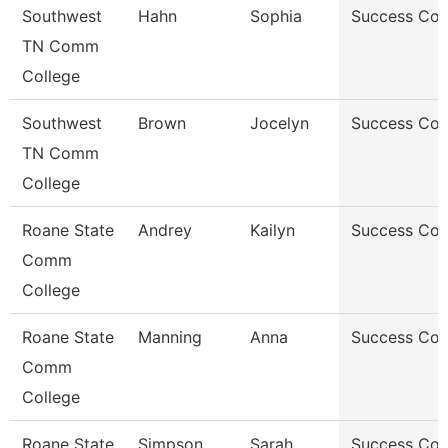
Southwest
Hahn
Sophia
Success Co
TN Comm
College
Southwest
Brown
Jocelyn
Success Co
TN Comm
College
Roane State
Andrey
Kailyn
Success Co
Comm
College
Roane State
Manning
Anna
Success Co
Comm
College
Roane State
Simpson
Sarah
Success Co