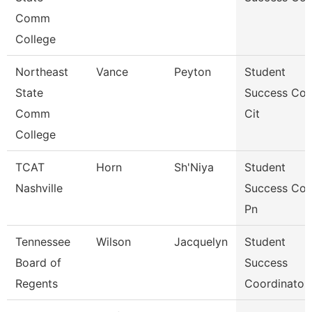
Comm
College
Northeast
Vance
Peyton
Student
State
Success Co
Comm
Cit
College
TCAT
Horn
Sh'Niya
Student
Nashville
Success Co
Pn
Tennessee
Wilson
Jacquelyn
Student
Board of
Success
Regents
Coordinator