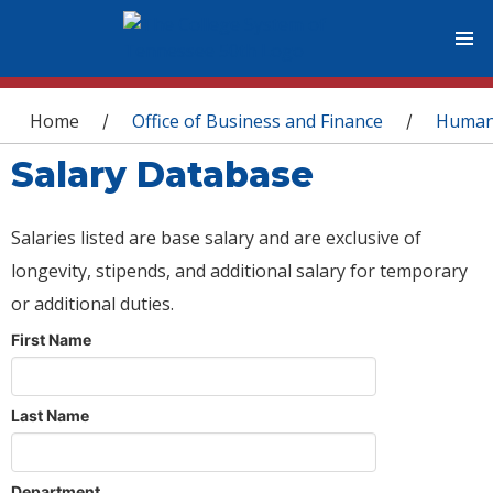
You are here
Home
Office of Business and Finance
Human
/
/
Salary Database
Salaries listed are base salary and are exclusive of
longevity, stipends, and additional salary for temporary
or additional duties.
First Name
Last Name
Department