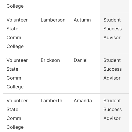
College
Volunteer
Lamberson
Autumn
Student
State
Success
Comm
Advisor
College
Volunteer
Erickson
Daniel
Student
State
Success
Comm
Advisor
College
Volunteer
Lamberth
Amanda
Student
State
Success
Comm
Advisor
College