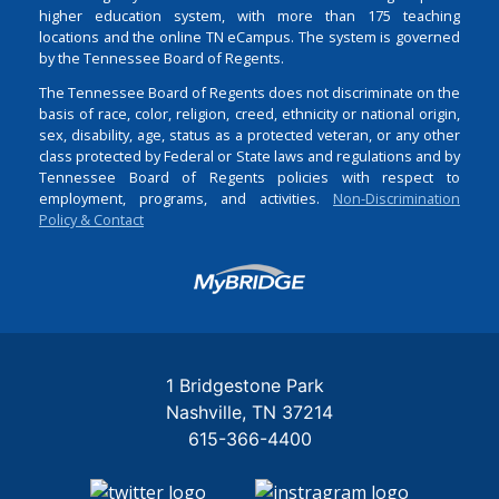
higher education system, with more than 175 teaching
locations and the online TN eCampus. The system is governed
by the Tennessee Board of Regents.
The Tennessee Board of Regents does not discriminate on the
basis of race, color, religion, creed, ethnicity or national origin,
sex, disability, age, status as a protected veteran, or any other
class protected by Federal or State laws and regulations and by
Tennessee Board of Regents policies with respect to
employment, programs, and activities.
Non-Discrimination
Policy & Contact
Login
1 Bridgestone Park
Nashville
TN
37214
615-366-4400