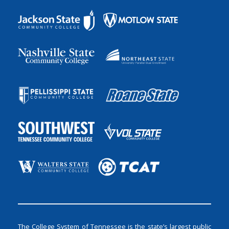
The College System of Tennessee is the state’s largest public