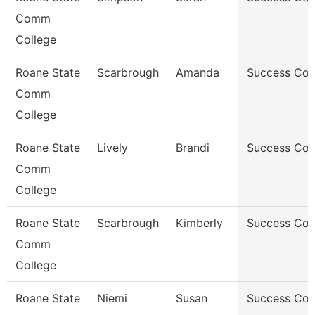
Comm
College
Roane State
Scarbrough
Amanda
Success Co
Comm
College
Roane State
Lively
Brandi
Success Co
Comm
College
Roane State
Scarbrough
Kimberly
Success Co
Comm
College
Roane State
Niemi
Susan
Success Co