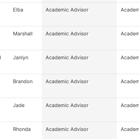
Elba
Academic Advisor
Academ
Marshall
Academic Advisor
Academ
d
Janlyn
Academic Advisor
Academ
Brandon
Academic Advisor
Academ
Jade
Academic Advisor
Academ
Rhonda
Academic Advisor
Academ