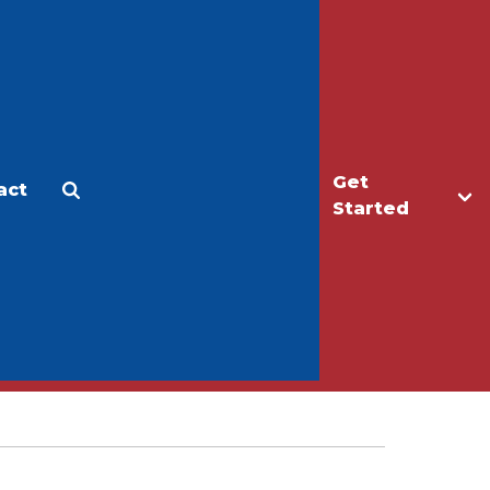
Get
act
Apply
Make a Gift
Started