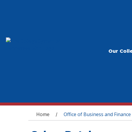
Our Coll
You are here
Home
Office of Business and Finance
/