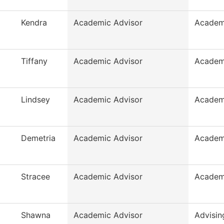
Kendra
Academic Advisor
Academ
Tiffany
Academic Advisor
Academ
Lindsey
Academic Advisor
Academ
Demetria
Academic Advisor
Academ
Stracee
Academic Advisor
Academ
Shawna
Academic Advisor
Advisin