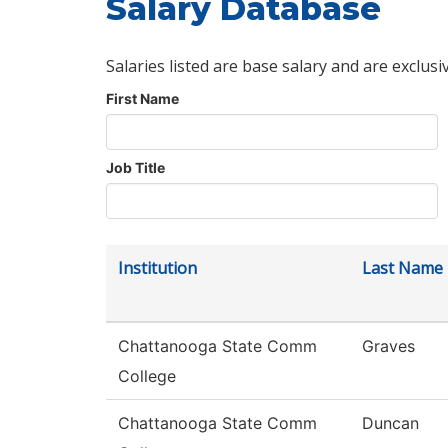
Salary Database
Salaries listed are base salary and are exclusi
First Name
Job Title
Institution
Last Name
Chattanooga State Comm
Graves
College
Chattanooga State Comm
Duncan