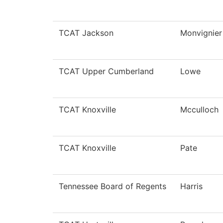
TCAT Jackson
Monvignier
TCAT Upper Cumberland
Lowe
TCAT Knoxville
Mcculloch
TCAT Knoxville
Pate
Tennessee Board of Regents
Harris