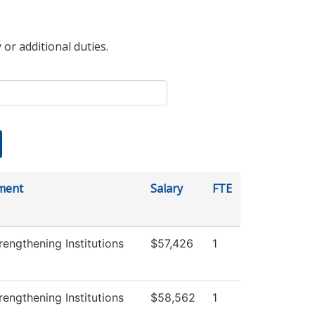
 or additional duties.
ment
Salary
FTE
engthening Institutions
$57,426
1
engthening Institutions
$58,562
1