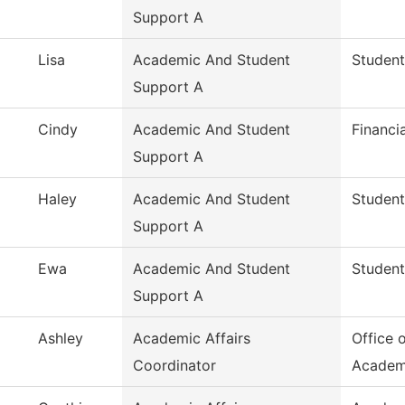
Support A
Lisa
Academic And Student
Student
Support A
Cindy
Academic And Student
Financi
Support A
Haley
Academic And Student
Student
Support A
Ewa
Academic And Student
Student
Support A
Ashley
Academic Affairs
Office 
Coordinator
Academ