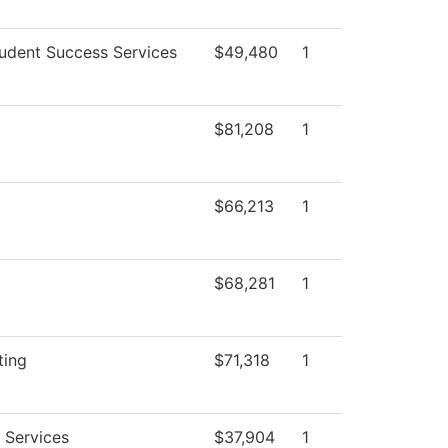
udent Success Services
$49,480
1
$81,208
1
$66,213
1
$68,281
1
ting
$71,318
1
 Services
$37,904
1