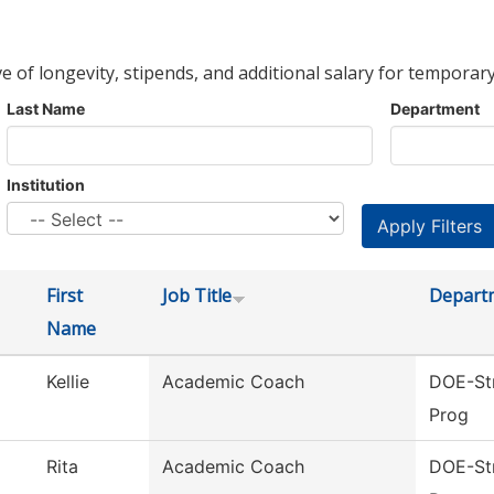
ve of longevity, stipends, and additional salary for temporary
Last Name
Department
Institution
First
Job Title
Depart
Name
Kellie
Academic Coach
DOE-Str
Prog
Rita
Academic Coach
DOE-Str