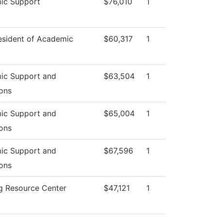
ic Support
$76,010
1
esident of Academic
$60,317
1
ic Support and
$63,504
1
ons
ic Support and
$65,004
1
ons
ic Support and
$67,596
1
ons
g Resource Center
$47,121
1