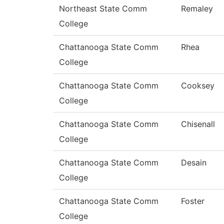
Northeast State Comm
Remaley
College
Chattanooga State Comm
Rhea
College
Chattanooga State Comm
Cooksey
College
Chattanooga State Comm
Chisenall
College
Chattanooga State Comm
Desain
College
Chattanooga State Comm
Foster
College