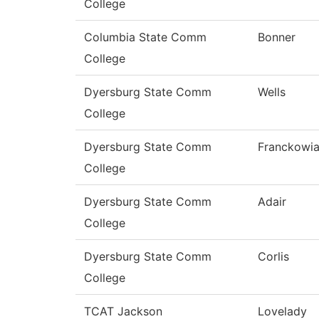
College
Columbia State Comm
Bonner
College
Dyersburg State Comm
Wells
College
Dyersburg State Comm
Franckowi
College
Dyersburg State Comm
Adair
College
Dyersburg State Comm
Corlis
College
TCAT Jackson
Lovelady