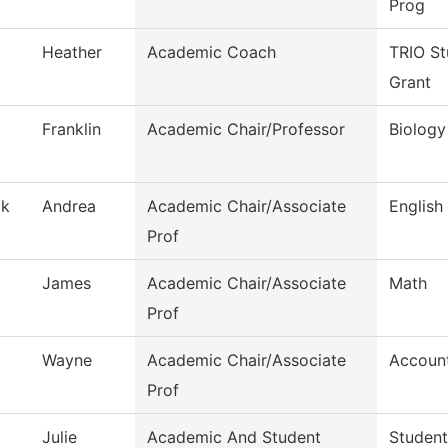
Prog
Heather
Academic Coach
TRIO St
Grant
Franklin
Academic Chair/Professor
Biology
ak
Andrea
Academic Chair/Associate
English
Prof
James
Academic Chair/Associate
Math
Prof
Wayne
Academic Chair/Associate
Accoun
Prof
Julie
Academic And Student
Student