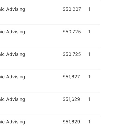
ic Advising
$50,207
1
ic Advising
$50,725
1
ic Advising
$50,725
1
ic Advising
$51,627
1
ic Advising
$51,629
1
ic Advising
$51,629
1