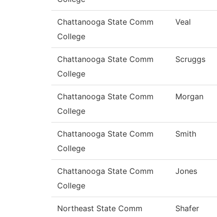
Chattanooga State Comm
Veal
College
Chattanooga State Comm
Scruggs
College
Chattanooga State Comm
Morgan
College
Chattanooga State Comm
Smith
College
Chattanooga State Comm
Jones
College
Northeast State Comm
Shafer