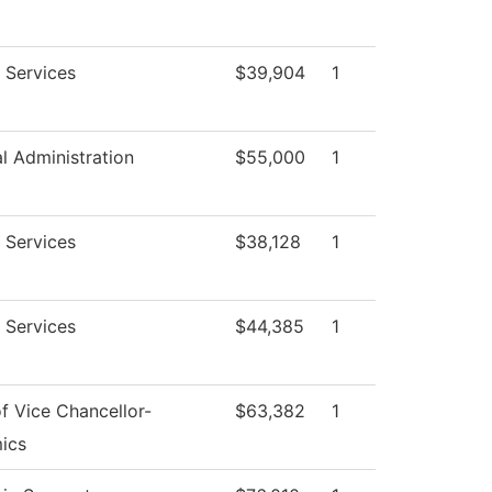
 Services
$39,904
1
al Administration
$55,000
1
 Services
$38,128
1
 Services
$44,385
1
of Vice Chancellor-
$63,382
1
ics