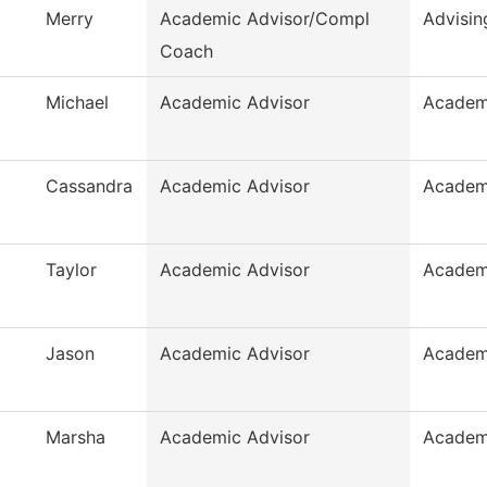
Merry
Academic Advisor/Compl
Advisin
Coach
Michael
Academic Advisor
Academ
Cassandra
Academic Advisor
Academ
Taylor
Academic Advisor
Academ
Jason
Academic Advisor
Academ
Marsha
Academic Advisor
Academ