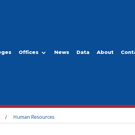
eges
Offices
News
Data
About
Cont
Human Resources
/