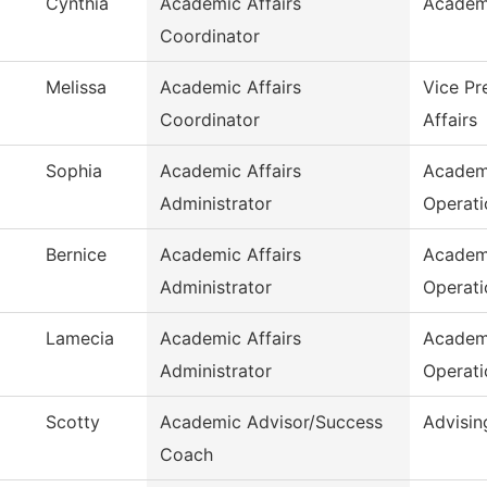
Cynthia
Academic Affairs
Academ
Coordinator
Melissa
Academic Affairs
Vice Pr
Coordinator
Affairs
Sophia
Academic Affairs
Academ
Administrator
Operati
Bernice
Academic Affairs
Academ
Administrator
Operati
Lamecia
Academic Affairs
Academ
Administrator
Operati
Scotty
Academic Advisor/Success
Advisin
Coach