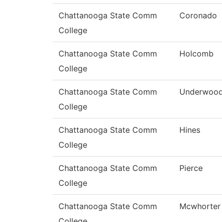
Chattanooga State Comm
Coronado
College
Chattanooga State Comm
Holcomb
College
Chattanooga State Comm
Underwoo
College
Chattanooga State Comm
Hines
College
Chattanooga State Comm
Pierce
College
Chattanooga State Comm
Mcwhorter
College