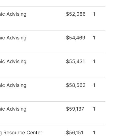
ic Advising
$52,086
1
ic Advising
$54,469
1
ic Advising
$55,431
1
ic Advising
$58,562
1
ic Advising
$59,137
1
g Resource Center
$56,151
1