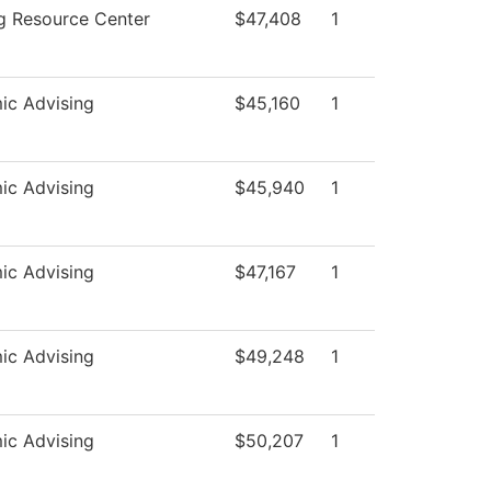
g Resource Center
$47,408
1
ic Advising
$45,160
1
ic Advising
$45,940
1
ic Advising
$47,167
1
ic Advising
$49,248
1
ic Advising
$50,207
1