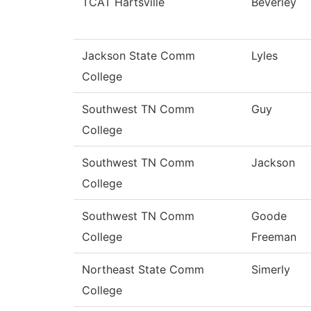
TCAT Hartsville
Beverley
Jackson State Comm
Lyles
College
Southwest TN Comm
Guy
College
Southwest TN Comm
Jackson
College
Southwest TN Comm
Goode
College
Freeman
Northeast State Comm
Simerly
College