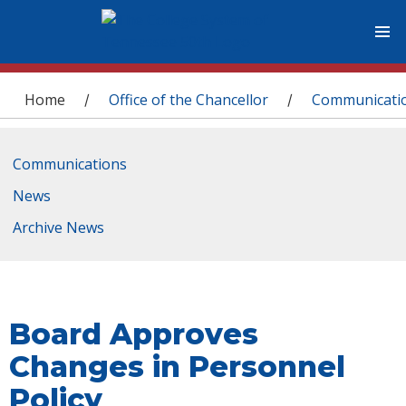
You are here
Home
Office of the Chancellor
Communicati
/
/
Communications
News
Archive News
Board Approves
Changes in Personnel
Policy