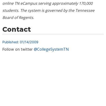
online TN eCampus serving approximately
170,000
students. The system is governed by the Tennessee
Board of Regents.
Contact
Published: 01/14/2009
@CollegeSystemTN
Follow on twitter