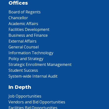
Offices
Board of Regents
Chancellor
Academic Affairs
Facilities Development
Business and Finance
External Affairs
General Counsel
Information Technology
Policy and Strategy
Strategic Enrollment Management
Student Success
System-wide Internal Audit
In Depth
Job Opportunities
Vendors and Bid Opportunities
Facilities Bid Opportunities