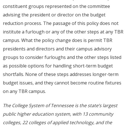
constituent groups represented on the committee
advising the president or director on the budget
reduction process. The passage of this policy does not
institute a furlough or any of the other steps at any TBR
campus. What the policy change does is permit TBR
presidents and directors and their campus advisory
groups to consider furloughs and the other steps listed
as possible options for handling short-term budget
shortfalls. None of these steps addresses longer-term
budget issues, and they cannot become routine fixtures
on any TBR campus.
The College System of Tennessee is the state’s largest
public higher education system, with 13 community
colleges, 22 colleges of applied technology, and the