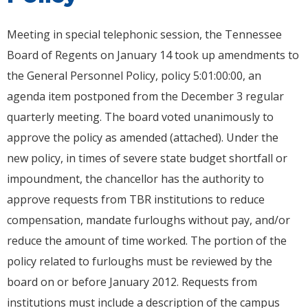
Meeting in special telephonic session, the Tennessee
Board of Regents on January 14 took up amendments to
the General Personnel Policy, policy 5:01:00:00, an
agenda item postponed from the December 3 regular
quarterly meeting. The board voted unanimously to
approve the policy as amended (attached). Under the
new policy, in times of severe state budget shortfall or
impoundment, the chancellor has the authority to
approve requests from TBR institutions to reduce
compensation, mandate furloughs without pay, and/or
reduce the amount of time worked. The portion of the
policy related to furloughs must be reviewed by the
board on or before January 2012. Requests from
institutions must include a description of the campus