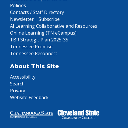
Policies
Contacts / Staff Directory
Newsletter | Subscribe
AI Learning Collaborative and Resources
Online Learning (TN eCampus)
TBR Strategic Plan 2025-35
Tennessee Promise
Tennessee Reconnect
About This Site
Accessibility
Search
Privacy
Website Feedback