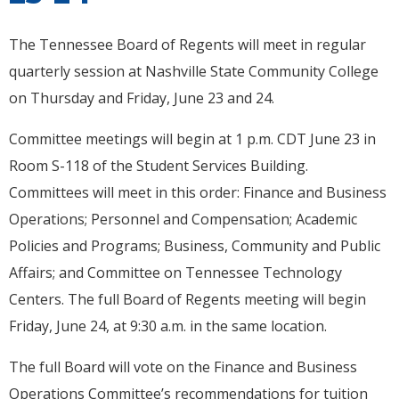
The Tennessee Board of Regents will meet in regular
quarterly session at Nashville State Community College
on Thursday and Friday, June 23 and 24.
Committee meetings will begin at 1 p.m. CDT June 23 in
Room S-118 of the Student Services Building.
Committees will meet in this order: Finance and Business
Operations; Personnel and Compensation; Academic
Policies and Programs; Business, Community and Public
Affairs; and Committee on Tennessee Technology
Centers. The full Board of Regents meeting will begin
Friday, June 24, at 9:30 a.m. in the same location.
The full Board will vote on the Finance and Business
Operations Committee’s recommendations for tuition