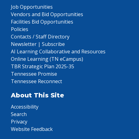
Job Opportunities
Vendors and Bid Opportunities
Facilities Bid Opportunities
Policies
Contacts / Staff Directory
Newsletter | Subscribe
AI Learning Collaborative and Resources
Online Learning (TN eCampus)
TBR Strategic Plan 2025-35
Tennessee Promise
Tennessee Reconnect
About This Site
Accessibility
Search
Privacy
Website Feedback