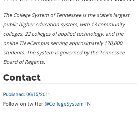
The College System of Tennessee is the state’s largest
public higher education system, with 13 community
colleges, 22 colleges of applied technology, and the
online TN eCampus serving approximately
170,000
students. The system is governed by the Tennessee
Board of Regents.
Contact
Published: 06/15/2011
@CollegeSystemTN
Follow on twitter