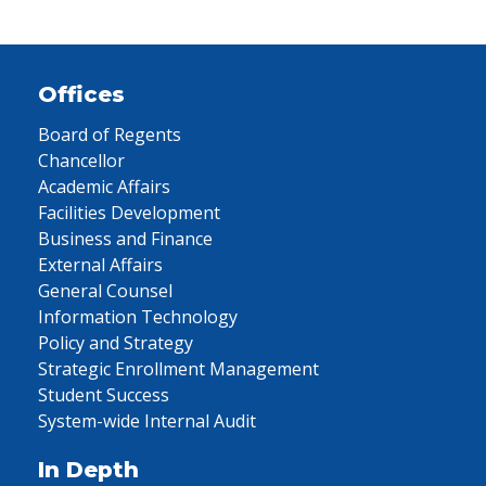
Offices
Board of Regents
Chancellor
Academic Affairs
Facilities Development
Business and Finance
External Affairs
General Counsel
Information Technology
Policy and Strategy
Strategic Enrollment Management
Student Success
System-wide Internal Audit
In Depth