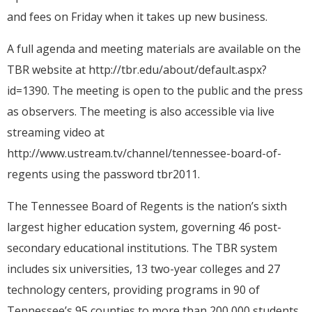
and fees on Friday when it takes up new business.
A full agenda and meeting materials are available on the
TBR website at http://tbr.edu/about/default.aspx?
id=1390. The meeting is open to the public and the press
as observers. The meeting is also accessible via live
streaming video at
http://www.ustream.tv/channel/tennessee-board-of-
regents using the password tbr2011.
The Tennessee Board of Regents is the nation’s sixth
largest higher education system, governing 46 post-
secondary educational institutions. The TBR system
includes six universities, 13 two-year colleges and 27
technology centers, providing programs in 90 of
Tennessee’s 95 counties to more than 200,000 students.