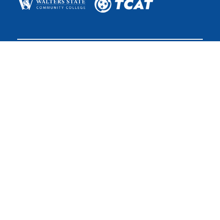
The College System of Tennessee is the state’s largest public
higher education system, with more than 175 teaching
locations and the online TN eCampus. The system is governed
by the Tennessee Board of Regents.
The Tennessee Board of Regents does not discriminate on the
basis of race, color, religion, creed, ethnicity or national origin,
sex, disability, age, status as a protected veteran, or any other
class protected by Federal or State laws and regulations and by
Tennessee Board of Regents policies with respect to
employment, programs, and activities.
Non-Discrimination
Policy & Contact
Login