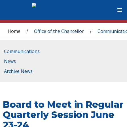
You are here
Home
Office of the Chancellor
Communicati
/
/
Communications
News
Archive News
Board to Meet in Regular
Quarterly Session June
23-24