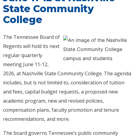
State Community
College
The Tennessee Board of
Regents will hold its next
regular quarterly
meeting June 11-12,
2026, at Nashville State Community College. The agenda
includes, but is not limited to, consideration of tuition
and fees, capital budget requests, a proposed new
academic program, new and revised policies,
compensation plans, faculty promotion and tenure
recommendations, and more.
The board governs Tennessee’s public community