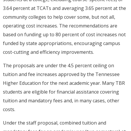
3.64 percent at TCATs and averaging 3.65 percent at the
community colleges to help cover some, but not all,
operating cost increases. The recommendations are
based on funding up to 80 percent of cost increases not
funded by state appropriations, encouraging campus
cost-cutting and efficiency improvements.
The proposals are under the 4.5 percent ceiling on
tuition and fee increases approved by the Tennessee
Higher Education for the next academic year. Many TBR
students are eligible for financial assistance covering
tuition and mandatory fees and, in many cases, other
costs.
Under the staff proposal, combined tuition and