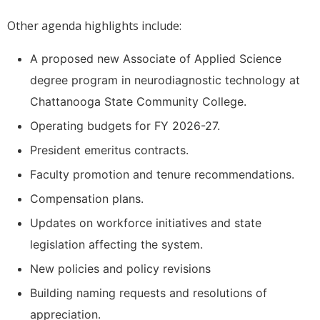
Other agenda highlights include:
A proposed new Associate of Applied Science
degree program in neurodiagnostic technology at
Chattanooga State Community College.
Operating budgets for FY 2026-27.
President emeritus contracts.
Faculty promotion and tenure recommendations.
Compensation plans.
Updates on workforce initiatives and state
legislation affecting the system.
New policies and policy revisions
Building naming requests and resolutions of
appreciation.