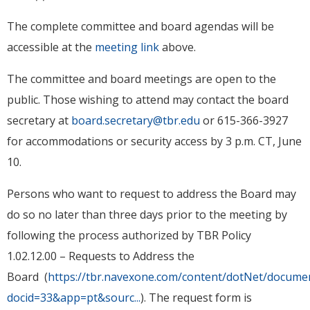
The complete committee and board agendas will be
accessible at the
meeting link
above.
The committee and board meetings are open to the
public. Those wishing to attend may contact the board
secretary at
board.secretary@tbr.edu
or 615-366-3927
for accommodations or security access by 3 p.m. CT, June
10.
Persons who want to request to address the Board may
do so no later than three days prior to the meeting by
following the process authorized by TBR Policy
1.02.12.00 – Requests to Address the
Board (
https://tbr.navexone.com/content/dotNet/docume
docid=33&app=pt&sourc...
). The request form is