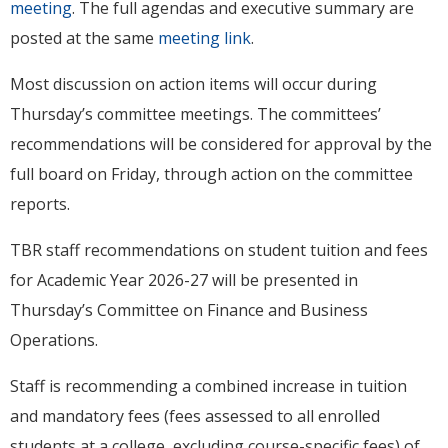
meeting
. The full agendas and executive summary are
posted at the same
meeting link
.
Most discussion on action items will occur during
Thursday’s committee meetings. The committees’
recommendations will be considered for approval by the
full board on Friday, through action on the committee
reports.
TBR staff recommendations on student tuition and fees
for Academic Year 2026-27 will be presented in
Thursday’s Committee on Finance and Business
Operations.
Staff is recommending a combined increase in tuition
and mandatory fees (fees assessed to all enrolled
students at a college, excluding course-specific fees) of