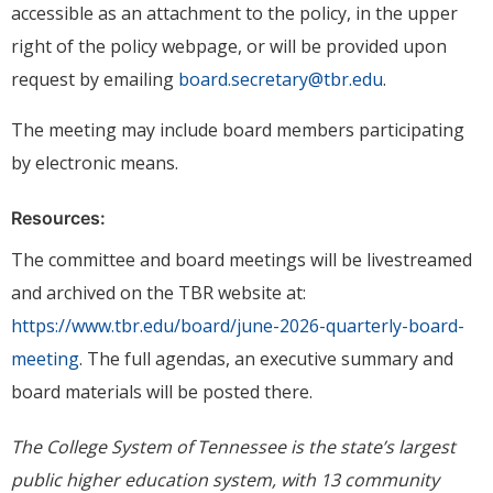
accessible as an attachment to the policy, in the upper
right of the policy webpage, or will be provided upon
request by emailing
board.secretary@tbr.edu
.
The meeting may include board members participating
by electronic means.
Resources:
The committee and board meetings will be livestreamed
and archived on the TBR website at:
https://www.tbr.edu/board/june-2026-quarterly-board-
meeting
. The full agendas, an executive summary and
board materials will be posted there.
The College System of Tennessee is the state’s largest
public higher education system, with 13 community