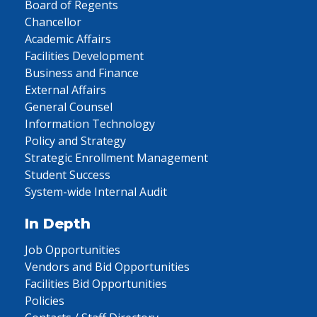
Board of Regents
Chancellor
Academic Affairs
Facilities Development
Business and Finance
External Affairs
General Counsel
Information Technology
Policy and Strategy
Strategic Enrollment Management
Student Success
System-wide Internal Audit
In Depth
Job Opportunities
Vendors and Bid Opportunities
Facilities Bid Opportunities
Policies