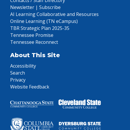
Contacts / Staff Directory
Newsletter | Subscribe
AI Learning Collaborative and Resources
Online Learning (TN eCampus)
TBR Strategic Plan 2025-35
Tennessee Promise
Tennessee Reconnect
About This Site
Accessibility
Search
Privacy
Website Feedback