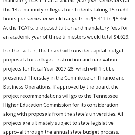
mandatory fees for an academic year (two semesters) at
the 13 community colleges for students taking 15 credit
hours per semester would range from $5,311 to $5,366.
At the TCATs, proposed tuition and mandatory fees for
an academic year of three trimesters would total $4,623.
In other action, the board will consider capital budget
proposals for college construction and renovation
projects for Fiscal Year 2027-28, which will first be
presented Thursday in the Committee on Finance and
Business Operations. If approved by the board, the
project recommendations will go to the Tennessee
Higher Education Commission for its consideration
along with proposals from the state’s universities. All
projects are ultimately subject to state legislative
approval through the annual state budget process.