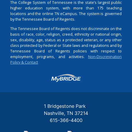
The College System of Tennessee is the state’s largest public
higher education system, with more than 175 teaching
locations and the online TN eCampus. The system is governed
by the Tennessee Board of Regents.
The Tennessee Board of Regents does not discriminate on the
basis of race, color, religion, creed, ethnicity or national origin,
sex, disability, age, status as a protected veteran, or any other
class protected by Federal or State laws and regulations and by
Tennessee Board of Regents policies with respect to
employment, programs, and activities.
Non-Discrimination
Policy & Contact
Login
1 Bridgestone Park
Nashville
TN
37214
615-366-4400