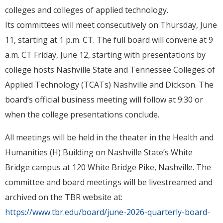
colleges and colleges of applied technology.
Its committees will meet consecutively on Thursday, June
11, starting at 1 p.m. CT. The full board will convene at 9
a.m. CT Friday, June 12, starting with presentations by
college hosts Nashville State and Tennessee Colleges of
Applied Technology (TCATs) Nashville and Dickson. The
board’s official business meeting will follow at 9:30 or
when the college presentations conclude.
All meetings will be held in the theater in the Health and
Humanities (H) Building on Nashville State’s White
Bridge campus at 120 White Bridge Pike, Nashville. The
committee and board meetings will be livestreamed and
archived on the TBR website at:
https://www.tbr.edu/board/june-2026-quarterly-board-