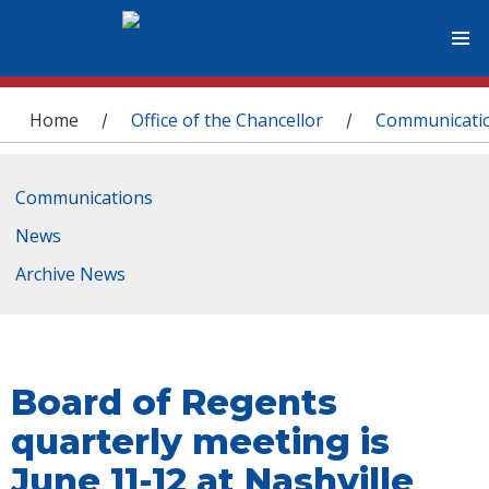
You are here
Home
Office of the Chancellor
Communicati
/
/
Communications
News
Archive News
Board of Regents
quarterly meeting is
June 11-12 at Nashville