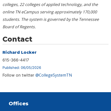
colleges, 22 colleges of applied technology, and the
online TN eCampus serving approximately
170,000
students. The system is governed by the Tennessee
Board of Regents.
Contact
Richard Locker
615-366-4417
Published: 06/05/2026
@CollegeSystemTN
Follow on twitter
Offices