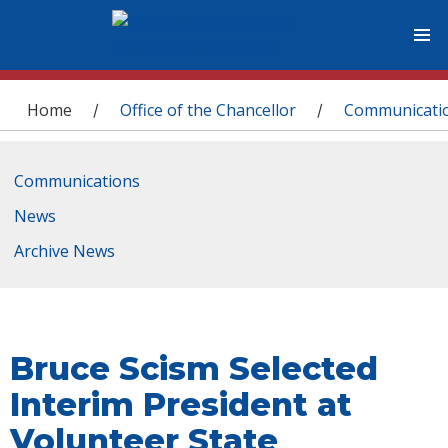
You are here
Home
Office of the Chancellor
Communicati
/
/
Communications
News
Archive News
Bruce Scism Selected
Interim President at
Volunteer State