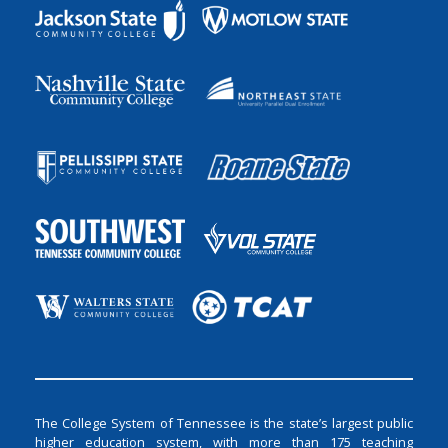
The College System of Tennessee is the state’s largest public
higher education system, with more than 175 teaching