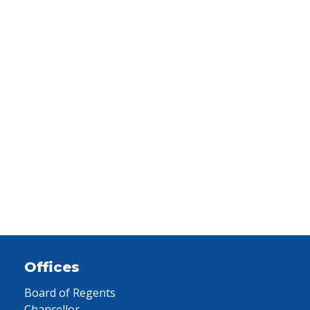
Offices
Board of Regents
Chancellor