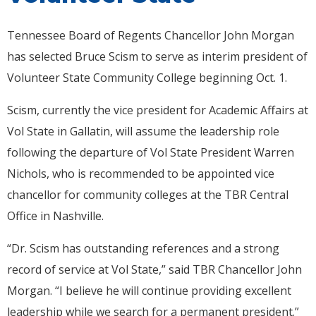
Tennessee Board of Regents Chancellor John Morgan
has selected Bruce Scism to serve as interim president of
Volunteer State Community College beginning Oct. 1.
Scism, currently the vice president for Academic Affairs at
Vol State in Gallatin, will assume the leadership role
following the departure of Vol State President Warren
Nichols, who is recommended to be appointed vice
chancellor for community colleges at the TBR Central
Office in Nashville.
“Dr. Scism has outstanding references and a strong
record of service at Vol State,” said TBR Chancellor John
Morgan. “I believe he will continue providing excellent
leadership while we search for a permanent president.”