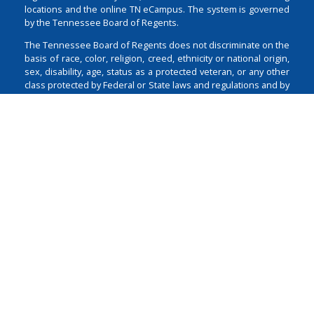
locations and the online TN eCampus. The system is governed
by the Tennessee Board of Regents.
The Tennessee Board of Regents does not discriminate on the
basis of race, color, religion, creed, ethnicity or national origin,
sex, disability, age, status as a protected veteran, or any other
class protected by Federal or State laws and regulations and by
Tennessee Board of Regents policies with respect to
employment, programs, and activities.
Non-Discrimination
Policy & Contact
Login
1 Bridgestone Park
Nashville
TN
37214
615-366-4400