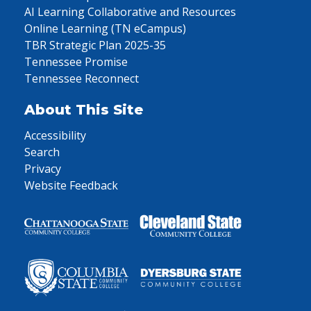
AI Learning Collaborative and Resources
Online Learning (TN eCampus)
TBR Strategic Plan 2025-35
Tennessee Promise
Tennessee Reconnect
About This Site
Accessibility
Search
Privacy
Website Feedback