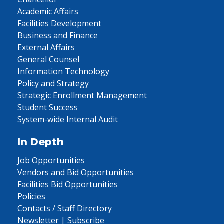
Academic Affairs
Facilities Development
Business and Finance
External Affairs
General Counsel
Information Technology
Policy and Strategy
Strategic Enrollment Management
Student Success
System-wide Internal Audit
In Depth
Job Opportunities
Vendors and Bid Opportunities
Facilities Bid Opportunities
Policies
Contacts / Staff Directory
Newsletter | Subscribe