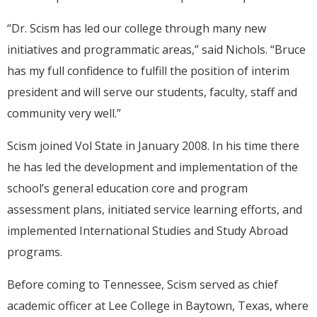
“Dr. Scism has led our college through many new
initiatives and programmatic areas,” said Nichols. “Bruce
has my full confidence to fulfill the position of interim
president and will serve our students, faculty, staff and
community very well.”
Scism joined Vol State in January 2008. In his time there
he has led the development and implementation of the
school’s general education core and program
assessment plans, initiated service learning efforts, and
implemented International Studies and Study Abroad
programs.
Before coming to Tennessee, Scism served as chief
academic officer at Lee College in Baytown, Texas, where