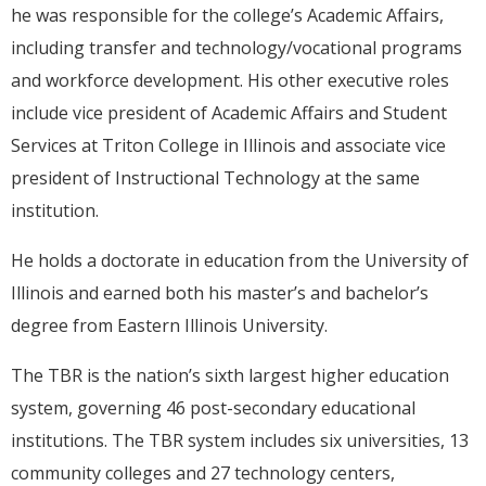
he was responsible for the college’s Academic Affairs,
including transfer and technology/vocational programs
and workforce development. His other executive roles
include vice president of Academic Affairs and Student
Services at Triton College in Illinois and associate vice
president of Instructional Technology at the same
institution.
He holds a doctorate in education from the University of
Illinois and earned both his master’s and bachelor’s
degree from Eastern Illinois University.
The TBR is the nation’s sixth largest higher education
system, governing 46 post-secondary educational
institutions. The TBR system includes six universities, 13
community colleges and 27 technology centers,