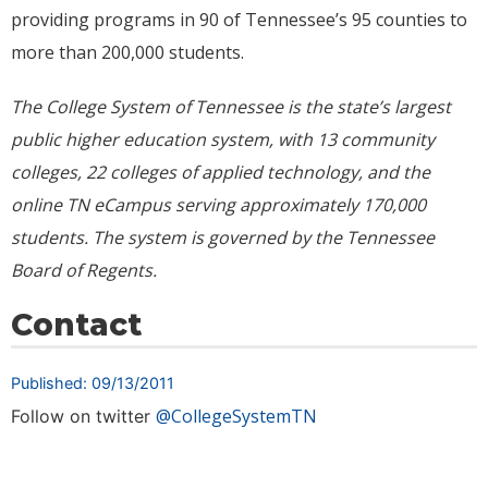
providing programs in 90 of Tennessee’s 95 counties to
more than 200,000 students.
The College System of Tennessee is the state’s largest
public higher education system, with 13 community
colleges, 22 colleges of applied technology, and the
online TN eCampus serving approximately
170,000
students. The system is governed by the Tennessee
Board of Regents.
Contact
Published: 09/13/2011
@CollegeSystemTN
Follow on twitter