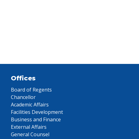
Offices
Board of Regents
Chancellor
Academic Affairs
Facilities Development
Business and Finance
External Affairs
General Counsel