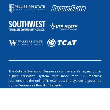
The College System of Tennessee is the state’s largest public
higher education system, with more than 175 teaching
locations and the online TN eCampus. The system is governed
by the Tennessee Board of Regents.
The Tennessee Board of Regents does not discriminate on the
basis of race, color, religion, creed, ethnicity or national origin,
sex, disability, age, status as a protected veteran, or any other
class protected by Federal or State laws and regulations and by