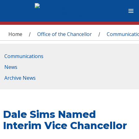
You are here
Home
Office of the Chancellor
Communicati
/
/
Communications
News
Archive News
Dale Sims Named
Interim Vice Chancellor