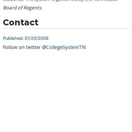
Board of Regents.
Contact
Published: 01/20/2009
@CollegeSystemTN
Follow on twitter