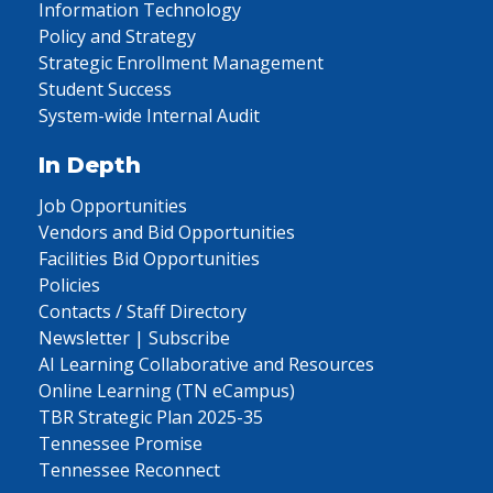
Information Technology
Policy and Strategy
Strategic Enrollment Management
Student Success
System-wide Internal Audit
In Depth
Job Opportunities
Vendors and Bid Opportunities
Facilities Bid Opportunities
Policies
Contacts / Staff Directory
Newsletter | Subscribe
AI Learning Collaborative and Resources
Online Learning (TN eCampus)
TBR Strategic Plan 2025-35
Tennessee Promise
Tennessee Reconnect