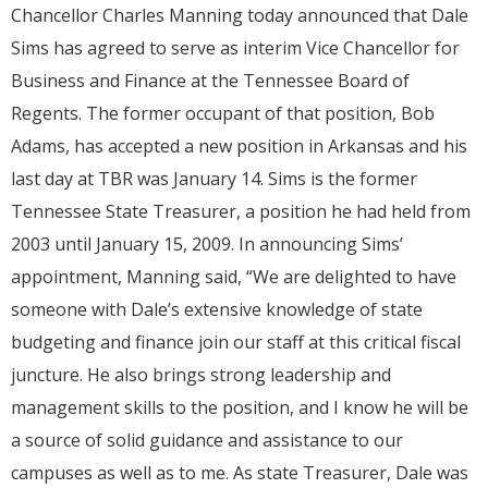
Chancellor Charles Manning today announced that Dale
Sims has agreed to serve as interim Vice Chancellor for
Business and Finance at the Tennessee Board of
Regents. The former occupant of that position, Bob
Adams, has accepted a new position in Arkansas and his
last day at TBR was January 14. Sims is the former
Tennessee State Treasurer, a position he had held from
2003 until January 15, 2009. In announcing Sims’
appointment, Manning said, “We are delighted to have
someone with Dale’s extensive knowledge of state
budgeting and finance join our staff at this critical fiscal
juncture. He also brings strong leadership and
management skills to the position, and I know he will be
a source of solid guidance and assistance to our
campuses as well as to me. As state Treasurer, Dale was