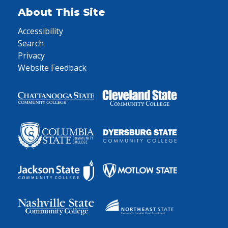
About This Site
Accessibility
Search
Privacy
Website Feedback