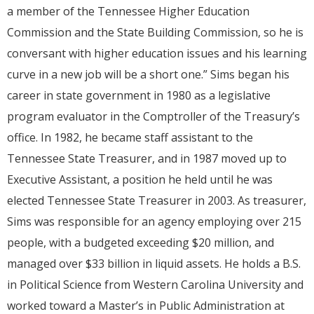
a member of the Tennessee Higher Education
Commission and the State Building Commission, so he is
conversant with higher education issues and his learning
curve in a new job will be a short one.” Sims began his
career in state government in 1980 as a legislative
program evaluator in the Comptroller of the Treasury’s
office. In 1982, he became staff assistant to the
Tennessee State Treasurer, and in 1987 moved up to
Executive Assistant, a position he held until he was
elected Tennessee State Treasurer in 2003. As treasurer,
Sims was responsible for an agency employing over 215
people, with a budgeted exceeding $20 million, and
managed over $33 billion in liquid assets. He holds a B.S.
in Political Science from Western Carolina University and
worked toward a Master’s in Public Administration at