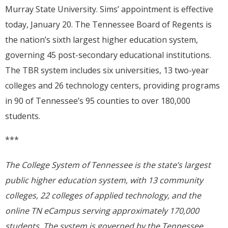
Murray State University. Sims’ appointment is effective
today, January 20. The Tennessee Board of Regents is
the nation’s sixth largest higher education system,
governing 45 post-secondary educational institutions.
The TBR system includes six universities, 13 two-year
colleges and 26 technology centers, providing programs
in 90 of Tennessee’s 95 counties to over 180,000
students.
***
The College System of Tennessee is the state’s largest
public higher education system, with 13 community
colleges, 22 colleges of applied technology, and the
online TN eCampus serving approximately
170,000
students. The system is governed by the Tennessee