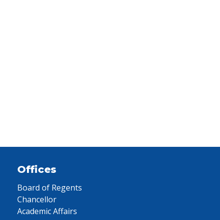
Offices
Board of Regents
Chancellor
Academic Affairs