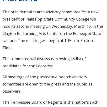
The presidential search advisory committee for a new
president of Pellissippi State Community College will
hold its second meeting on Wednesday, March 16, in the
Clayton Performing Arts Center on the Pellissippi State
campus. The meeting will begin at 1:15 p.m. Eastern
Time.
The committee will discuss narrowing its list of
candidates for consideration.
All meetings of the presidential search advisory
committee are open to the press and the public as
observers.
The Tennessee Board of Regents is the nation’s sixth