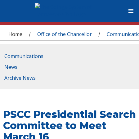
You are here
Home
Office of the Chancellor
Communicati
/
/
Communications
News
Archive News
PSCC Presidential Search
Committee to Meet
March 16