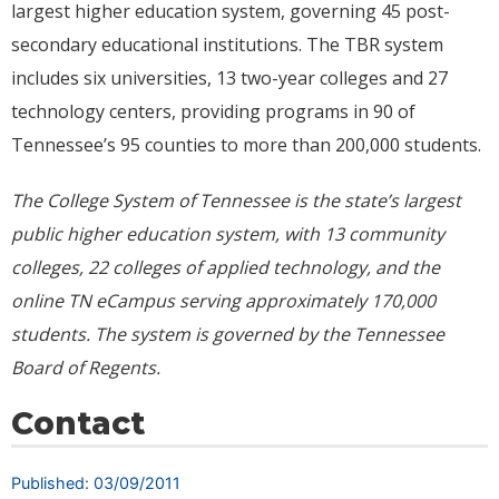
largest higher education system, governing 45 post-
secondary educational institutions. The TBR system
includes six universities, 13 two-year colleges and 27
technology centers, providing programs in 90 of
Tennessee’s 95 counties to more than 200,000 students.
The College System of Tennessee is the state’s largest
public higher education system, with 13 community
colleges, 22 colleges of applied technology, and the
online TN eCampus serving approximately
170,000
students. The system is governed by the Tennessee
Board of Regents.
Contact
Published: 03/09/2011