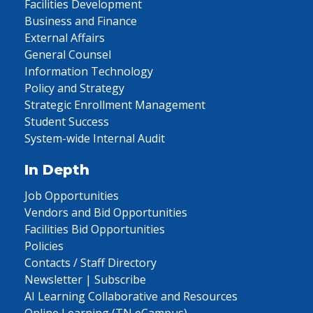
Facilities Development
Business and Finance
External Affairs
General Counsel
Information Technology
Policy and Strategy
Strategic Enrollment Management
Student Success
System-wide Internal Audit
In Depth
Job Opportunities
Vendors and Bid Opportunities
Facilities Bid Opportunities
Policies
Contacts / Staff Directory
Newsletter | Subscribe
AI Learning Collaborative and Resources