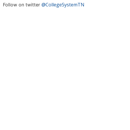
@CollegeSystemTN
Follow on twitter