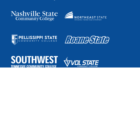
The College System of Tennessee is the state’s largest public
higher education system, with more than 175 teaching
locations and the online TN eCampus. The system is governed
by the Tennessee Board of Regents.