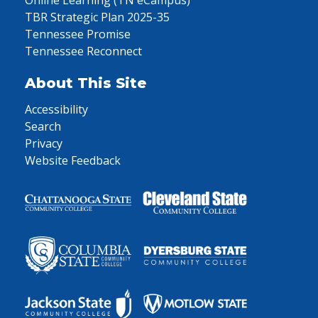
Online Learning (TN eCampus)
TBR Strategic Plan 2025-35
Tennessee Promise
Tennessee Reconnect
About This Site
Accessibility
Search
Privacy
Website Feedback