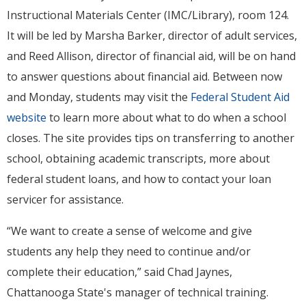
Instructional Materials Center (IMC/Library), room 124.
It will be led by Marsha Barker, director of adult services,
and Reed Allison, director of financial aid, will be on hand
to answer questions about financial aid. Between now
and Monday, students may visit the
Federal Student Aid
website
to learn more about what to do when a school
closes. The site provides tips on transferring to another
school, obtaining academic transcripts, more about
federal student loans, and how to contact your loan
servicer for assistance.
“We want to create a sense of welcome and give
students any help they need to continue and/or
complete their education,” said Chad Jaynes,
Chattanooga State's manager of technical training.