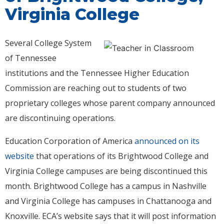
Virginia College
Several College System
of Tennessee
institutions and the Tennessee Higher Education
Commission are reaching out to students of two
proprietary colleges whose parent company announced
are discontinuing operations.
Education Corporation of America
announced on its
website
that operations of its Brightwood College and
Virginia College campuses are being discontinued this
month. Brightwood College has a campus in Nashville
and Virginia College has campuses in Chattanooga and
Knoxville. ECA’s website says that it will post information