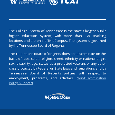
The College System of Tennessee is the state’s largest public
higher education system, with more than 175 teaching
locations and the online TN eCampus. The system is governed
by the Tennessee Board of Regents.
The Tennessee Board of Regents does not discriminate on the
basis of race, color, religion, creed, ethnicity or national origin,
sex, disability, age, status as a protected veteran, or any other
class protected by Federal or State laws and regulations and by
Tennessee Board of Regents policies with respect to
employment, programs, and activities.
Non-Discrimination
Policy & Contact
Login