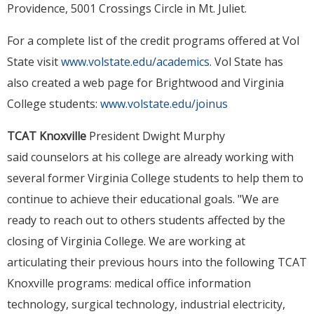
Providence, 5001 Crossings Circle in Mt. Juliet.
For a complete list of the credit programs offered at Vol
State visit
www.volstate.edu/academics
. Vol State has
also created a web page for Brightwood and Virginia
College students:
www.volstate.edu/joinus
TCAT Knoxville
President Dwight Murphy
said counselors at his college are already working with
several former Virginia College students to help them to
continue to achieve their educational goals. "We are
ready to reach out to others students affected by the
closing of Virginia College. We are working at
articulating their previous hours into the following TCAT
Knoxville programs: medical office information
technology, surgical technology, industrial electricity,