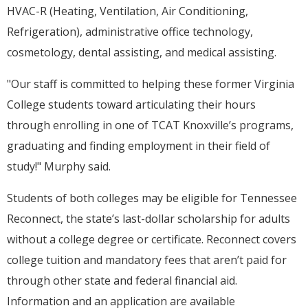
HVAC-R (Heating, Ventilation, Air Conditioning,
Refrigeration), administrative office technology,
cosmetology, dental assisting, and medical assisting.
"Our staff is committed to helping these former Virginia
College students toward articulating their hours
through enrolling in one of TCAT Knoxville’s programs,
graduating and finding employment in their field of
study!" Murphy said.
Students of both colleges may be eligible for Tennessee
Reconnect, the state’s last-dollar scholarship for adults
without a college degree or certificate. Reconnect covers
college tuition and mandatory fees that aren’t paid for
through other state and federal financial aid.
Information and an application are available