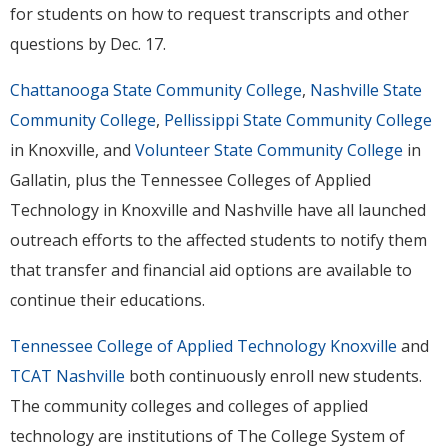
for students on how to request transcripts and other
questions by Dec. 17.
Chattanooga State Community College
,
Nashville State
Community College
,
Pellissippi State Community College
in Knoxville, and
Volunteer State Community College
in
Gallatin, plus the Tennessee Colleges of Applied
Technology in Knoxville and Nashville have all launched
outreach efforts to the affected students to notify them
that transfer and financial aid options are available to
continue their educations.
Tennessee College of Applied Technology Knoxville
and
TCAT Nashville
both continuously enroll new students.
The community colleges and colleges of applied
technology are institutions of The College System of