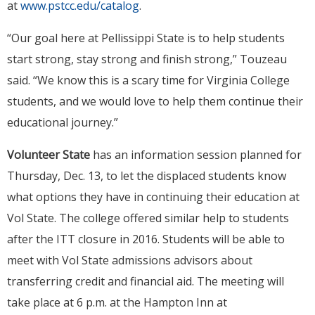
at
www.pstcc.edu/catalog
.
“Our goal here at Pellissippi State is to help students
start strong, stay strong and finish strong,” Touzeau
said. “We know this is a scary time for Virginia College
students, and we would love to help them continue their
educational journey.”
Volunteer State
has an information session planned for
Thursday, Dec. 13, to let the displaced students know
what options they have in continuing their education at
Vol State. The college offered similar help to students
after the ITT closure in 2016. Students will be able to
meet with Vol State admissions advisors about
transferring credit and financial aid. The meeting will
take place at 6 p.m. at the Hampton Inn at