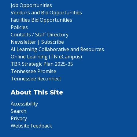
Job Opportunities
Vendors and Bid Opportunities
Facilities Bid Opportunities
Policies
Contacts / Staff Directory
Newsletter | Subscribe
AI Learning Collaborative and Resources
Online Learning (TN eCampus)
TBR Strategic Plan 2025-35
Tennessee Promise
Tennessee Reconnect
About This Site
Accessibility
Search
Privacy
Website Feedback