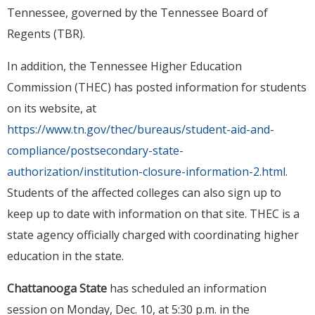
Tennessee, governed by the Tennessee Board of
Regents (TBR).
In addition, the Tennessee Higher Education
Commission (THEC) has posted information for students
on its website, at
https://www.tn.gov/thec/bureaus/student-aid-and-
compliance/postsecondary-state-
authorization/institution-closure-information-2.html
.
Students of the affected colleges can also sign up to
keep up to date with information on that site. THEC is a
state agency officially charged with coordinating higher
education in the state.
Chattanooga State
has scheduled an information
session on Monday, Dec. 10, at 5:30 p.m. in the