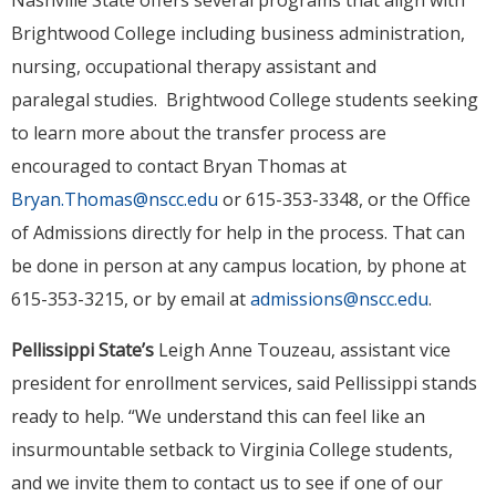
Nashville State offers several programs that align with
Brightwood College including business administration,
nursing, occupational therapy assistant and
paralegal studies. Brightwood College students seeking
to learn more about the transfer process are
encouraged to contact Bryan Thomas at
Bryan.Thomas@nscc.edu
or 615-353-3348, or the Office
of Admissions directly for help in the process. That can
be done in person at any campus location, by phone at
615-353-3215, or by email at
admissions@nscc.edu
.
Pellissippi State’s
Leigh Anne Touzeau, assistant vice
president for enrollment services, said Pellissippi stands
ready to help. “We understand this can feel like an
insurmountable setback to Virginia College students,
and we invite them to contact us to see if one of our