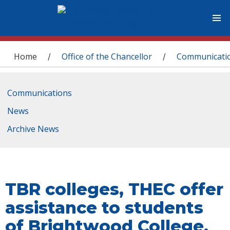
You are here
Home
Office of the Chancellor
Communicati
/
/
Communications
News
Archive News
TBR colleges, THEC offer
assistance to students
of Brightwood College,