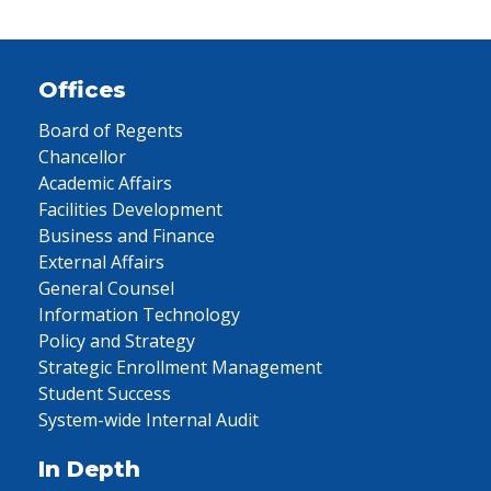
Offices
Board of Regents
Chancellor
Academic Affairs
Facilities Development
Business and Finance
External Affairs
General Counsel
Information Technology
Policy and Strategy
Strategic Enrollment Management
Student Success
System-wide Internal Audit
In Depth