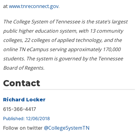
at
www.tnreconnect.gov
.
The College System of Tennessee is the state’s largest
public higher education system, with 13 community
colleges, 22 colleges of applied technology, and the
online TN eCampus serving approximately
170,000
students. The system is governed by the Tennessee
Board of Regents.
Contact
Richard Locker
615-366-4417
Published: 12/06/2018
@CollegeSystemTN
Follow on twitter