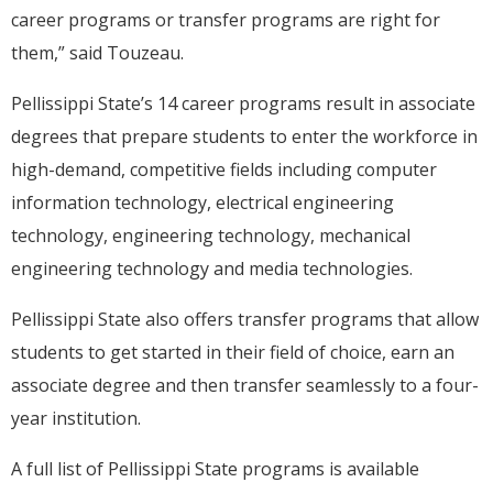
career programs or transfer programs are right for
them,” said Touzeau.
Pellissippi State’s 14 career programs result in associate
degrees that prepare students to enter the workforce in
high-demand, competitive fields including computer
information technology, electrical engineering
technology, engineering technology, mechanical
engineering technology and media technologies.
Pellissippi State also offers transfer programs that allow
students to get started in their field of choice, earn an
associate degree and then transfer seamlessly to a four-
year institution.
A full list of Pellissippi State programs is available