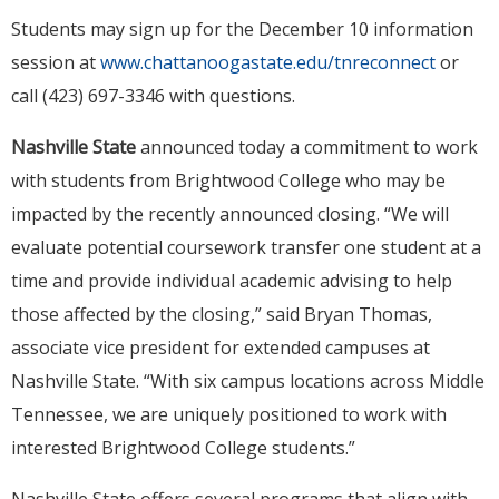
Students may sign up for the December 10 information
session at
www.chattanoogastate.edu/tnreconnect
or
call (423) 697-3346 with questions.
Nashville State
announced today a commitment to work
with students from Brightwood College who may be
impacted by the recently announced closing. “We will
evaluate potential coursework transfer one student at a
time and provide individual academic advising to help
those affected by the closing,” said Bryan Thomas,
associate vice president for extended campuses at
Nashville State. “With six campus locations across Middle
Tennessee, we are uniquely positioned to work with
interested Brightwood College students.”