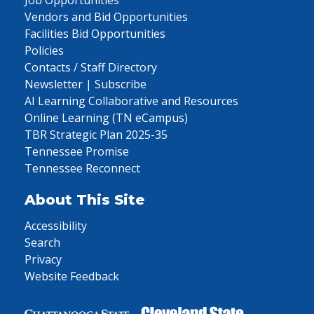
Vendors and Bid Opportunities
Facilities Bid Opportunities
Policies
Contacts / Staff Directory
Newsletter | Subscribe
AI Learning Collaborative and Resources
Online Learning (TN eCampus)
TBR Strategic Plan 2025-35
Tennessee Promise
Tennessee Reconnect
About This Site
Accessibility
Search
Privacy
Website Feedback