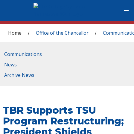
You are here
Home
Office of the Chancellor
Communicati
/
/
Communications
News
Archive News
TBR Supports TSU
Program Restructuring;
President Shields