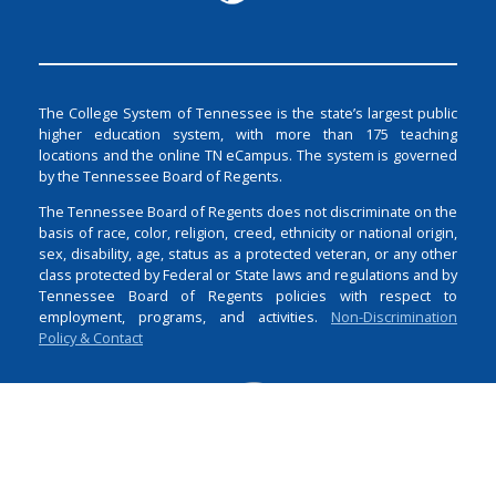
The College System of Tennessee is the state’s largest public
higher education system, with more than 175 teaching
locations and the online TN eCampus. The system is governed
by the Tennessee Board of Regents.
The Tennessee Board of Regents does not discriminate on the
basis of race, color, religion, creed, ethnicity or national origin,
sex, disability, age, status as a protected veteran, or any other
class protected by Federal or State laws and regulations and by
Tennessee Board of Regents policies with respect to
employment, programs, and activities.
Non-Discrimination
Policy & Contact
Login