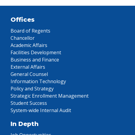
Offices
Board of Regents
Chancellor
Academic Affairs
Facilities Development
Business and Finance
External Affairs
General Counsel
Information Technology
Policy and Strategy
Strategic Enrollment Management
Student Success
System-wide Internal Audit
In Depth
Job Opportunities