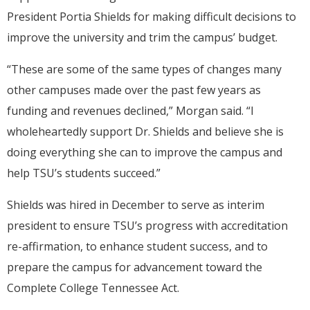
President Portia Shields for making difficult decisions to
improve the university and trim the campus’ budget.
“These are some of the same types of changes many
other campuses made over the past few years as
funding and revenues declined,” Morgan said. “I
wholeheartedly support Dr. Shields and believe she is
doing everything she can to improve the campus and
help TSU’s students succeed.”
Shields was hired in December to serve as interim
president to ensure TSU’s progress with accreditation
re-affirmation, to enhance student success, and to
prepare the campus for advancement toward the
Complete College Tennessee Act.