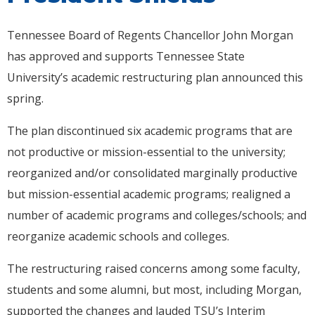
Tennessee Board of Regents Chancellor John Morgan
has approved and supports Tennessee State
University’s academic restructuring plan announced this
spring.
The plan discontinued six academic programs that are
not productive or mission-essential to the university;
reorganized and/or consolidated marginally productive
but mission-essential academic programs; realigned a
number of academic programs and colleges/schools; and
reorganize academic schools and colleges.
The restructuring raised concerns among some faculty,
students and some alumni, but most, including Morgan,
supported the changes and lauded TSU’s Interim