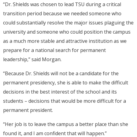
“Dr. Shields was chosen to lead TSU during a critical
transition period because we needed someone who
could substantially resolve the major issues plaguing the
university and someone who could position the campus
as a much more stable and attractive institution as we
prepare for a national search for permanent
leadership,” said Morgan.
“Because Dr. Shields will not be a candidate for the
permanent presidency, she is able to make the difficult
decisions in the best interest of the school and its
students – decisions that would be more difficult for a
permanent president.
“Her job is to leave the campus a better place than she
found it, and I am confident that will happen.”