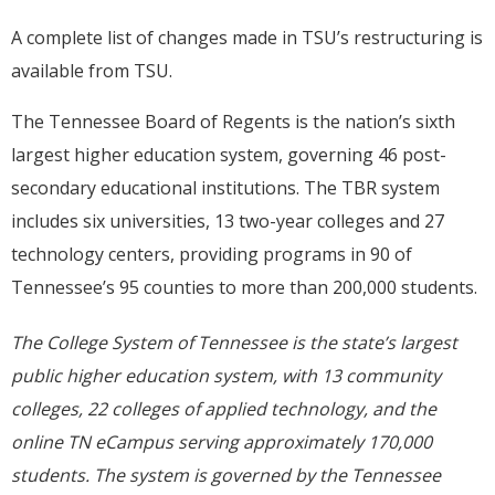
A complete list of changes made in TSU’s restructuring is
available from TSU.
The Tennessee Board of Regents is the nation’s sixth
largest higher education system, governing 46 post-
secondary educational institutions. The TBR system
includes six universities, 13 two-year colleges and 27
technology centers, providing programs in 90 of
Tennessee’s 95 counties to more than 200,000 students.
The College System of Tennessee is the state’s largest
public higher education system, with 13 community
colleges, 22 colleges of applied technology, and the
online TN eCampus serving approximately
170,000
students. The system is governed by the Tennessee