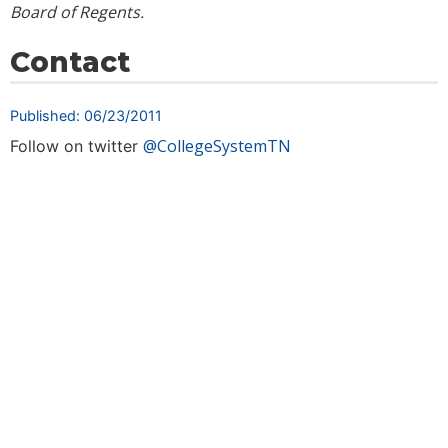
Board of Regents.
Contact
Published: 06/23/2011
@CollegeSystemTN
Follow on twitter