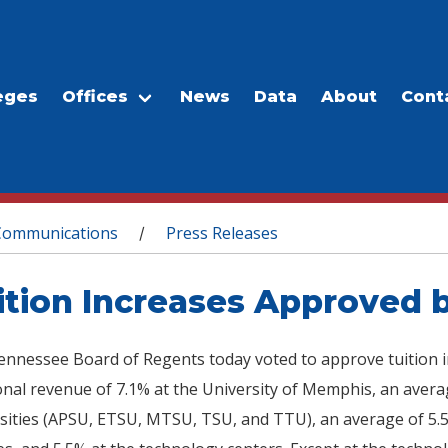
eges
Offices
News
Data
About
Cont
Communications
Press Releases
/
ition Increases Approved 
nnessee Board of Regents today voted to approve tuition inc
onal revenue of 7.1% at the University of Memphis, an averag
sities (APSU, ETSU, MTSU, TSU, and TTU), an average of 5.