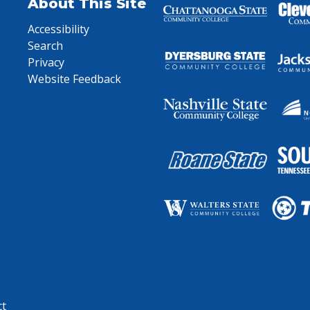
About This Site
Accessibility
Search
Privacy
Website Feedback
ct