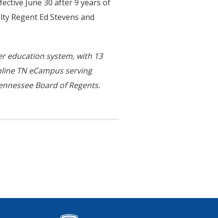
fective June 30 after 9 years of
ulty Regent Ed Stevens and
her education system, with 13
online TN eCampus serving
ennessee Board of Regents.