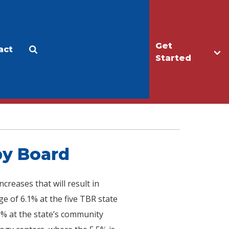
Get
act
Apply
Make a Gift
Started
by Board
reases that will result in
e of 6.1% at the five TBR state
5% at the state’s community