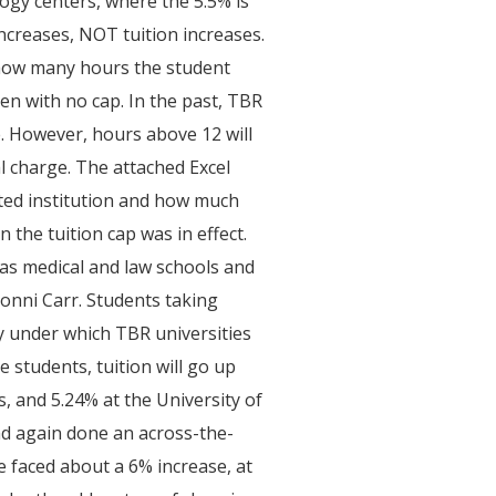
logy centers, where the 5.5% is
ncreases, NOT tuition increases.
 how many hours the student
ken with no cap. In the past, TBR
e. However, hours above 12 will
al charge. The attached Excel
ted institution and how much
 the tuition cap was in effect.
 as medical and law schools and
onni Carr. Students taking
cy under which TBR universities
students, tuition will go up
s, and 5.24% at the University of
ad again done an across-the-
ve faced about a 6% increase, at