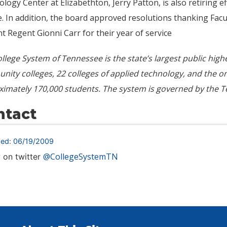
logy Center at Elizabethton, Jerry Patton, is also retiring ef
e. In addition, the board approved resolutions thanking Fac
t Regent Gionni Carr for their year of service
llege System of Tennessee is the state’s largest public hig
ity colleges, 22 colleges of applied technology, and the 
ximately
170,000
students. The system is governed by the T
ntact
hed: 06/19/2009
@CollegeSystemTN
 on twitter