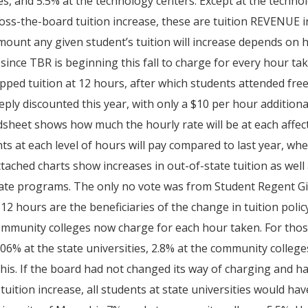
es, and 5.5% at the technology centers. Except at the techno
oss-the-board tuition increase, these are tuition REVENUE i
ount any given student’s tuition will increase depends on
 since TBR is beginning this fall to charge for every hour ta
pped tuition at 12 hours, after which students attended fre
eply discounted this year, with only a $10 per hour addition
sheet shows how much the hourly rate will be at each affec
ts at each level of hours will pay compared to last year, when
tached charts show increases in out-of-state tuition as well
te programs. The only no vote was from Student Regent Gi
12 hours are the beneficiaries of the change in tuition poli
mmunity colleges now charge for each hour taken. For those 
.06% at the state universities, 2.8% at the community college
s. If the board had not changed its way of charging and h
tuition increase, all students at state universities would ha