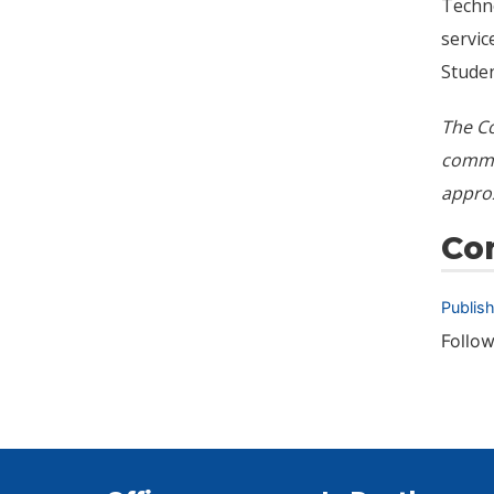
Techno
servic
Studen
The Co
commun
appro
Co
Publis
Follow