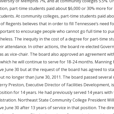
iversity of Memphis 7%, and at community colleges 5.5%. Un
ition, part-time students paid about $6,000 or 30% more for 
tudents. At community colleges, part-time students paid a
of Regents believes that in order to fill Tennessee’s need f
important to encourage people who cannot go full time to p
heless. The inequity in the cost of a degree for part-time s
eir attendance. In other actions, the board re-elected Gove
 as vice-chair. The board also approved an agreement wit
which he will continue to serve for 18-24 months. Manning
ive June 30 but at the request of the board has agreed to sta
ut no longer than June 30, 2011. The board passed several 
 Jerry Preston, Executive Director of Facilities Development, i
osition for 14 years. He had previously served 14 years wit
stration. Northeast State Community College President Willi
ive June 30 after 13 years of service in that position. The di