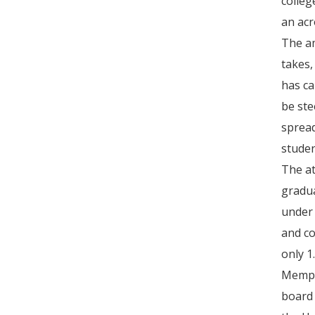
colleg
an acr
The am
takes,
has ca
be ste
spread
studen
The at
gradua
under 
and co
only 1
Memphi
board 