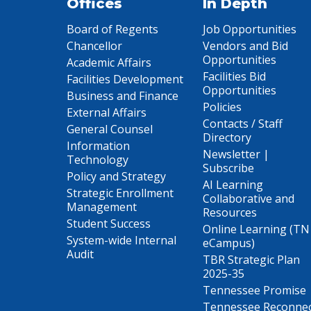
Offices
In Depth
Board of Regents
Job Opportunities
Chancellor
Vendors and Bid
Opportunities
Academic Affairs
Facilities Bid
Facilities Development
Opportunities
Business and Finance
Policies
External Affairs
Contacts / Staff
General Counsel
Directory
Information
Newsletter |
Technology
Subscribe
Policy and Strategy
AI Learning
Strategic Enrollment
Collaborative and
Management
Resources
Student Success
Online Learning (TN
System-wide Internal
eCampus)
Audit
TBR Strategic Plan
2025-35
Tennessee Promise
Tennessee Reconne