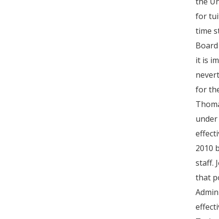
the Un
for tu
time s
Board 
it is 
nevert
for th
Thomas
under 
effect
2010 b
staff.
that p
Admini
effect