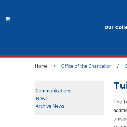
Our Coll
You are here
Home
Office of the Chancellor
/
/
Tu
Communications
News
The Te
Archive News
additi
univer