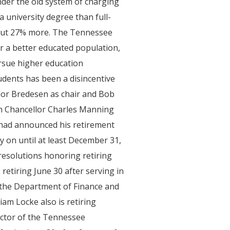
der the old system of charging
a university degree than full-
bout 27% more. The Tennessee
or a better educated population,
ursue higher education
tudents has been a disincentive
rnor Bredesen as chair and Bob
h Chancellor Charles Manning
 had announced his retirement
y on until at least December 31,
resolutions honoring retiring
s retiring June 30 after serving in
h the Department of Finance and
am Locke also is retiring
rector of the Tennessee