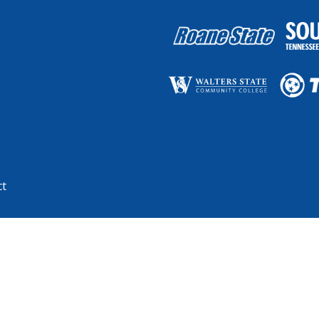
ct
blic higher education system, with more than 175 teaching locations and t
basis of race, color, religion, creed, ethnicity or national origin, sex, disa
and by Tennessee Board of Regents policies with respect to employment, pro