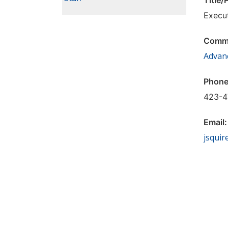
Title/
Execu
Commi
Advan
Phone
423-4
Email
jsquir