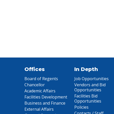
Offices
In Depth
Board of Regents
Job Opportunities
Chancellor
Vendors and Bid
Opportunities
Academic Affairs
Facilities Bid
Facilities Development
Opportunities
Business and Finance
Policies
External Affairs
Contacts / Staff