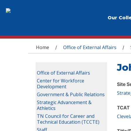
Our Coll
You are here
Home
Office of External Affairs
/
/
Jo
Office of External Affairs
Center for Workforce
Site S
Development
Strate
Government & Public Relations
Strategic Advancement &
TCAT 
Athletics
TN Council for Career and
Cleve
Technical Education (TCCTE)
Staff