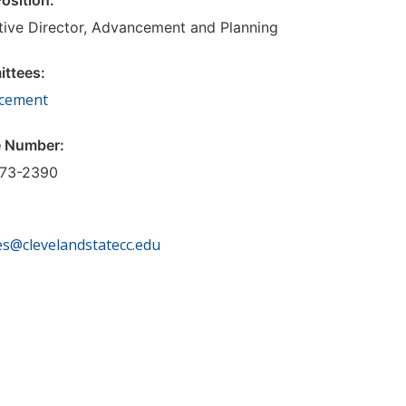
Position:
tive Director, Advancement and Planning
ttees:
cement
 Number:
73-2390
:
es@clevelandstatecc.edu