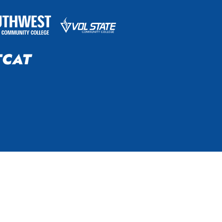
he online TN eCampus. The system is governed by the
bility, age, status as a protected veteran, or any other
grams, and activities.
Non-Discrimination Policy & Contact