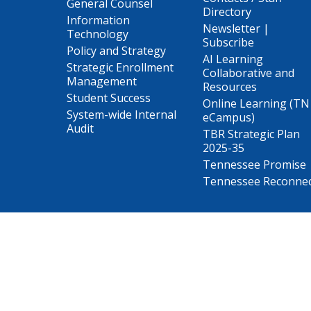
General Counsel
Directory
Information
Newsletter |
Technology
Subscribe
Policy and Strategy
AI Learning
Strategic Enrollment
Collaborative and
Management
Resources
Student Success
Online Learning (TN
System-wide Internal
eCampus)
Audit
TBR Strategic Plan
2025-35
Tennessee Promise
Tennessee Reconne
The College System of Tennessee is the state’s largest pu
Tennessee Board of Regents.
The Tennessee Board of Regents does not discriminate on the 
class protected by Federal or State laws and regulations 