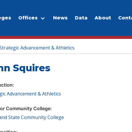
eges
Offices
News
Data
About
Cont
Strategic Advancement & Athletics
hn Squires
ection:
gic Advancement & Athletics
or Community College:
land State Community College