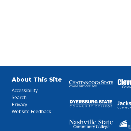
About This Site
Accessibility
Search
Privacy
Website Feedback