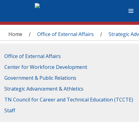
You are here
Home
Office of External Affairs
Strategic Ad
/
/
Office of External Affairs
Center for Workforce Development
Government & Public Relations
Strategic Advancement & Athletics
TN Council for Career and Technical Education (TCCTE)
Staff