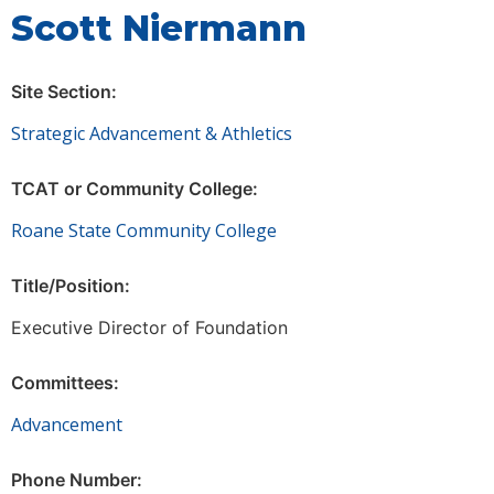
Scott Niermann
Site Section:
Strategic Advancement & Athletics
TCAT or Community College:
Roane State Community College
Title/Position:
Executive Director of Foundation
Committees:
Advancement
Phone Number: