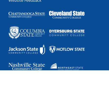
Website Feedback