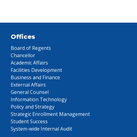
Offices
Board of Regents
Chancellor
Academic Affairs
Facilities Development
Business and Finance
External Affairs
General Counsel
Information Technology
Policy and Strategy
Strategic Enrollment Management
Student Success
System-wide Internal Audit