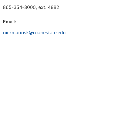
865-354-3000, ext. 4882
Email:
niermannsk@roanestate.edu