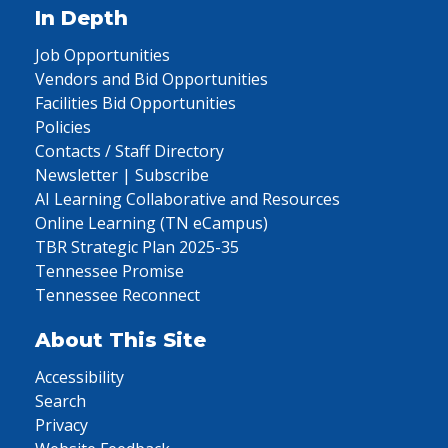
In Depth
Job Opportunities
Vendors and Bid Opportunities
Facilities Bid Opportunities
Policies
Contacts / Staff Directory
Newsletter | Subscribe
AI Learning Collaborative and Resources
Online Learning (TN eCampus)
TBR Strategic Plan 2025-35
Tennessee Promise
Tennessee Reconnect
About This Site
Accessibility
Search
Privacy