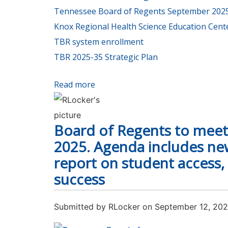
Tennessee Board of Regents September 2025
Knox Regional Health Science Education Cent
TBR system enrollment
TBR 2025-35 Strategic Plan
Read more
about Student enrollment is up thi
Board of Regents to meet 
2025. Agenda includes new
report on student access,
success
Submitted by
RLocker
on September 12, 20