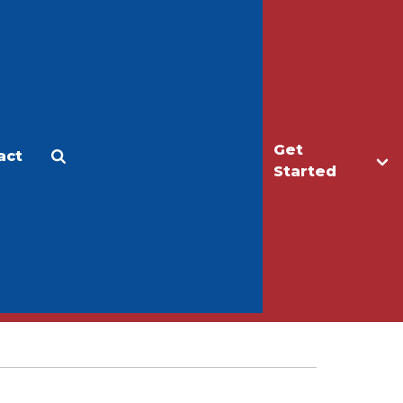
Get
act
Apply
Make a Gift
Started