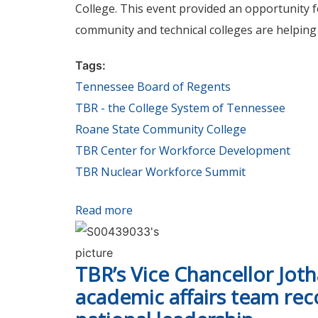
College. This event provided an opportunity
community and technical colleges are helping
Tags:
Tennessee Board of Regents
TBR - the College System of Tennessee
Roane State Community College
TBR Center for Workforce Development
TBR Nuclear Workforce Summit
Read more
about TBR and Roane State Commu
TBR’s Vice Chancellor Jot
academic affairs team rec