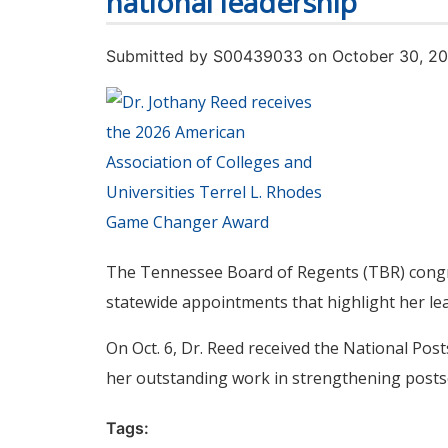
national leadership
Submitted by
S00439033
on October 30, 2
The Tennessee Board of Regents (TBR) congrat
statewide appointments that highlight her l
On Oct. 6, Dr. Reed received the National Po
her outstanding work in strengthening post
Tags: