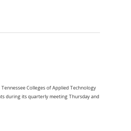
he Tennessee Colleges of Applied Technology
ts during its quarterly meeting Thursday and