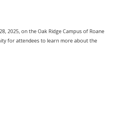
 28, 2025, on the Oak Ridge Campus of Roane
unity for attendees to learn more about the