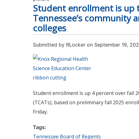
Student enrollment is up th
Tennessee’s community an
colleges
Submitted by
RLocker
on September 19, 20
Student enrollment is up 4 percent over fall
(TCATs), based on preliminary fall 2025 enr
Friday.
Tags:
Tennessee Board of Regents