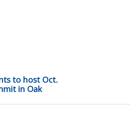
y Reed, academic affairs team recognized for national leade
ts to host Oct.
mmit in Oak