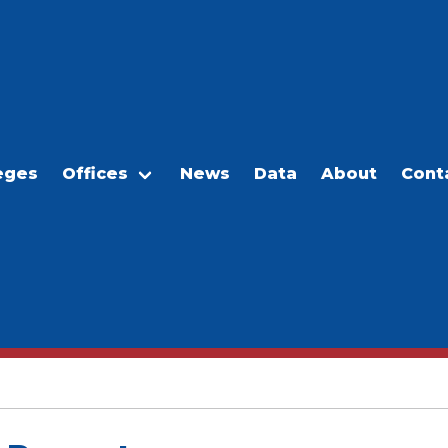
eges
Offices
News
Data
About
Cont