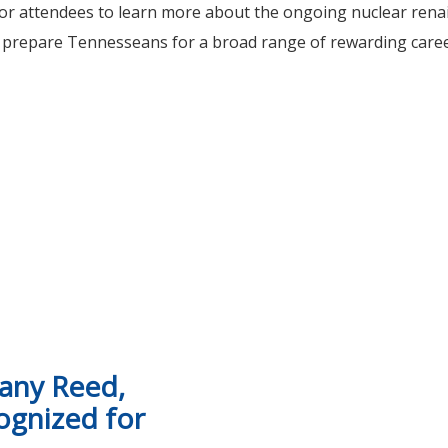
 for attendees to learn more about the ongoing nuclear ren
 prepare Tennesseans for a broad range of rewarding career
nity College host Nuclear Workforce Summit in Oak Ridge
hany Reed,
ognized for