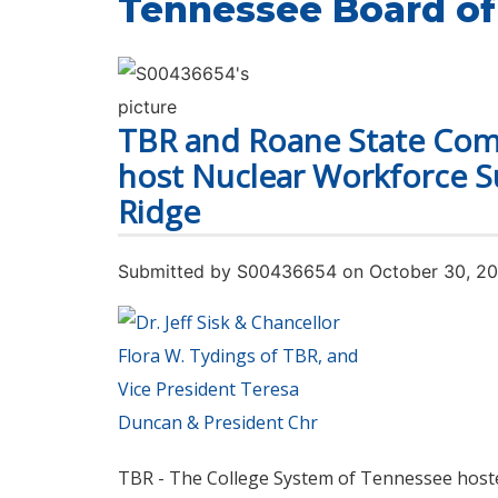
Tennessee Board of
TBR and Roane State Com
host Nuclear Workforce S
Ridge
Submitted by
S00436654
on October 30, 2
TBR - The College System of Tennessee host