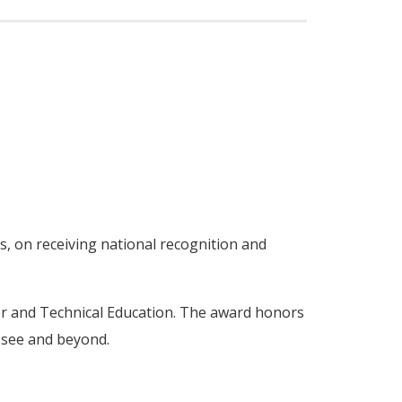
s, on receiving national recognition and
er and Technical Education. The award honors
ssee and beyond.