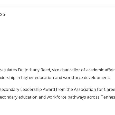
025
ulates Dr. Jothany Reed, vice chancellor of academic affair
eadership in higher education and workforce development.
stsecondary Leadership Award from the Association for Care
secondary education and workforce pathways across Tenne