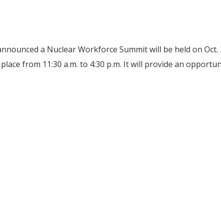
nnounced a Nuclear Workforce Summit will be held on Oct.
place from 11:30 a.m. to 4:30 p.m. It will provide an opport
 to host Oct. 28 Nuclear Workforce Summit in Oak Ridge