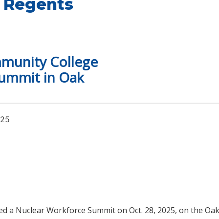
 Regents
munity College
ummit in Oak
025
ed a Nuclear Workforce Summit on Oct. 28, 2025, on the O