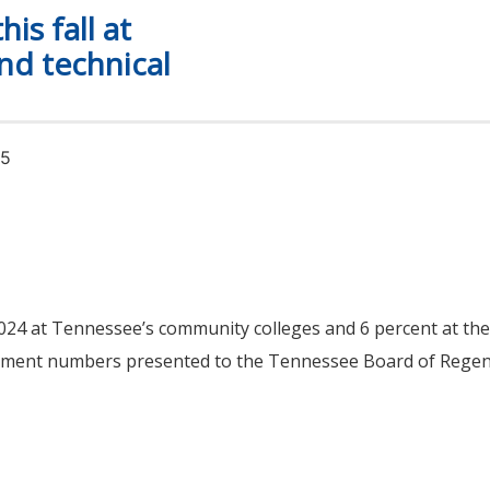
is fall at
d technical
25
 2024 at Tennessee’s community colleges and 6 percent at t
ollment numbers presented to the Tennessee Board of Regen