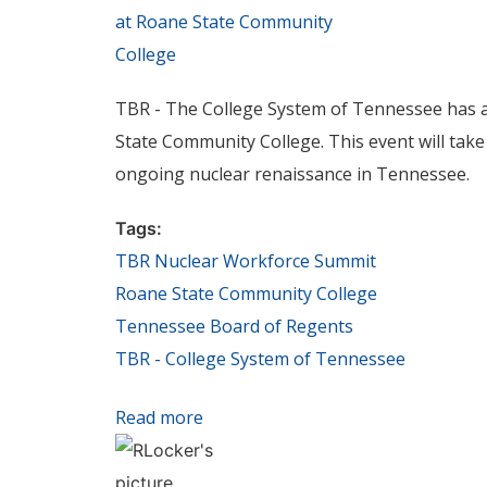
TBR - The College System of Tennessee has a
State Community College. This event will take 
ongoing nuclear renaissance in Tennessee.
Tags:
TBR Nuclear Workforce Summit
Roane State Community College
Tennessee Board of Regents
TBR - College System of Tennessee
Read more
about Tennessee Board of Regents