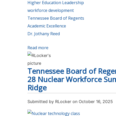
Higher Education Leadership
workforce development
Tennessee Board of Regents
Academic Excellence
Dr. Jothany Reed
Read more
about TBR’s Vice Chancellor Jothan
Tennessee Board of Regen
28 Nuclear Workforce Su
Ridge
Submitted by
RLocker
on October 16, 2025