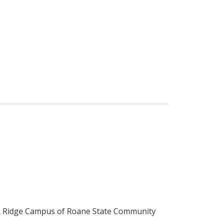
ak Ridge Campus of Roane State Community