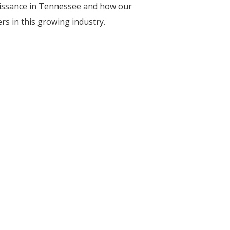
aissance in Tennessee and how our
s in this growing industry.