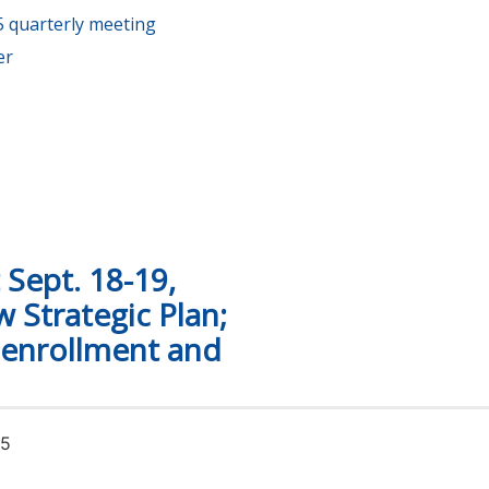
 quarterly meeting
er
s fall at Tennessee’s community and technical colleges
Sept. 18-19,
 Strategic Plan;
 enrollment and
25