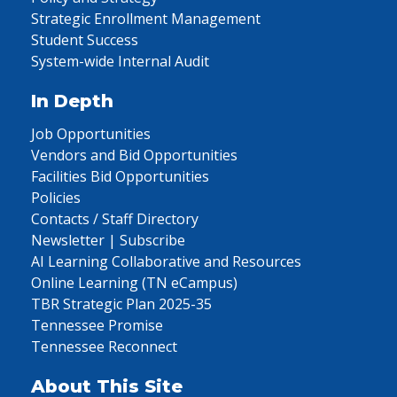
Strategic Enrollment Management
Student Success
System-wide Internal Audit
In Depth
Job Opportunities
Vendors and Bid Opportunities
Facilities Bid Opportunities
Policies
Contacts / Staff Directory
Newsletter | Subscribe
AI Learning Collaborative and Resources
Online Learning (TN eCampus)
TBR Strategic Plan 2025-35
Tennessee Promise
Tennessee Reconnect
About This Site