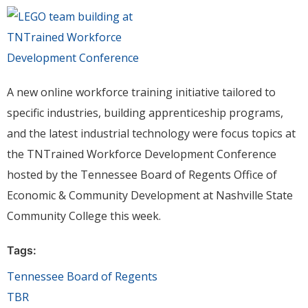
A new online workforce training initiative tailored to
specific industries, building apprenticeship programs,
and the latest industrial technology were focus topics at
the TNTrained Workforce Development Conference
hosted by the Tennessee Board of Regents Office of
Economic & Community Development at Nashville State
Community College this week.
Tags:
Tennessee Board of Regents
TBR