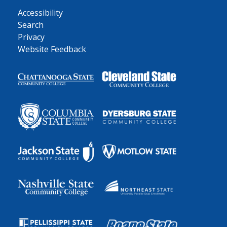
Accessibility
Search
Privacy
Website Feedback