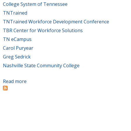
College System of Tennessee
TNTrained
TNTrained Workforce Development Conference
TBR Center for Workforce Solutions
TN eCampus
Carol Puryear
Greg Sedrick
Nashville State Community College
Read more
about TBR’s Office of Economic & Community
Development hosts Workforce Development
Conference