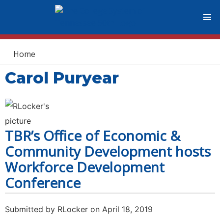
You are here
Home
Carol Puryear
TBR’s Office of Economic &
Community Development hosts
Workforce Development
Conference
Submitted by
RLocker
on April 18, 2019