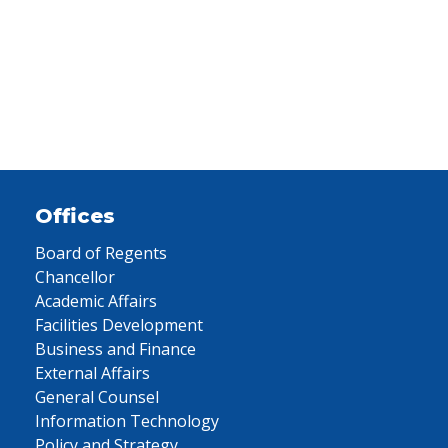
Offices
Board of Regents
Chancellor
Academic Affairs
Facilities Development
Business and Finance
External Affairs
General Counsel
Information Technology
Policy and Strategy