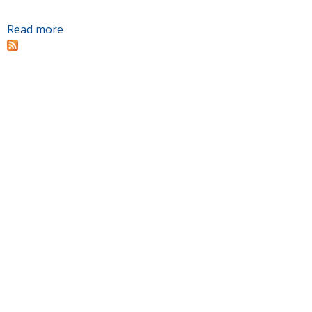
Read more
about Ground broken for Chattanooga State's
Advanced Manufacturing Building