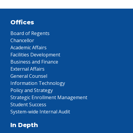
Offices
Board of Regents
Chancellor
Academic Affairs
Facilities Development
Business and Finance
External Affairs
General Counsel
Information Technology
Policy and Strategy
Strategic Enrollment Management
Student Success
System-wide Internal Audit
In Depth