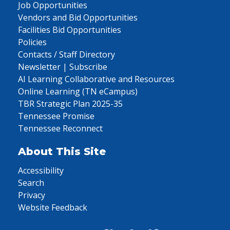
Job Opportunities
Vendors and Bid Opportunities
Facilities Bid Opportunities
Policies
Contacts / Staff Directory
Newsletter | Subscribe
AI Learning Collaborative and Resources
Online Learning (TN eCampus)
TBR Strategic Plan 2025-35
Tennessee Promise
Tennessee Reconnect
About This Site
Accessibility
Search
Privacy
Website Feedback