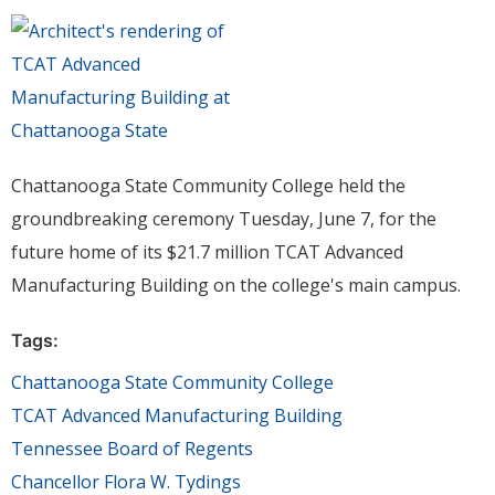
Chattanooga State Community College held the
groundbreaking ceremony Tuesday, June 7, for the
future home of its $21.7 million TCAT Advanced
Manufacturing Building on the college's main campus.
Tags:
Chattanooga State Community College
TCAT Advanced Manufacturing Building
Tennessee Board of Regents
Chancellor Flora W. Tydings