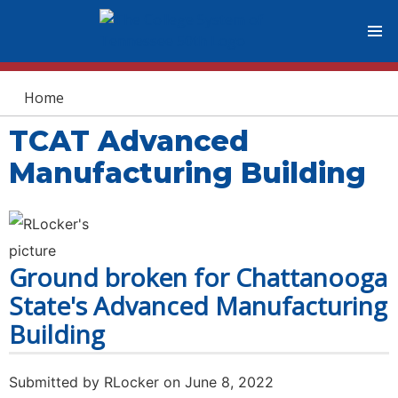
You are here
Home
TCAT Advanced
Manufacturing Building
Ground broken for Chattanooga
State's Advanced Manufacturing
Building
Submitted by
RLocker
on June 8, 2022