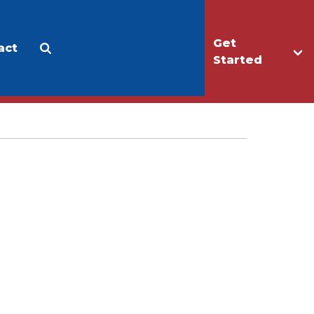
Get
act
Apply
Make a Gift
Started