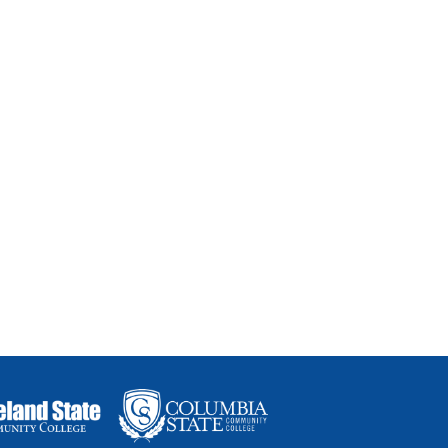
thways for students