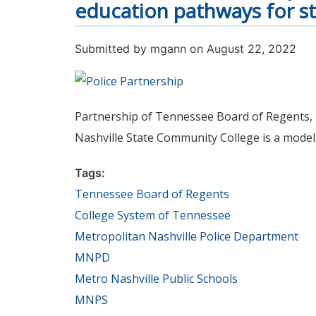
education pathways for s
Submitted by
mgann
on August 22, 2022
Partnership of Tennessee Board of Regents, 
Nashville State Community College is a model 
Tags:
Tennessee Board of Regents
College System of Tennessee
Metropolitan Nashville Police Department
MNPD
Metro Nashville Public Schools
MNPS