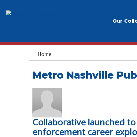
Our Coll
You are here
Home
Metro Nashville Pub
Collaborative launched t
enforcement career explo