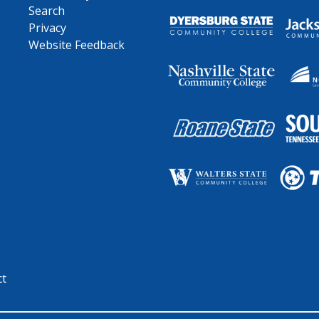
Search
Privacy
Website Feedback
ct