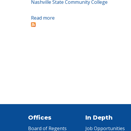
Nashville State Community College
Read more
about Collaborative launched to e
Offices
In Depth
Board of Regents
Job Opportunities