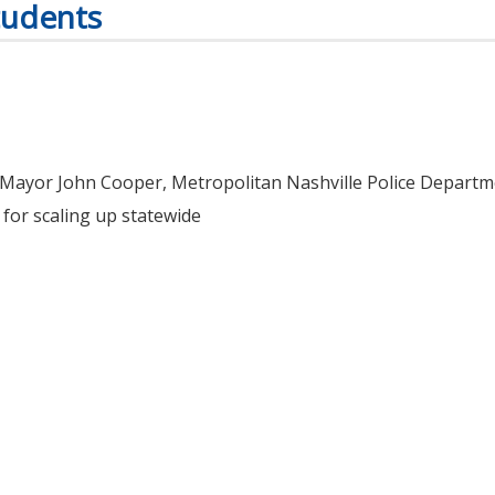
tudents
Mayor John Cooper, Metropolitan Nashville Police Departme
for scaling up statewide