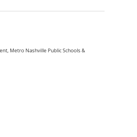
nt, Metro Nashville Public Schools &