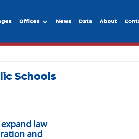
eges
Offices
News
Data
About
Cont
lic Schools
o expand law
ration and