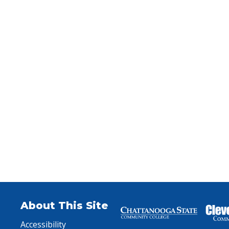
xpand law enforcement career exploration and education pa
About This Site
Accessibility