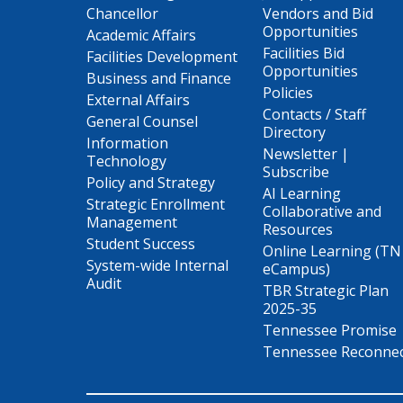
Chancellor
Vendors and Bid
Opportunities
Academic Affairs
Facilities Bid
Facilities Development
Opportunities
Business and Finance
Policies
External Affairs
Contacts / Staff
General Counsel
Directory
Information
Newsletter |
Technology
Subscribe
Policy and Strategy
AI Learning
Strategic Enrollment
Collaborative and
Management
Resources
Student Success
Online Learning (TN
System-wide Internal
eCampus)
Audit
TBR Strategic Plan
2025-35
Tennessee Promise
Tennessee Reconne