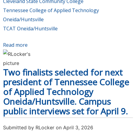
Cleveland State Community College
Tennessee College of Applied Technology
Oneida/Huntsville
TCAT Oneida/Huntsville
Read more
about Chancellor recommends candidates for
presidents of Cleveland State Community
College and TCAT Oneida/Huntsville for Board
Two finalists selected for next
of Regents’ consideration in April 30 meeting
president of Tennessee College
of Applied Technology
Oneida/Huntsville. Campus
public interviews set for April 9.
Submitted by
RLocker
on April 3, 2026