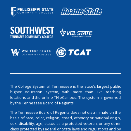
The College System of Tennessee is the state’s largest public
higher education system, with more than 175 teaching
locations and the online TN eCampus. The system is governed
by the Tennessee Board of Regents.
The Tennessee Board of Regents does not discriminate on the
basis of race, color, religion, creed, ethnicity or national origin,
sex, disability, age, status as a protected veteran, or any other
class protected by Federal or State laws and regulations and by