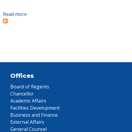
Read more
about Two finalists selected for next president
of Tennessee College of Applied Technology
Oneida/Huntsville. Campus public interviews
set for April 9.
Offices
Board of Regents
Chancellor
Academic Affairs
Facilities Development
Business and Finance
External Affairs
General Counsel