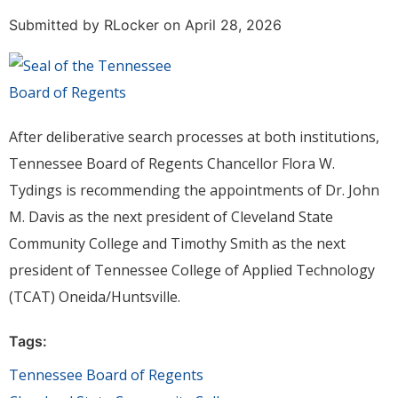
Submitted by
RLocker
on April 28, 2026
After deliberative search processes at both institutions,
Tennessee Board of Regents Chancellor Flora W.
Tydings is recommending the appointments of Dr. John
M. Davis as the next president of Cleveland State
Community College and Timothy Smith as the next
president of Tennessee College of Applied Technology
(TCAT) Oneida/Huntsville.
Tags:
Tennessee Board of Regents