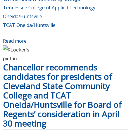
Tennessee College of Applied Technology
Oneida/Huntsville
TCAT Oneida/Huntsville
Read more
about Board of Regents appoints next
presidents of Cleveland State Community
College and TCAT Oneida/Huntsville
Chancellor recommends
candidates for presidents of
Cleveland State Community
College and TCAT
Oneida/Huntsville for Board of
Regents’ consideration in April
30 meeting