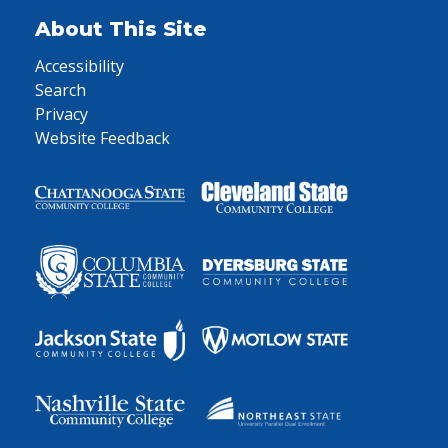
About This Site
Accessibility
Search
Privacy
Website Feedback