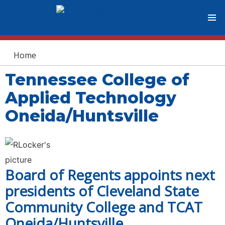
You are here
Home
Tennessee College of
Applied Technology
Oneida/Huntsville
Board of Regents appoints next
presidents of Cleveland State
Community College and TCAT
Oneida/Huntsville