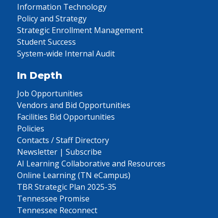
Information Technology
Policy and Strategy
Strategic Enrollment Management
Student Success
System-wide Internal Audit
In Depth
Job Opportunities
Vendors and Bid Opportunities
Facilities Bid Opportunities
Policies
Contacts / Staff Directory
Newsletter | Subscribe
AI Learning Collaborative and Resources
Online Learning (TN eCampus)
TBR Strategic Plan 2025-35
Tennessee Promise
Tennessee Reconnect