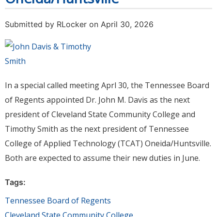
Submitted by
RLocker
on April 30, 2026
In a special called meeting Aprl 30, the Tennessee Board
of Regents appointed Dr. John M. Davis as the next
president of Cleveland State Community College and
Timothy Smith as the next president of Tennessee
College of Applied Technology (TCAT) Oneida/Huntsville.
Both are expected to assume their new duties in June.
Tags:
Tennessee Board of Regents
Cleveland State Community College