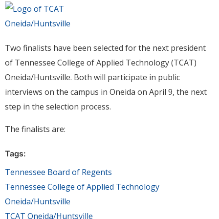
Two finalists have been selected for the next president
of Tennessee College of Applied Technology (TCAT)
Oneida/Huntsville. Both will participate in public
interviews on the campus in Oneida on April 9, the next
step in the selection process.
The finalists are:
Tags:
Tennessee Board of Regents
Tennessee College of Applied Technology
Oneida/Huntsville
TCAT Oneida/Huntsville