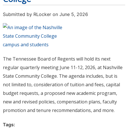
Submitted by
RLocker
on June 5, 2026
The Tennessee Board of Regents will hold its next
regular quarterly meeting June 11-12, 2026, at Nashville
State Community College. The agenda includes, but is
not limited to, consideration of tuition and fees, capital
budget requests, a proposed new academic program,
new and revised policies, compensation plans, faculty
promotion and tenure recommendations, and more.
Tags: