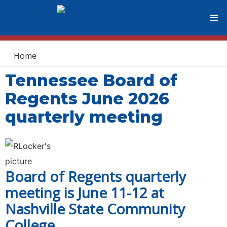
You are here
Home
Tennessee Board of
Regents June 2026
quarterly meeting
Board of Regents quarterly
meeting is June 11-12 at
Nashville State Community
College