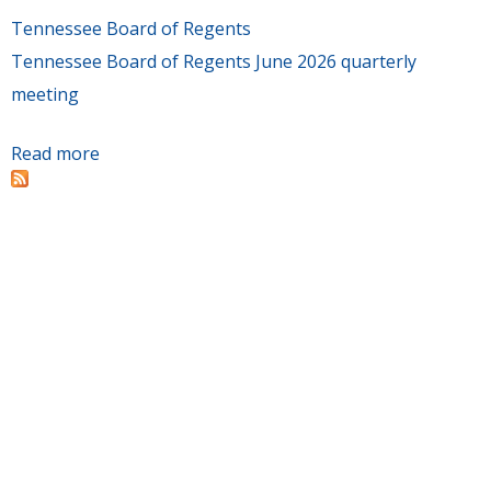
Tennessee Board of Regents
Tennessee Board of Regents June 2026 quarterly
meeting
Read more
about Board of Regents quarterly meeting is
June 11-12 at Nashville State Community
College