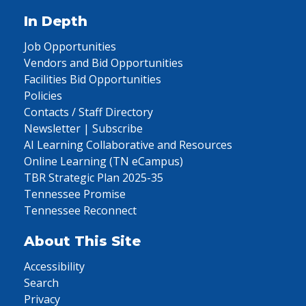
In Depth
Job Opportunities
Vendors and Bid Opportunities
Facilities Bid Opportunities
Policies
Contacts / Staff Directory
Newsletter | Subscribe
AI Learning Collaborative and Resources
Online Learning (TN eCampus)
TBR Strategic Plan 2025-35
Tennessee Promise
Tennessee Reconnect
About This Site
Accessibility
Search
Privacy