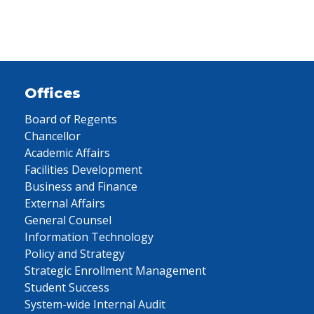
Offices
Board of Regents
Chancellor
Academic Affairs
Facilities Development
Business and Finance
External Affairs
General Counsel
Information Technology
Policy and Strategy
Strategic Enrollment Management
Student Success
System-wide Internal Audit