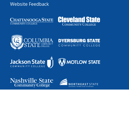
Website Feedback