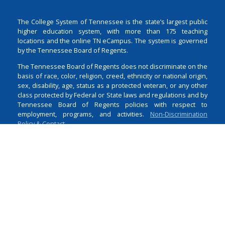
The College System of Tennessee is the state’s largest public
higher education system, with more than 175 teaching
locations and the online TN eCampus. The system is governed
by the Tennessee Board of Regents.
The Tennessee Board of Regents does not discriminate on the
basis of race, color, religion, creed, ethnicity or national origin,
sex, disability, age, status as a protected veteran, or any other
class protected by Federal or State laws and regulations and by
Tennessee Board of Regents policies with respect to
employment, programs, and activities.
Non-Discrimination
Policy & Contact
Login
1 Bridgestone Park
Nashville
TN
37214
615-366-4400