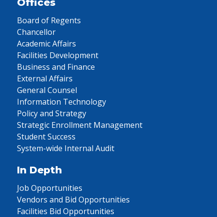
Offices
Board of Regents
Chancellor
Academic Affairs
Facilities Development
Business and Finance
External Affairs
General Counsel
Information Technology
Policy and Strategy
Strategic Enrollment Management
Student Success
System-wide Internal Audit
In Depth
Job Opportunities
Vendors and Bid Opportunities
Facilities Bid Opportunities