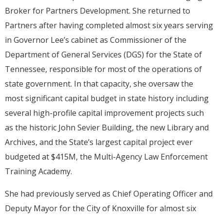
Broker for Partners Development. She returned to
Partners after having completed almost six years serving
in Governor Lee’s cabinet as Commissioner of the
Department of General Services (DGS) for the State of
Tennessee, responsible for most of the operations of
state government. In that capacity, she oversaw the
most significant capital budget in state history including
several high-profile capital improvement projects such
as the historic John Sevier Building, the new Library and
Archives, and the State’s largest capital project ever
budgeted at $415M, the Multi-Agency Law Enforcement
Training Academy.
She had previously served as Chief Operating Officer and
Deputy Mayor for the City of Knoxville for almost six