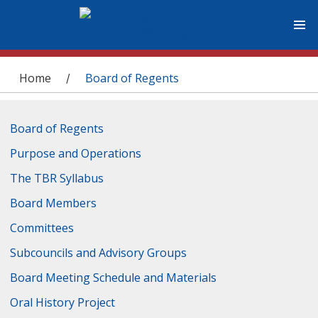
You are here
Home
Board of Regents
/
Board of Regents
Purpose and Operations
The TBR Syllabus
Board Members
Committees
Subcouncils and Advisory Groups
Board Meeting Schedule and Materials
Oral History Project