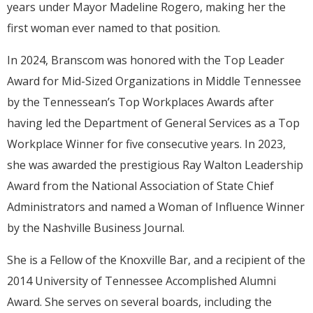
years under Mayor Madeline Rogero, making her the
first woman ever named to that position.
In 2024, Branscom was honored with the Top Leader
Award for Mid-Sized Organizations in Middle Tennessee
by the Tennessean’s Top Workplaces Awards after
having led the Department of General Services as a Top
Workplace Winner for five consecutive years. In 2023,
she was awarded the prestigious Ray Walton Leadership
Award from the National Association of State Chief
Administrators and named a Woman of Influence Winner
by the Nashville Business Journal.
She is a Fellow of the Knoxville Bar, and a recipient of the
2014 University of Tennessee Accomplished Alumni
Award. She serves on several boards, including the