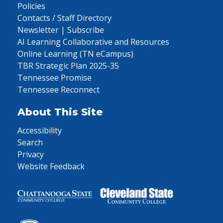
Policies
Contacts / Staff Directory
Newsletter | Subscribe
AI Learning Collaborative and Resources
Online Learning (TN eCampus)
TBR Strategic Plan 2025-35
Tennessee Promise
Tennessee Reconnect
About This Site
Accessibility
Search
Privacy
Website Feedback