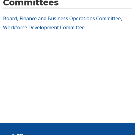
Committees
Board
Finance and Business Operations Committee
,
,
Workforce Development Committee