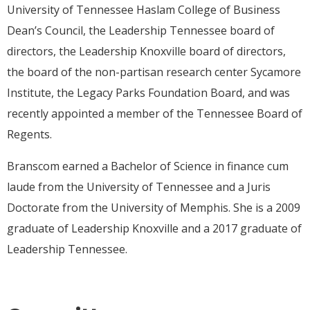
University of Tennessee Haslam College of Business
Dean’s Council, the Leadership Tennessee board of
directors, the Leadership Knoxville board of directors,
the board of the non-partisan research center Sycamore
Institute, the Legacy Parks Foundation Board, and was
recently appointed a member of the Tennessee Board of
Regents.
Branscom earned a Bachelor of Science in finance cum
laude from the University of Tennessee and a Juris
Doctorate from the University of Memphis. She is a 2009
graduate of Leadership Knoxville and a 2017 graduate of
Leadership Tennessee.