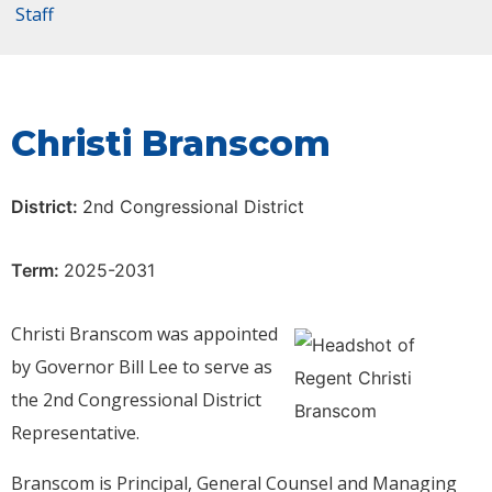
Staff
Christi Branscom
District:
2nd Congressional District
Term:
2025-2031
Christi Branscom was appointed
by Governor Bill Lee to serve as
the 2nd Congressional District
Representative.
Branscom is Principal, General Counsel and Managing