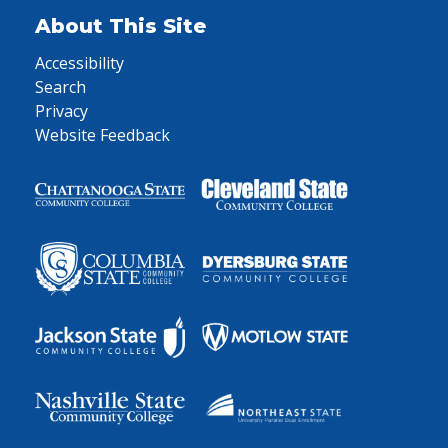
About This Site
Accessibility
Search
Privacy
Website Feedback