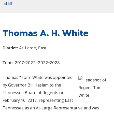
Staff
Thomas A. H. White
District:
At-Large, East
Term:
2017-2022; 2022-2028
Thomas "Tom" White was appointed
by Governor Bill Haslam to the
Tennessee Board of Regents on
February 16, 2017, representing East
Tennessee as an At-Large Representative and was