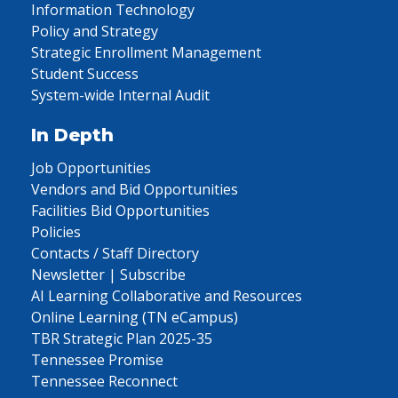
Information Technology
Policy and Strategy
Strategic Enrollment Management
Student Success
System-wide Internal Audit
In Depth
Job Opportunities
Vendors and Bid Opportunities
Facilities Bid Opportunities
Policies
Contacts / Staff Directory
Newsletter | Subscribe
AI Learning Collaborative and Resources
Online Learning (TN eCampus)
TBR Strategic Plan 2025-35
Tennessee Promise
Tennessee Reconnect