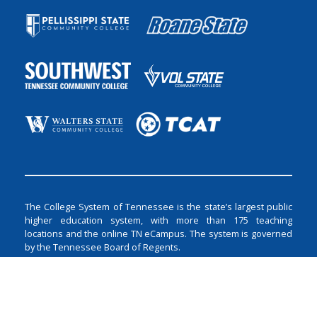
The College System of Tennessee is the state’s largest public
higher education system, with more than 175 teaching
locations and the online TN eCampus. The system is governed
by the Tennessee Board of Regents.
The Tennessee Board of Regents does not discriminate on the
basis of race, color, religion, creed, ethnicity or national origin,
sex, disability, age, status as a protected veteran, or any other
class protected by Federal or State laws and regulations and by