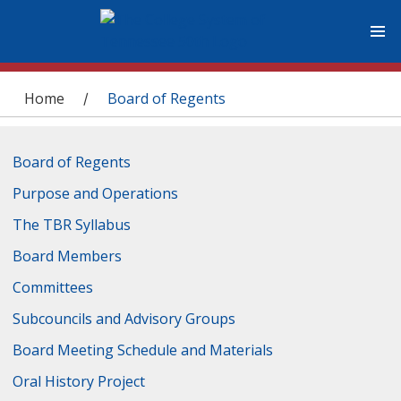
You are here
Home
Board of Regents
/
Board of Regents
Purpose and Operations
The TBR Syllabus
Board Members
Committees
Subcouncils and Advisory Groups
Board Meeting Schedule and Materials
Oral History Project