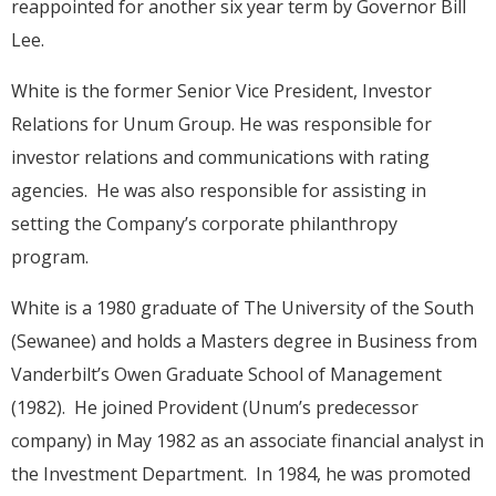
reappointed for another six year term by Governor Bill
Lee.
White is the former Senior Vice President, Investor
Relations for Unum Group. He was responsible for
investor relations and communications with rating
agencies. He was also responsible for assisting in
setting the Company’s corporate philanthropy
program.
White is a 1980 graduate of The University of the South
(Sewanee) and holds a Masters degree in Business from
Vanderbilt’s Owen Graduate School of Management
(1982). He joined Provident (Unum’s predecessor
company) in May 1982 as an associate financial analyst in
the Investment Department. In 1984, he was promoted