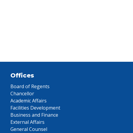
Offices
Board of Regents
Chancellor
Academic Affairs
Facilities Development
Business and Finance
External Affairs
General Counsel