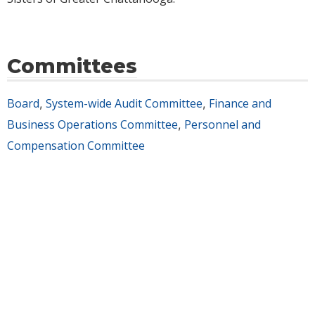
Committees
Board
System-wide Audit Committee
Finance and
,
,
Business Operations Committee
Personnel and
,
Compensation Committee