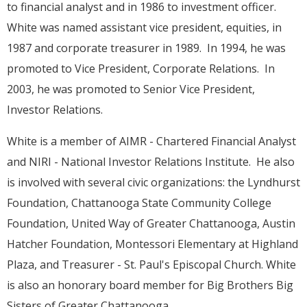
to financial analyst and in 1986 to investment officer.
White was named assistant vice president, equities, in
1987 and corporate treasurer in 1989. In 1994, he was
promoted to Vice President, Corporate Relations. In
2003, he was promoted to Senior Vice President,
Investor Relations.
White is a member of AIMR - Chartered Financial Analyst
and NIRI - National Investor Relations Institute. He also
is involved with several civic organizations: the Lyndhurst
Foundation, Chattanooga State Community College
Foundation, United Way of Greater Chattanooga, Austin
Hatcher Foundation, Montessori Elementary at Highland
Plaza, and Treasurer - St. Paul's Episcopal Church. White
is also an honorary board member for Big Brothers Big
Sisters of Greater Chattanooga.