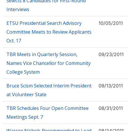
Selects 8 Candidates for First-Round
Interviews
ETSU Presidential Search Advisory
10/05/2011
Committee Meets to Review Applicants
Oct. 17
TBR Meets in Quarterly Session,
09/23/2011
Names Vice Chancellor for Community
College System
Bruce Scism Selected Interim President
09/13/2011
at Volunteer State
TBR Schedules Four Open Committee
08/31/2011
Meetings Sept. 7
Warren Nichols Recommended to Lead
08/24/2011