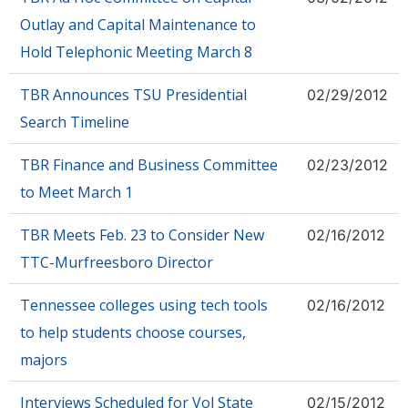
Outlay and Capital Maintenance to
Hold Telephonic Meeting March 8
TBR Announces TSU Presidential
02/29/2012
Search Timeline
TBR Finance and Business Committee
02/23/2012
to Meet March 1
TBR Meets Feb. 23 to Consider New
02/16/2012
TTC-Murfreesboro Director
Tennessee colleges using tech tools
02/16/2012
to help students choose courses,
majors
Interviews Scheduled for Vol State
02/15/2012