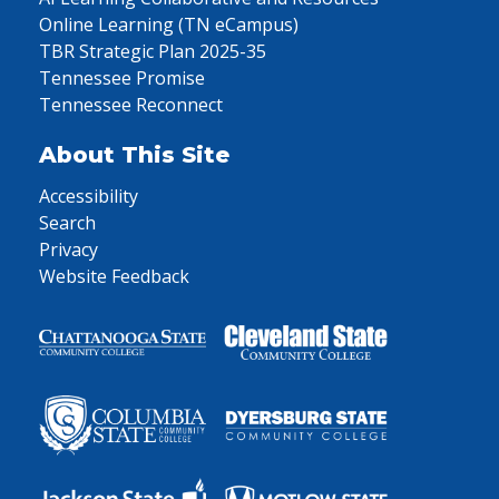
Online Learning (TN eCampus)
TBR Strategic Plan 2025-35
Tennessee Promise
Tennessee Reconnect
About This Site
Accessibility
Search
Privacy
Website Feedback