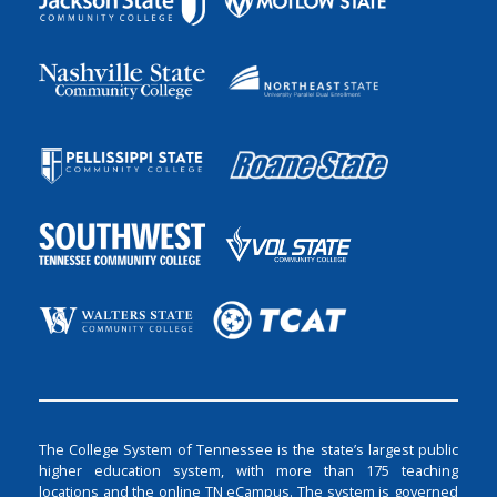
The College System of Tennessee is the state’s largest public
higher education system, with more than 175 teaching
locations and the online TN eCampus. The system is governed