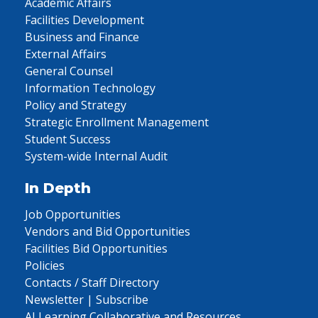
Academic Affairs
Facilities Development
Business and Finance
External Affairs
General Counsel
Information Technology
Policy and Strategy
Strategic Enrollment Management
Student Success
System-wide Internal Audit
In Depth
Job Opportunities
Vendors and Bid Opportunities
Facilities Bid Opportunities
Policies
Contacts / Staff Directory
Newsletter | Subscribe
AI Learning Collaborative and Resources