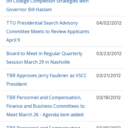
on College Completion Strategies with
Governor Bill Haslam
TTU Presidential Search Advisory
04/02/2012
Committee Meets to Review Applicants
April 9
Board to Meet in Regular Quarterly
03/23/2012
Session March 29 in Nashville
TBR Approves Jerry Faulkner as VSCC
03/21/2012
President
TBR Personnel and Compensation,
03/19/2012
Finance and Business Committees to
Meet March 26 - Agenda item added