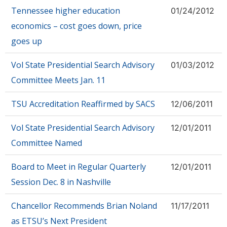
Tennessee higher education
01/24/2012
economics – cost goes down, price
goes up
Vol State Presidential Search Advisory
01/03/2012
Committee Meets Jan. 11
TSU Accreditation Reaffirmed by SACS
12/06/2011
Vol State Presidential Search Advisory
12/01/2011
Committee Named
Board to Meet in Regular Quarterly
12/01/2011
Session Dec. 8 in Nashville
Chancellor Recommends Brian Noland
11/17/2011
as ETSU’s Next President