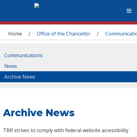
You are here
Home
Office of the Chancellor
Communicati
/
/
Communications
News
Archive News
Archive News
TBR strives to comply with federal website accessibility