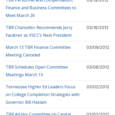
TBR Personnel and Compensation,
03/19/2012
Finance and Business Committees to
Meet March 26
TBR Chancellor Recommends Jerry
03/16/2012
Faulkner as VSCC’s Next President
March 13 TBR Finance Committee
03/09/2012
Meeting Canceled
TBR Schedules Open Committee
03/06/2012
Meetings March 13
Tennessee Higher Ed Leaders Focus
03/02/2012
on College Completion Strategies with
Governor Bill Haslam
TBR Ad Hoc Committee on Capital
03/02/2012