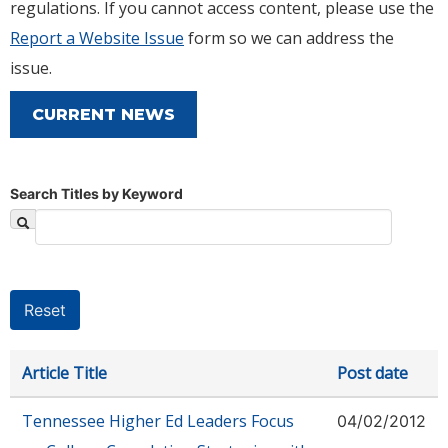
regulations. If you cannot access content, please use the
Report a Website Issue
form so we can address the
issue.
CURRENT NEWS
Search Titles by Keyword
Article Title
Post date
Tennessee Higher Ed Leaders Focus
04/02/2012