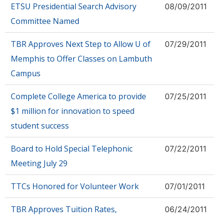
ETSU Presidential Search Advisory
08/09/2011
Committee Named
TBR Approves Next Step to Allow U of
07/29/2011
Memphis to Offer Classes on Lambuth
Campus
Complete College America to provide
07/25/2011
$1 million for innovation to speed
student success
Board to Hold Special Telephonic
07/22/2011
Meeting July 29
TTCs Honored for Volunteer Work
07/01/2011
TBR Approves Tuition Rates,
06/24/2011