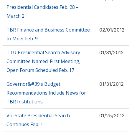
Presidential Candidates Feb. 28 –
March 2
TBR Finance and Business Committee
02/01/2012
to Meet Feb. 9
TTU Presidential Search Advisory
01/31/2012
Committee Named; First Meeting,
Open Forum Scheduled Feb. 17
Governor&#39;s Budget
01/31/2012
Recommendations Include News for
TBR Institutions
Vol State Presidential Search
01/25/2012
Continues Feb. 1