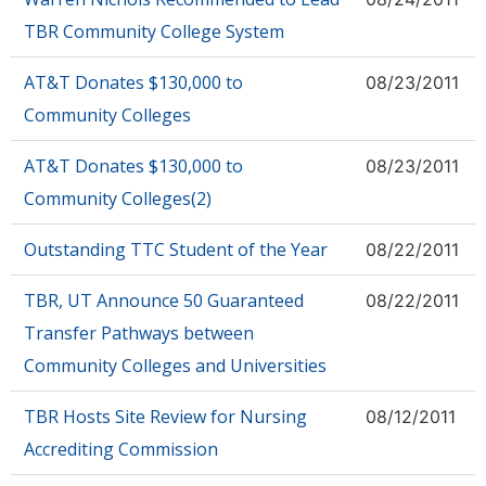
TBR Community College System
AT&T Donates $130,000 to
08/23/2011
Community Colleges
AT&T Donates $130,000 to
08/23/2011
Community Colleges(2)
Outstanding TTC Student of the Year
08/22/2011
TBR, UT Announce 50 Guaranteed
08/22/2011
Transfer Pathways between
Community Colleges and Universities
TBR Hosts Site Review for Nursing
08/12/2011
Accrediting Commission