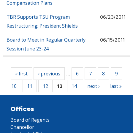
Compensation Plans
TBR Supports TSU Program
06/23/2011
Restructuring; President Shields
Board to Meet in Regular Quarterly
06/15/2011
Session June 23-24
Pages
« first
‹ previous
6
7
8
9
…
10
11
12
14
next ›
last »
13
Offices
Board of Regents
Chancellor