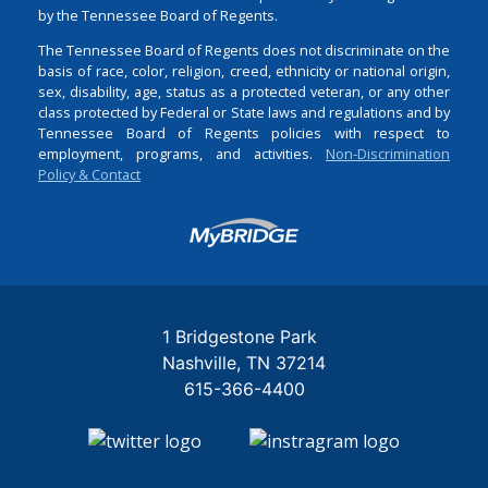
by the Tennessee Board of Regents.
The Tennessee Board of Regents does not discriminate on the
basis of race, color, religion, creed, ethnicity or national origin,
sex, disability, age, status as a protected veteran, or any other
class protected by Federal or State laws and regulations and by
Tennessee Board of Regents policies with respect to
employment, programs, and activities.
Non-Discrimination
Policy & Contact
Login
1 Bridgestone Park
Nashville
TN
37214
615-366-4400