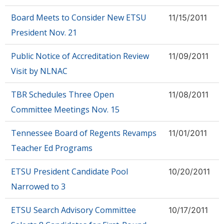
Board Meets to Consider New ETSU
11/15/2011
President Nov. 21
Public Notice of Accreditation Review
11/09/2011
Visit by NLNAC
TBR Schedules Three Open
11/08/2011
Committee Meetings Nov. 15
Tennessee Board of Regents Revamps
11/01/2011
Teacher Ed Programs
ETSU President Candidate Pool
10/20/2011
Narrowed to 3
ETSU Search Advisory Committee
10/17/2011