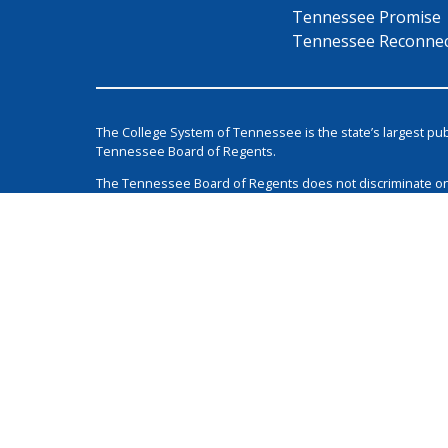
Tennessee Promise
Tennessee Reconne
The College System of Tennessee is the state’s largest pu
Tennessee Board of Regents.
The Tennessee Board of Regents does not discriminate on the 
class protected by Federal or State laws and regulations 
Login
1 Bridgestone Park
Nashville
TN
37214
615-366-4400