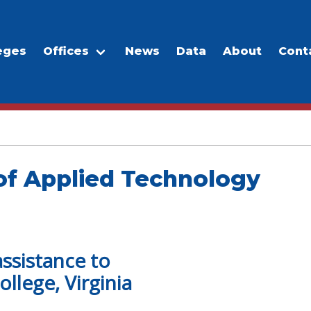
eges
Offices
News
Data
About
Cont
of Applied Technology
assistance to
llege, Virginia