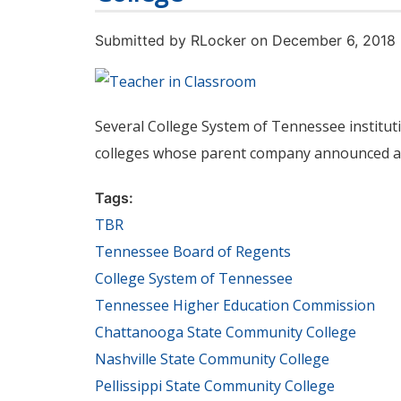
Submitted by
RLocker
on December 6, 2018
Several College System of Tennessee institu
colleges whose parent company announced ar
Tags:
TBR
Tennessee Board of Regents
College System of Tennessee
Tennessee Higher Education Commission
Chattanooga State Community College
Nashville State Community College
Pellissippi State Community College