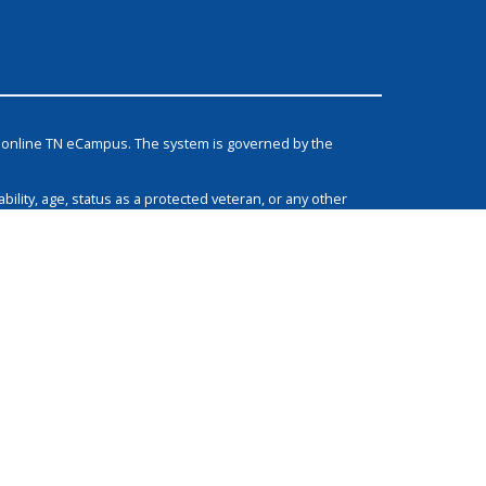
he online TN eCampus. The system is governed by the
bility, age, status as a protected veteran, or any other
grams, and activities.
Non-Discrimination Policy & Contact