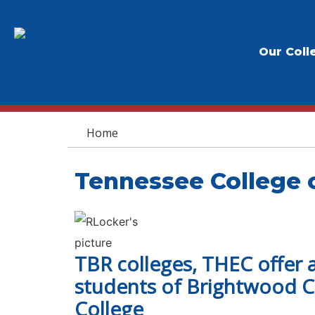
Our Coll
You are here
Home
Tennessee College 
TBR colleges, THEC offer 
students of Brightwood Co
College