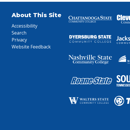
About This Site
Accessibility
Search
Privacy
Website Feedback