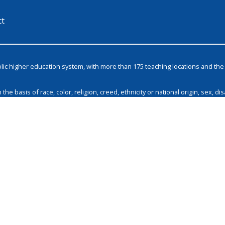
ct
blic higher education system, with more than 175 teaching locations and t
basis of race, color, religion, creed, ethnicity or national origin, sex, disa
and by Tennessee Board of Regents policies with respect to employment, pro