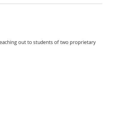
aching out to students of two proprietary