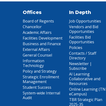
Offices
In Depth
Board of Regents
Job Opportunities
Chancellor
Vendors and Bid
Opportunities
Academic Affairs
Facilities Bid
Facilities Development
Opportunities
Business and Finance
Policies
External Affairs
Contacts / Staff
General Counsel
Directory
Information
Newsletter |
Technology
Subscribe
Policy and Strategy
AI Learning
Strategic Enrollment
Collaborative and
Management
Resources
Student Success
Online Learning (TN
System-wide Internal
eCampus)
Audit
TBR Strategic Plan
2025-35