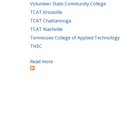
Volunteer State Community College
TCAT Knoxville
TCAT Chattanooga
TCAT Nashville
Tennessee College of Applied Technology
THEC
Read more
about TBR colleges, THEC offer ass