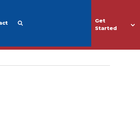
Get
act
Apply
Make a Gift
Started