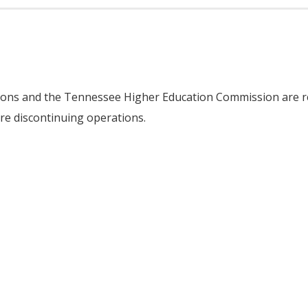
tions and the Tennessee Higher Education Commission are re
e discontinuing operations.