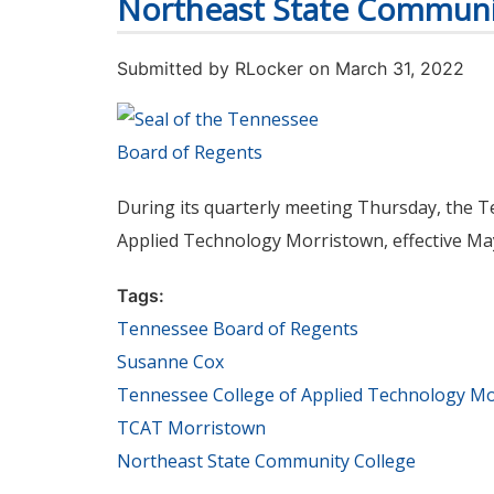
Northeast State Communi
Submitted by
RLocker
on March 31, 2022
During its quarterly meeting Thursday, the 
Applied Technology Morristown, effective May
Tags:
Tennessee Board of Regents
Susanne Cox
Tennessee College of Applied Technology M
TCAT Morristown
Northeast State Community College