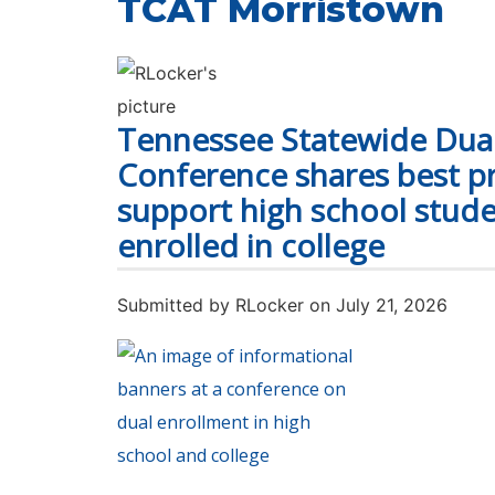
TCAT Morristown
Tennessee Statewide Dua
Conference shares best pr
support high school stude
enrolled in college
Submitted by
RLocker
on July 21, 2026