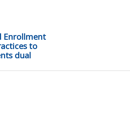
l Enrollment
actices to
nts dual