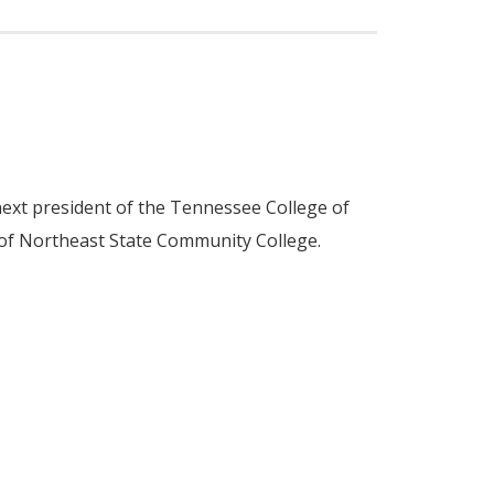
ext president of the Tennessee College of
 of Northeast State Community College.