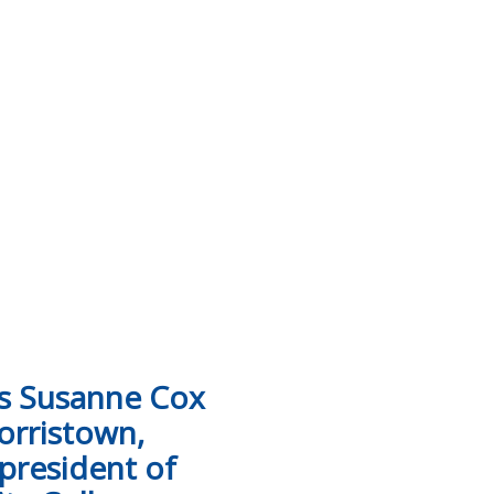
hicles to Tennessee Colleges of Applied Technology collis
ts Susanne Cox
orristown,
 president of