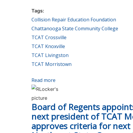
Tags:
Collision Repair Education Foundation
Chattanooga State Community College
TCAT Crossville
TCAT Knoxville
TCAT Livingston
TCAT Morristown
Read more
about Audi & Volkswagen donate ve
Board of Regents appoin
next president of TCAT M
approves criteria for next