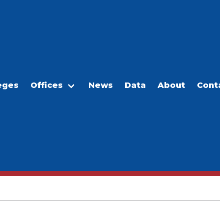
eges
Offices
News
Data
About
Cont