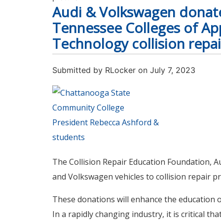
Audi & Volkswagen donate
Tennessee Colleges of Ap
Technology collision repa
Submitted by
RLocker
on July 7, 2023
The Collision Repair Education Foundation, 
and Volkswagen vehicles to collision repair 
These donations will enhance the education o
In a rapidly changing industry, it is critical t