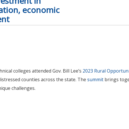
vestment in
cation, economic
ent
ical colleges attended Gov. Bill Lee’s
2023 Rural Opportun
distressed counties across the state. The
summit
brings toge
nique challenges.