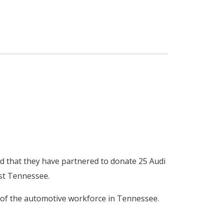
d that they have partnered to donate 25 Audi
ast Tennessee.
n of the automotive workforce in Tennessee.