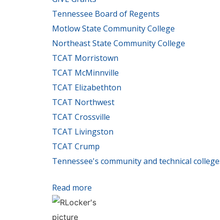
Tennessee Board of Regents
Motlow State Community College
Northeast State Community College
TCAT Morristown
TCAT McMinnville
TCAT Elizabethton
TCAT Northwest
TCAT Crossville
TCAT Livingston
TCAT Crump
Tennessee's community and technical college
Read more
about Governor's Rural Opportunit
development