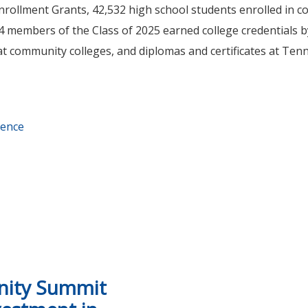
ollment Grants, 42,532 high school students enrolled in co
, 824 members of the Class of 2025 earned college credentials 
 at community colleges, and diplomas and certificates at Te
rence
rollment Conference shares best practices to support high 
nity Summit