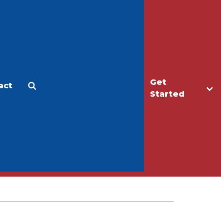
Get
act
Apply
Make a Gift
Started