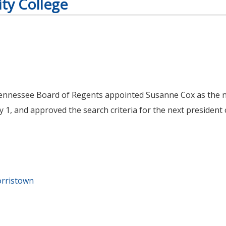
ty College
Tennessee Board of Regents appointed Susanne Cox as the n
 1, and approved the search criteria for the next president
orristown