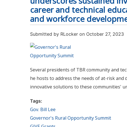
underscores sustained in
career and technical edu
and workforce developm
Submitted by
RLocker
on October 27, 2023
Several presidents of TBR community and techn
he hosts to address the needs of at-risk and 
innovative solutions to these communities' u
Tags:
Gov. Bill Lee
Governor's Rural Opportunity Summit
GIVE Grants