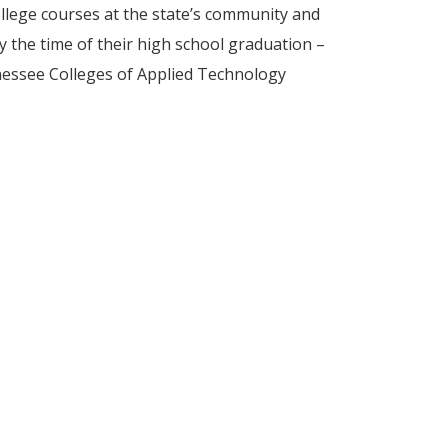
llege courses at the state’s community and
by the time of their high school graduation –
nnessee Colleges of Applied Technology
school students dual enrolled in college