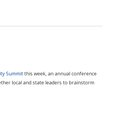
ity Summit
this week, an annual conference
ther local and state leaders to brainstorm