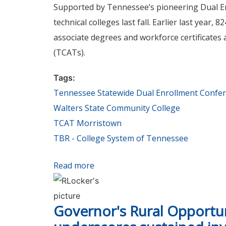
Supported by Tennessee’s pioneering Dual Enr
technical colleges last fall. Earlier last year
associate degrees and workforce certificates
(TCATs).
Tags:
Tennessee Statewide Dual Enrollment Confe
Walters State Community College
TCAT Morristown
TBR - College System of Tennessee
Read more
about Tennessee Statewide Dual En
Governor's Rural Opportu