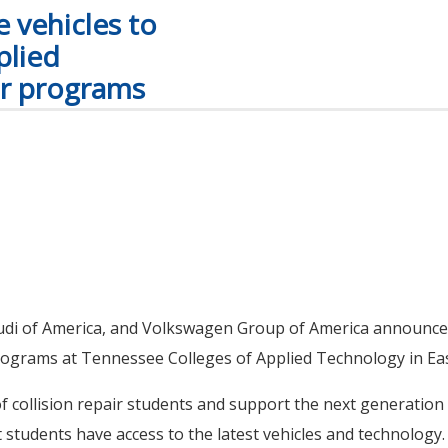
 vehicles to
plied
ir programs
Audi of America, and Volkswagen Group of America announce
programs at Tennessee Colleges of Applied Technology in E
f collision repair students and support the next generatio
hat students have access to the latest vehicles and technology.