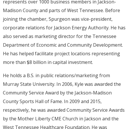
represents over 1000 business members in Jackson-
Madison County and parts of West Tennessee. Before
joining the chamber, Spurgeon was vice-president,
corporate relations for Jackson Energy Authority. He has
also served as marketing director for the Tennessee
Department of Economic and Community Development.
He has helped facilitate project locations representing
more than $8 billion in capital investment.
He holds a B.S. in public relations/marketing from
Murray State University. In 2006, Kyle was awarded the
Community Service Award by the Jackson-Madison
County Sports Hall of Fame. In 2009 and 2015,
respectively, he was awarded Community Service Awards
by the Mother Liberty CME Church in Jackson and the
West Tennessee Healthcare Foundation. He was