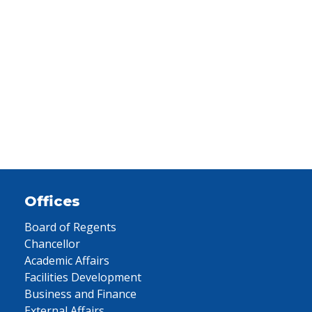
Offices
Board of Regents
Chancellor
Academic Affairs
Facilities Development
Business and Finance
External Affairs