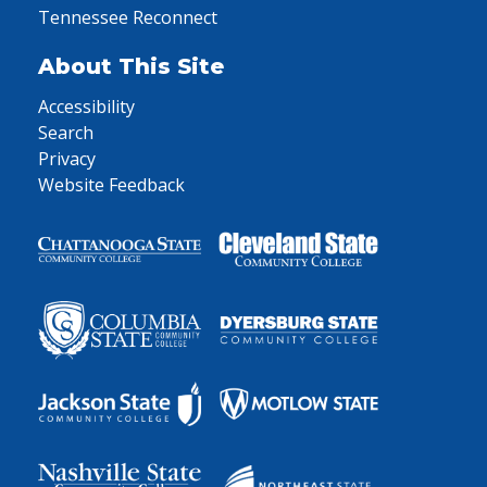
Tennessee Reconnect
About This Site
Accessibility
Search
Privacy
Website Feedback