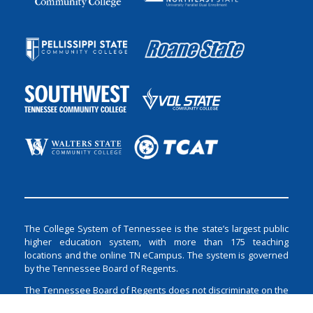
The College System of Tennessee is the state’s largest public
higher education system, with more than 175 teaching
locations and the online TN eCampus. The system is governed
by the Tennessee Board of Regents.
The Tennessee Board of Regents does not discriminate on the
basis of race, color, religion, creed, ethnicity or national origin,