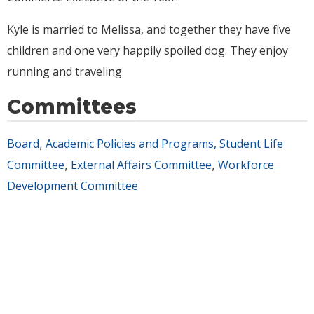
Kyle is married to Melissa, and together they have five
children and one very happily spoiled dog. They enjoy
running and traveling
Committees
Board
Academic Policies and Programs, Student Life
,
Committee
External Affairs Committee
Workforce
,
,
Development Committee