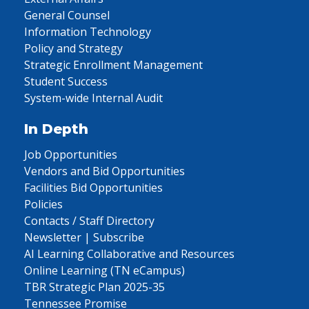
General Counsel
Information Technology
Policy and Strategy
Strategic Enrollment Management
Student Success
System-wide Internal Audit
In Depth
Job Opportunities
Vendors and Bid Opportunities
Facilities Bid Opportunities
Policies
Contacts / Staff Directory
Newsletter | Subscribe
AI Learning Collaborative and Resources
Online Learning (TN eCampus)
TBR Strategic Plan 2025-35
Tennessee Promise