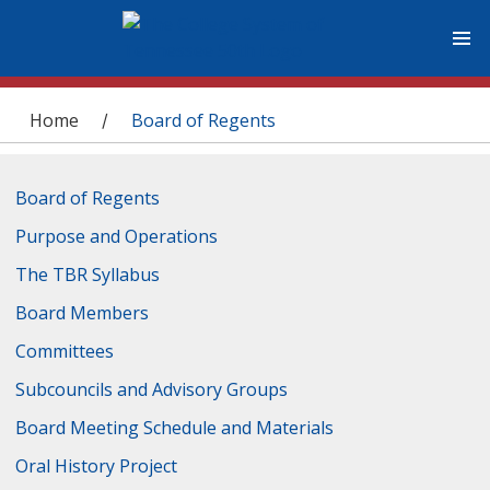
You are here
Home
Board of Regents
/
Board of Regents
Purpose and Operations
The TBR Syllabus
Board Members
Committees
Subcouncils and Advisory Groups
Board Meeting Schedule and Materials
Oral History Project