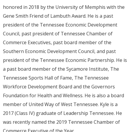
honored in 2018 by the University of Memphis with the
Gene Smith Friend of Lambuth Award. He is a past
president of the Tennessee Economic Development
Council, past president of Tennessee Chamber of
Commerce Executives, past board member of the
Southern Economic Development Council, and past
president of the Tennessee Economic Partnership. He is
a past board member of the Sycamore Institute, The
Tennessee Sports Hall of Fame, The Tennessee
Workforce Development Board and the Governors
Foundation for Health and Wellness. He is also a board
member of United Way of West Tennessee. Kyle is a
2017 (Class IV) graduate of Leadership Tennessee. He
was recently named the 2019 Tennessee Chamber of
Commerce Executive of the Year.