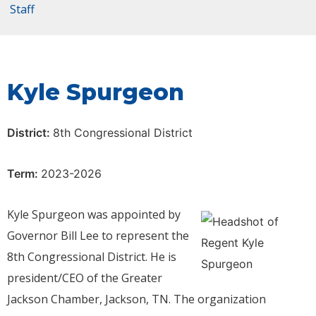
Staff
Kyle Spurgeon
District:
8th Congressional District
Term:
2023-2026
Kyle Spurgeon was appointed by
Governor Bill Lee to represent the
8th Congressional District. He is
president/CEO of the Greater
Jackson Chamber, Jackson, TN. The organization