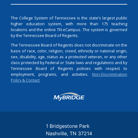
The College System of Tennessee is the state’s largest public
higher education system, with more than 175 teaching
locations and the online TN eCampus. The system is governed
by the Tennessee Board of Regents.
The Tennessee Board of Regents does not discriminate on the
basis of race, color, religion, creed, ethnicity or national origin,
sex, disability, age, status as a protected veteran, or any other
class protected by Federal or State laws and regulations and by
Tennessee Board of Regents policies with respect to
employment, programs, and activities.
Non-Discrimination
Policy & Contact
Login
1 Bridgestone Park
Nashville
TN
37214