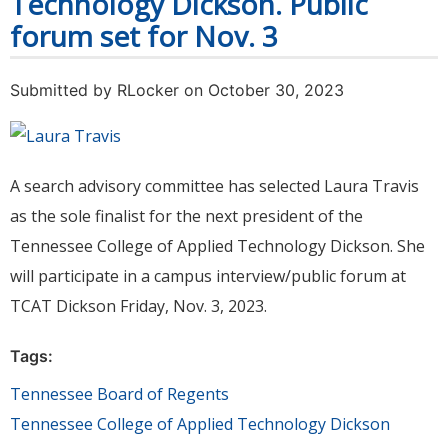
Technology Dickson. Public
forum set for Nov. 3
Submitted by
RLocker
on October 30, 2023
A search advisory committee has selected Laura Travis
as the sole finalist for the next president of the
Tennessee College of Applied Technology Dickson. She
will participate in a campus interview/public forum at
TCAT Dickson Friday, Nov. 3, 2023.
Tags:
Tennessee Board of Regents
Tennessee College of Applied Technology Dickson