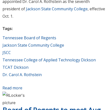
appointed Dr. Carol A. Rothstein as the seventh
president of
Jackson State Community College
, effective
Oct. 1.
Tags:
Tennessee Board of Regents
Jackson State Community College
JSCC
Tennessee College of Applied Technology Dickson
TCAT Dickson
Dr. Carol A. Rothstein
Read more
about Dr. Carol A. Rothstein appointed
President of Jackson State Community College