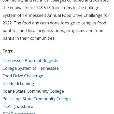
community and technical colleges collected and donated
the equivalent of 148,578 food items in the College
System of Tennessee’s Annual Food Drive Challenge for
2022. The food and cash donations go to campus food
pantries and local organizations, programs and food
banks in their communities.
Tags:
Tennessee Board of Regents
College System of Tennessee
Food Drive Challenge
Dr. Heidi Leming
Roane State Community College
Pellissippi State Community College
TCAT Jacksboro