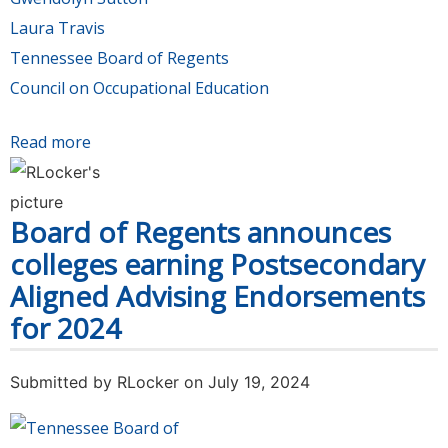
Laura Travis
Tennessee Board of Regents
Council on Occupational Education
Read more
about TCAT Memphis President Sutton
assumes Council on Occupational Education
chairmanship. TCAT Dickson President Travis
Board of Regents announces
elected to COE board.
colleges earning Postsecondary
Aligned Advising Endorsements
for 2024
Submitted by
RLocker
on July 19, 2024