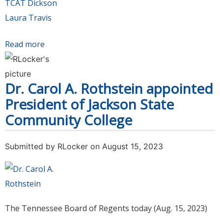
TCAT Dickson
Laura Travis
Read more
about Search committee selects Laura Travis
as finalist for President of Tennessee College
of Applied Technology Dickson. Public forum
Dr. Carol A. Rothstein appointed
set for Nov. 3
President of Jackson State
Community College
Submitted by
RLocker
on August 15, 2023
The Tennessee Board of Regents today (Aug. 15, 2023)