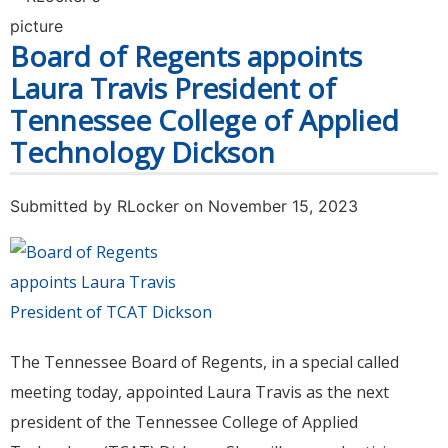
Endorsements for 2024
Board of Regents appoints
Laura Travis President of
Tennessee College of Applied
Technology Dickson
Submitted by
RLocker
on November 15, 2023
The Tennessee Board of Regents, in a special called
meeting today, appointed Laura Travis as the next
president of the Tennessee College of Applied