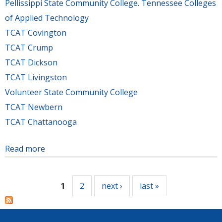
Pellissippi State Community College. Tennessee Colleges
of Applied Technology
TCAT Covington
TCAT Crump
TCAT Dickson
TCAT Livingston
Volunteer State Community College
TCAT Newbern
TCAT Chattanooga
Read more
about Tennessee's community and technical
Pages
colleges collected 132,701 items, including cash,
in 23rd Annual Food Drive Challenge
2
next ›
last »
1