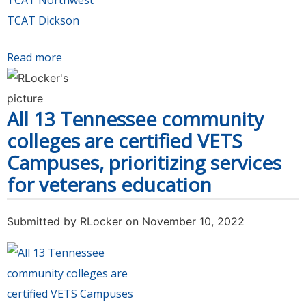
TCAT Northwest
TCAT Dickson
Read more
about Tennessee's community and technical
colleges collected 148,578 food items and cash
in 24th Annual Food Drive Challenge
All 13 Tennessee community
colleges are certified VETS
Campuses, prioritizing services
for veterans education
Submitted by
RLocker
on November 10, 2022