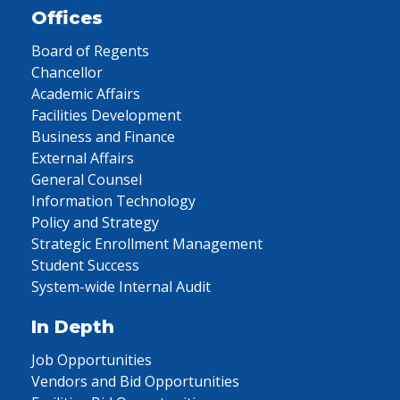
Offices
Board of Regents
Chancellor
Academic Affairs
Facilities Development
Business and Finance
External Affairs
General Counsel
Information Technology
Policy and Strategy
Strategic Enrollment Management
Student Success
System-wide Internal Audit
In Depth
Job Opportunities
Vendors and Bid Opportunities