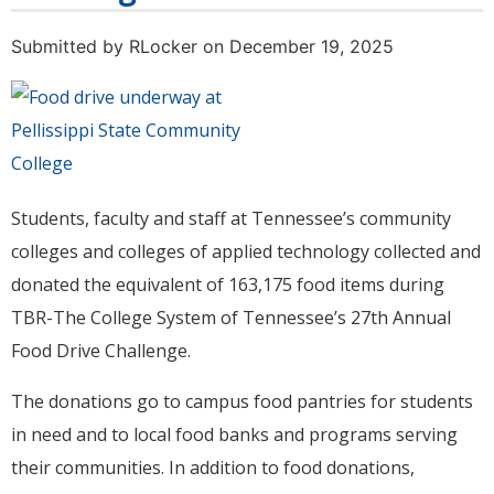
Submitted by
RLocker
on December 19, 2025
Students, faculty and staff at Tennessee’s community
colleges and colleges of applied technology collected and
donated the equivalent of 163,175 food items during
TBR-The College System of Tennessee’s 27th Annual
Food Drive Challenge.
The donations go to campus food pantries for students
in need and to local food banks and programs serving
their communities. In addition to food donations,