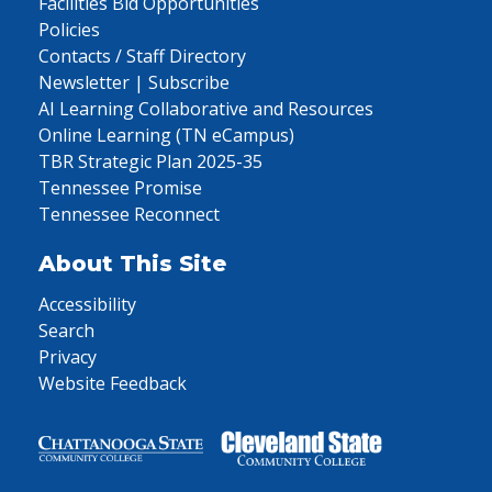
Facilities Bid Opportunities
Policies
Contacts / Staff Directory
Newsletter | Subscribe
AI Learning Collaborative and Resources
Online Learning (TN eCampus)
TBR Strategic Plan 2025-35
Tennessee Promise
Tennessee Reconnect
About This Site
Accessibility
Search
Privacy
Website Feedback