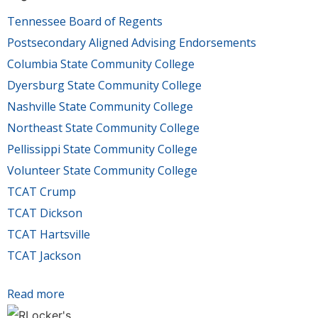
Tennessee Board of Regents
Postsecondary Aligned Advising Endorsements
Columbia State Community College
Dyersburg State Community College
Nashville State Community College
Northeast State Community College
Pellissippi State Community College
Volunteer State Community College
TCAT Crump
TCAT Dickson
TCAT Hartsville
TCAT Jackson
Read more
about Board of Regents announces colleges
earning Postsecondary Aligned Advising