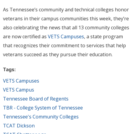
As Tennessee’s community and technical colleges honor
veterans in their campus communities this week, they’re
also celebrating the news that all 13 community colleges
are now certified as
VETS Campuses
, a state program
that recognizes their commitment to services that help
veterans succeed as they pursue their education.
Tags:
VETS Campuses
VETS Campus
Tennessee Board of Regents
TBR - College System of Tennessee
Tennessee's Community Colleges
TCAT Dickson