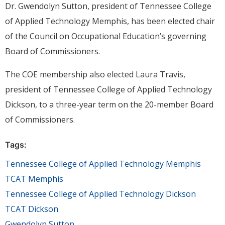
Dr. Gwendolyn Sutton, president of Tennessee College
of Applied Technology Memphis, has been elected chair
of the Council on Occupational Education’s governing
Board of Commissioners.
The COE membership also elected Laura Travis,
president of Tennessee College of Applied Technology
Dickson, to a three-year term on the 20-member Board
of Commissioners.
Tags:
Tennessee College of Applied Technology Memphis
TCAT Memphis
Tennessee College of Applied Technology Dickson
TCAT Dickson
Gwendolyn Sutton