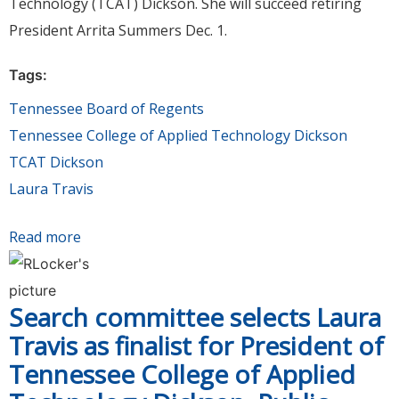
Technology (TCAT) Dickson. She will succeed retiring
President Arrita Summers Dec. 1.
Tags:
Tennessee Board of Regents
Tennessee College of Applied Technology Dickson
TCAT Dickson
Laura Travis
Read more
about Board of Regents appoints Laura Travis
President of Tennessee College of Applied
Technology Dickson
Search committee selects Laura
Travis as finalist for President of
Tennessee College of Applied