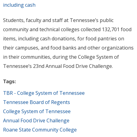
Students, faculty and staff at Tennessee’s public
community and technical colleges collected 132,701 food
items, including cash donations, for food pantries on
their campuses, and food banks and other organizations
in their communities, during the College System of
Tennessee’s 23nd Annual Food Drive Challenge.
Tags:
TBR - College System of Tennessee
Tennessee Board of Regents
College System of Tennessee
Annual Food Drive Challenge
Roane State Community College