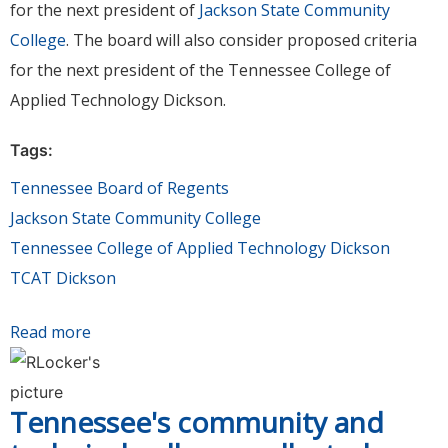
for the next president of
Jackson State Community
College
. The board will also consider proposed criteria
for the next president of the Tennessee College of
Applied Technology Dickson.
Tags:
Tennessee Board of Regents
Jackson State Community College
Tennessee College of Applied Technology Dickson
TCAT Dickson
Read more
about Board of Regents to meet Aug. 15 to
consider presidential appointment at JSCC &
criteria for next president of TCAT Dickson
Tennessee's community and