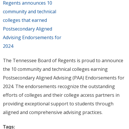
The Tennessee Board of Regents is proud to announce
the 10 community and technical colleges earning
Postsecondary Aligned Advising (PAA) Endorsements for
2024. The endorsements recognize the outstanding
efforts of colleges and their college access partners in
providing exceptional support to students through
aligned and comprehensive advising practices.
Tags: