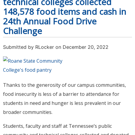
technical colleges collected
148,578 food items and cash in
24th Annual Food Drive
Challenge
Submitted by
RLocker
on December 20, 2022
Thanks to the generosity of our campus communities,
food insecurity is less of a barrier to attendance for
students in need and hunger is less prevalent in our
broader communities.
Students, faculty and staff at Tennessee’s public