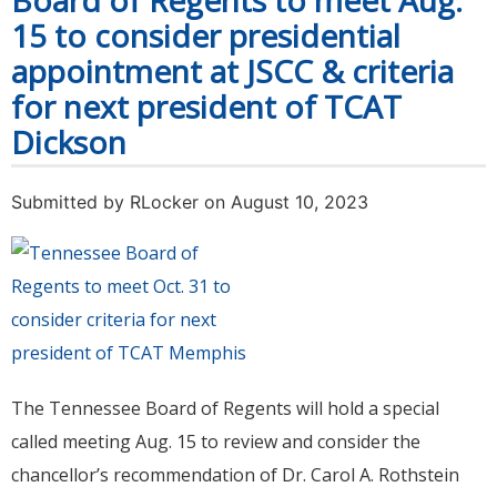
Board of Regents to meet Aug.
15 to consider presidential
appointment at JSCC & criteria
for next president of TCAT
Dickson
Submitted by
RLocker
on August 10, 2023
The Tennessee Board of Regents will hold a special
called meeting Aug. 15 to review and consider the
chancellor’s recommendation of Dr. Carol A. Rothstein