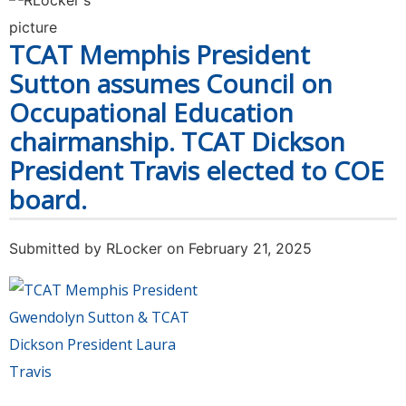
colleges collected more than 163,000 items of
food & cash for food pantries in their 27th
TCAT Memphis President
Annual Food Drive Challenge
Sutton assumes Council on
Occupational Education
chairmanship. TCAT Dickson
President Travis elected to COE
board.
Submitted by
RLocker
on February 21, 2025