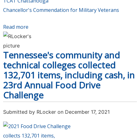
TCAT Chattanooga
Chancellor's Commendation for Military Veterans
Read more
about All 13 Tennessee community colleges are
certified VETS Campuses, prioritizing services
for veterans education
Tennessee's community and
technical colleges collected
132,701 items, including cash, in
23rd Annual Food Drive
Challenge
Submitted by
RLocker
on December 17, 2021