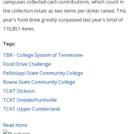
campuses collected cash contributions, which count in
the collection totals as two items per dollar raised. This
year’s food drive greatly surpassed last year’s total of
110,851 items.
Tags:
TBR - College System of Tennessee
Food Drive Challenge
Pellissippi State Community College
Roane State Community College
TCAT Dickson
TCAT Oneida/Huntsville
TCAT Upper Cumberland
Read more
about Tennessee's community & technical