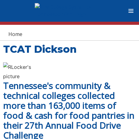
You are here
Home
TCAT Dickson
Tennessee's community &
technical colleges collected
more than 163,000 items of
food & cash for food pantries in
their 27th Annual Food Drive
Challenge